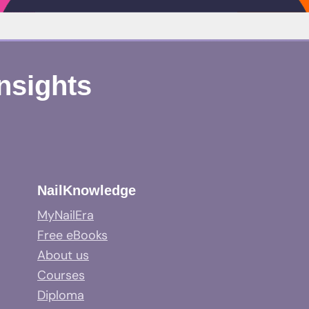
Insights
NailKnowledge
MyNailEra
Free eBooks
About us
Courses
Diploma