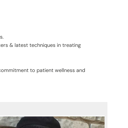
s.
cers & latest techniques in treating
s commitment to patient wellness and