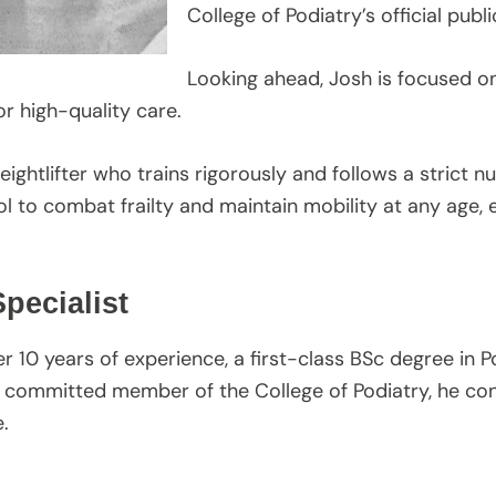
College of Podiatry’s official publi
Looking ahead, Josh is focused on
r high-quality care.
eightlifter who trains rigorously and follows a strict n
l to combat frailty and maintain mobility at any age, e
pecialist
ver 10 years of experience, a first-class BSc degree in P
 committed member of the College of Podiatry, he con
.