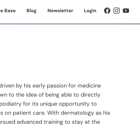
e Base
Blog
Newsletter
Login
driven by his early passion for medicine
wn to the idea of being able to directly
podiatry for its unique opportunity to
s on patient care. With dermatology as his
ursued advanced training to stay at the