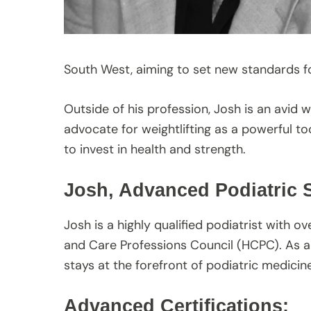
South West, aiming to set new standards fo
Outside of his profession, Josh is an avid w
advocate for weightlifting as a powerful too
to invest in health and strength.
Josh, Advanced Podiatric S
Josh is a highly qualified podiatrist with o
and Care Professions Council (HCPC). As a
stays at the forefront of podiatric medicine
Advanced Certifications: