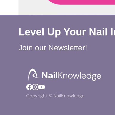
Level Up Your Nail 
Join our Newsletter!
Copyright © NailKnowledge