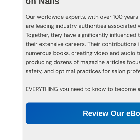
on Nails
Our worldwide experts, with over 100 years
are leading industry authorities associated 
Together, they have significantly influenced
their extensive careers. Their contributions 
numerous books, creating video and audio t
producing dozens of magazine articles focu
safety, and optimal practices for salon profe
EVERYTHING you need to know to become a t
Review Our eB