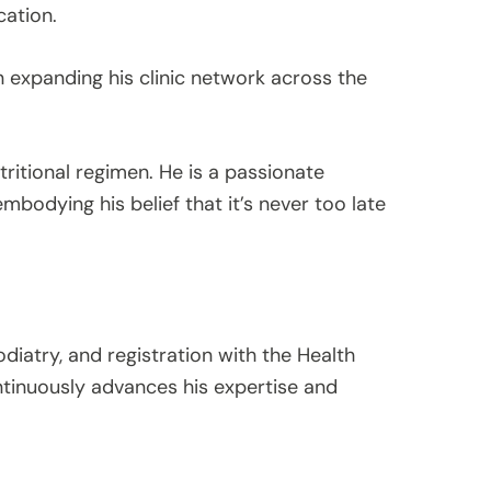
cation.
 expanding his clinic network across the
utritional regimen. He is a passionate
mbodying his belief that it’s never too late
odiatry, and registration with the Health
tinuously advances his expertise and