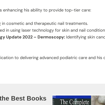
s enhancing his ability to provide top-tier care:
g in cosmetic and therapeutic nail treatments.
led in using laser technology for skin and nail condition
logy Update 2022 – Dermoscopy:
Identifying skin can
dication to delivering advanced podiatric care and hi
 the Best Books