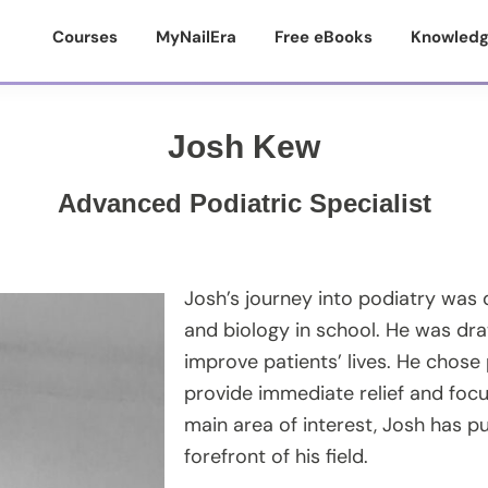
Courses
MyNailEra
Free eBooks
Knowledg
Josh Kew
Advanced Podiatric Specialist
Josh’s journey into podiatry was 
and biology in school. He was dra
improve patients’ lives. He chose 
provide immediate relief and focu
main area of interest, Josh has p
forefront of his field.