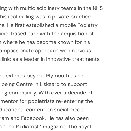
ing with multidisciplinary teams in the NHS
s real calling was in private practice
e. He first established a mobile Podiatry
linic-based care with the acquisition of
th where he has become known for his
s compassionate approach with nervous
clinic as a leader in innovative treatments.
re extends beyond Plymouth as he
ellbeing Centre in Liskeard to support
rming community. With over a decade of
 mentor for podiatrists re-entering the
educational content on social media
agram and Facebook. He has also been
 ‘’The Podiatrist’’ magazine: The Royal