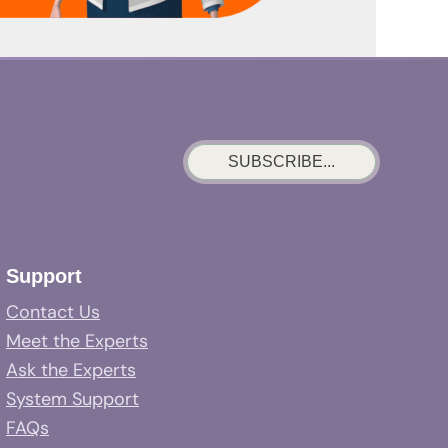
SUBSCRIBE...
Support
Contact Us
Meet the Experts
Ask the Experts
System Support
FAQs