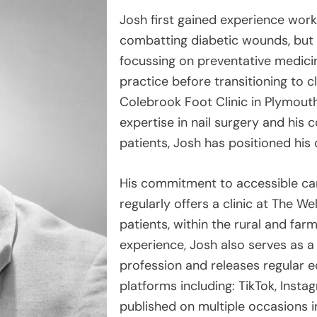
Josh first gained experience work
combatting diabetic wounds, but hi
focussing on preventative medicin
practice before transitioning to c
Colebrook Foot Clinic in Plymou
expertise in nail surgery and hi
patients, Josh has positioned his 
His commitment to accessible ca
regularly offers a clinic at The W
patients, within the rural and fa
experience, Josh also serves as a
profession and releases regular 
platforms including: TikTok, Inst
published on multiple occasions in