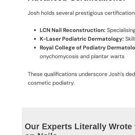
Josh holds several prestigious certification
LCN Nail Reconstruction:
Specialisin
K-Laser Podiatric Dermatology:
Skil
Royal College of Podiatry Dermato
onychomycosis and plantar warts
These qualifications underscore Josh’s de
cosmetic podiatry.
Our Experts Literally Wrote