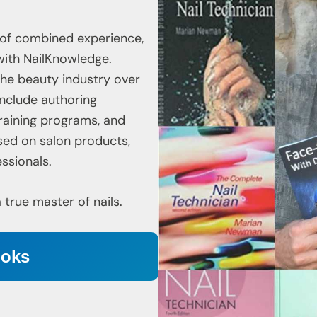
 of combined experience,
with NailKnowledge.
 the beauty industry over
include authoring
raining programs, and
sed on salon products,
ssionals.
rue master of nails.
ooks