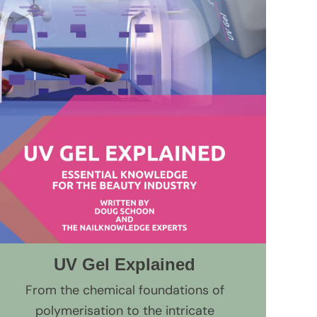
UV Gel Explained
From the chemical foundations of
polymerisation to the intricate