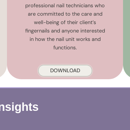
professional nail technicians who
are committed to the care and
well-being of their client’s
fingernails and anyone interested
in how the nail unit works and
functions.
DOWNLOAD
Insights