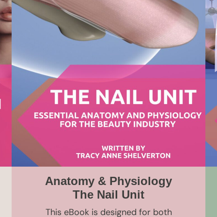
Anatomy & Physiology
The Nail Unit
This eBook is designed for both