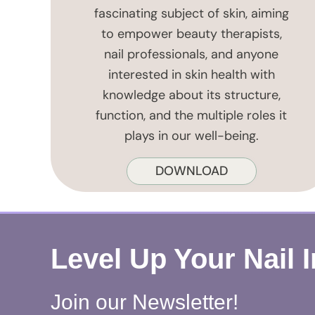
fascinating subject of skin, aiming
to empower beauty therapists,
nail professionals, and anyone
interested in skin health with
knowledge about its structure,
function, and the multiple roles it
plays in our well-being.
DOWNLOAD
Level Up Your Nail 
Join our Newsletter!