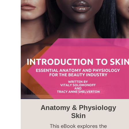
Anatomy & Physiology
Skin
This eBook explores the