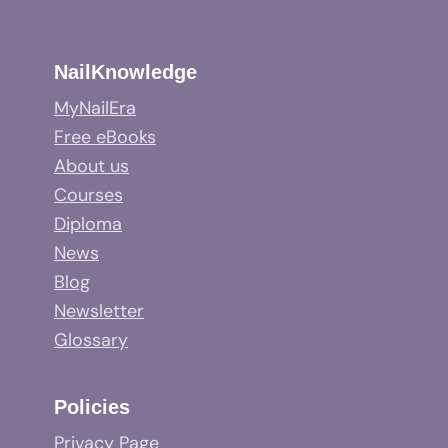
NailKnowledge
MyNailEra
Free eBooks
About us
Courses
Diploma
News
Blog
Newsletter
Glossary
Policies
Privacy Page