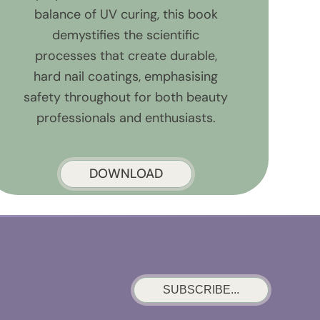
balance of UV curing, this book
demystifies the scientific
processes that create durable,
hard nail coatings, emphasising
safety throughout for both beauty
professionals and enthusiasts.
DOWNLOAD
SUBSCRIBE...