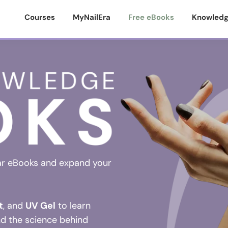
Courses
MyNailEra
Free eBooks
Knowledg
ar eBooks and expand your
t
, and
UV Gel
to learn
nd the science behind