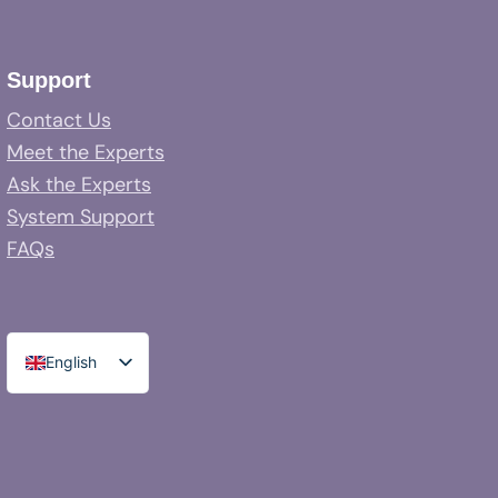
Support
Contact Us
Meet the Experts
Ask the Experts
System Support
FAQs
English
Spanish