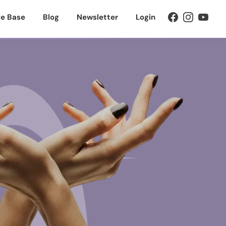
e Base
Blog
Newsletter
Login