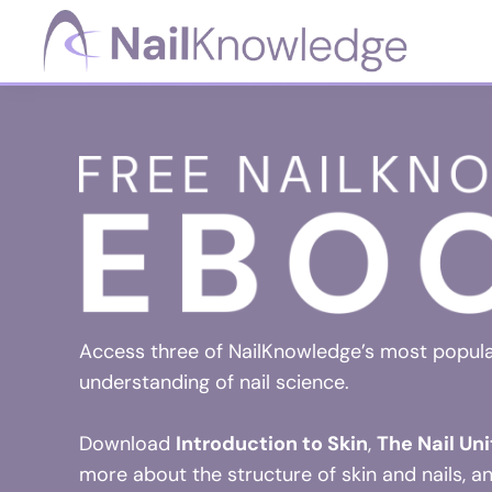
Skip
Skip
Skip
to
to
to
primary
main
footer
NailKnowledge
navigation
content
Access three of NailKnowledge’s most popul
understanding of nail science.
Download
Introduction to Skin
,
The Nail Uni
more about the structure of skin and nails, a