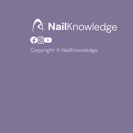
Copyright © NailKnowledge