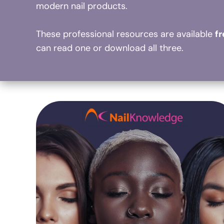
modern nail products.
These professional resources are available
f
can read one or download all three.