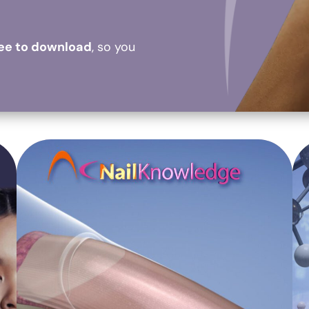
ree to download
, so you