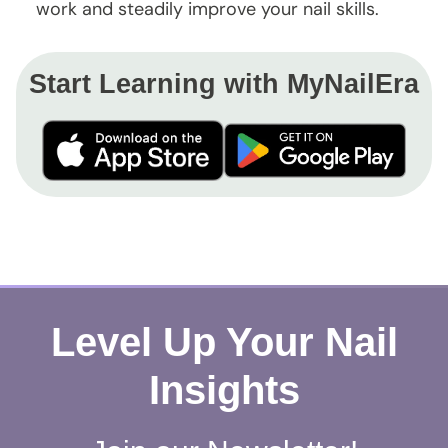
work and steadily improve your nail skills.
Start Learning with MyNailEra
Level Up Your Nail
Insights