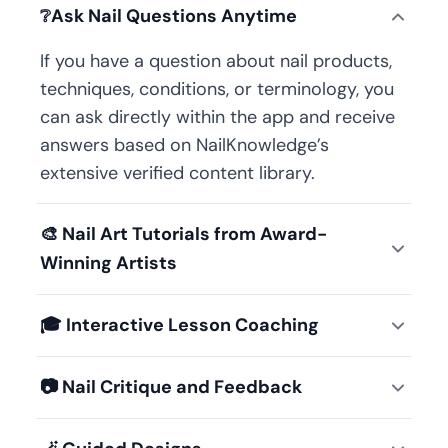
❔
Ask Nail Questions Anytime
If you have a question about nail products,
techniques, conditions, or terminology, you
can ask directly within the app and receive
answers based on NailKnowledge’s
extensive verified content library.
🎨
Nail Art Tutorials from Award-
Winning Artists
🎓
Interactive Lesson Coaching
📷
Nail Critique and Feedback