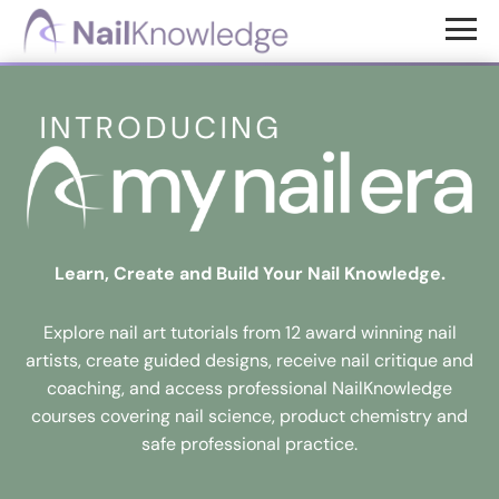
Skip
Skip
to
to
NailKnowledge
main
footer
content
Learn, Create and Build Your Nail Knowledge.
Explore nail art tutorials from 12 award winning nail
artists, create guided designs, receive nail critique and
coaching, and access professional NailKnowledge
courses covering nail science, product chemistry and
safe professional practice.