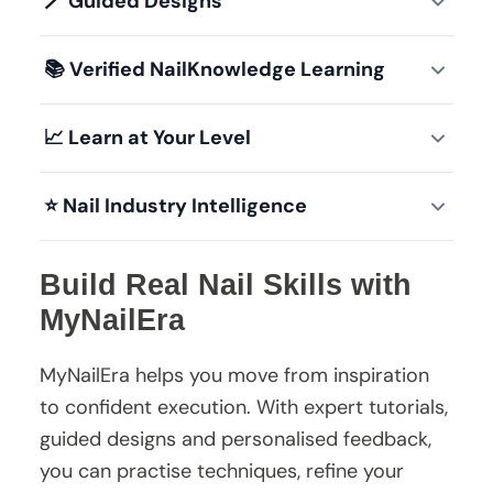
🪄
Guided Designs
📚
Verified NailKnowledge Learning
📈
Learn at Your Level
⭐
Nail Industry Intelligence
Build Real Nail Skills with
MyNailEra
MyNailEra helps you move from inspiration
to confident execution. With expert tutorials,
guided designs and personalised feedback,
you can practise techniques, refine your