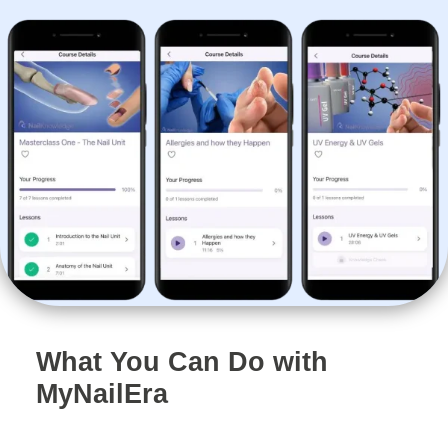
What You Can Do with
MyNailEra