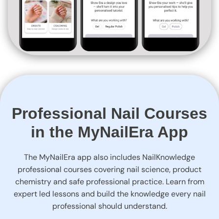
Professional Nail Courses
in the MyNailEra App
The MyNailEra app also includes NailKnowledge
professional courses covering nail science, product
chemistry and safe professional practice. Learn from
expert led lessons and build the knowledge every nail
professional should understand.