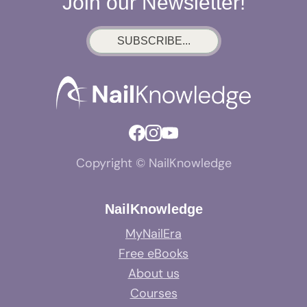
Join our Newsletter!
SUBSCRIBE...
Copyright © NailKnowledge
NailKnowledge
MyNailEra
Free eBooks
About us
Courses