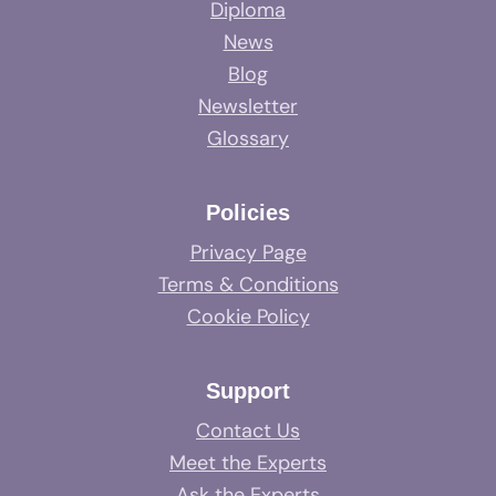
Diploma
News
Blog
Newsletter
Glossary
Policies
Privacy Page
Terms & Conditions
Cookie Policy
Support
Contact Us
Meet the Experts
Ask the Experts