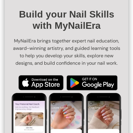
Build your Nail Skills
with MyNailEra
MyNailEra brings together expert nail education,
award-winning artistry, and guided learning tools
to help you develop your skills, explore new
designs, and build confidence in your nail work.