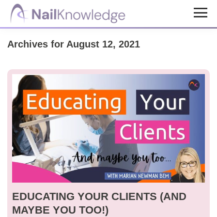
Skip
Skip
to
to
NailKnowledge
main
footer
Archives for August 12, 2021
content
EDUCATING YOUR CLIENTS (AND
MAYBE YOU TOO!)