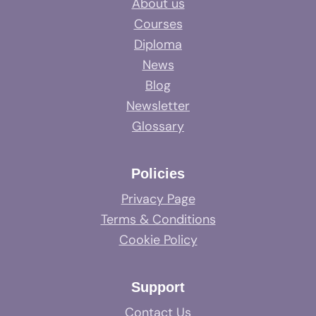
About us
Courses
Diploma
News
Blog
Newsletter
Glossary
Policies
Privacy Page
Terms & Conditions
Cookie Policy
Support
Contact Us