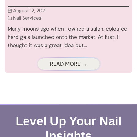
August 12, 2021
Nail Services
Many moons ago when I owned a salon, coloured
hard gels launched onto the market. At first, I
thought it was a great idea but…
READ MORE →
Level Up Your Nail
Insights