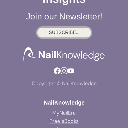
Join our Newsletter!
SUBSCRIBE...
Copyright © NailKnowledge
NailKnowledge
MyNailEra
Free eBooks