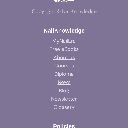
Copyright © NailKnowledge
NailKnowledge
MyNailEra
Free eBooks
About us
Courses
Diploma
News
Blog
Newsletter
Glossary
Policies