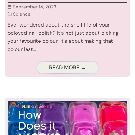
September 14, 2023
Science
Ever wondered about the shelf life of your
beloved nail polish? It’s not just about picking
your favourite colour; it’s about making that
colour last.…
READ MORE →