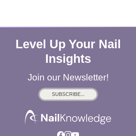
Level Up Your Nail
Insights
Join our Newsletter!
SUBSCRIBE...