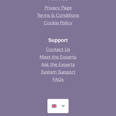
Privacy Page
Terms & Conditions
Cookie Policy
Support
Contact Us
Meet the Experts
Ask the Experts
System Support
FAQs