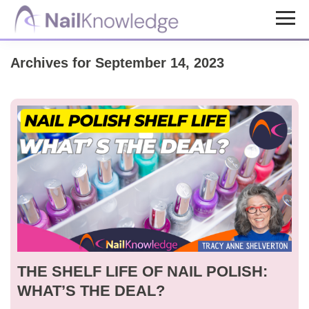
Skip
Skip
to
to
NailKnowledge
main
footer
Archives for September 14, 2023
content
THE SHELF LIFE OF NAIL POLISH:
WHAT’S THE DEAL?