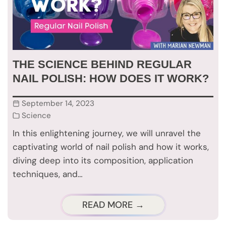
THE SCIENCE BEHIND REGULAR
NAIL POLISH: HOW DOES IT WORK?
September 14, 2023
Science
In this enlightening journey, we will unravel the
captivating world of nail polish and how it works,
diving deep into its composition, application
techniques, and…
READ MORE →