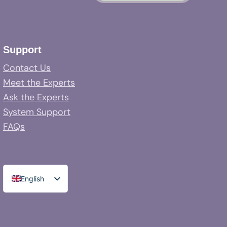
Support
Contact Us
Meet the Experts
Ask the Experts
System Support
FAQs
English
Spanish