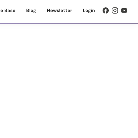
e Base
Blog
Newsletter
Login