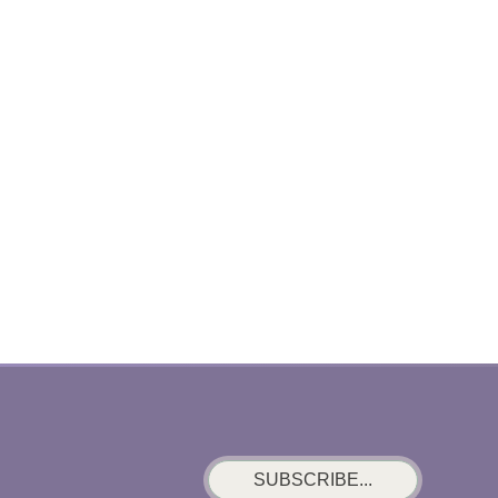
SUBSCRIBE...