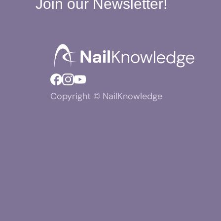
Join our Newsletter!
Copyright © NailKnowledge