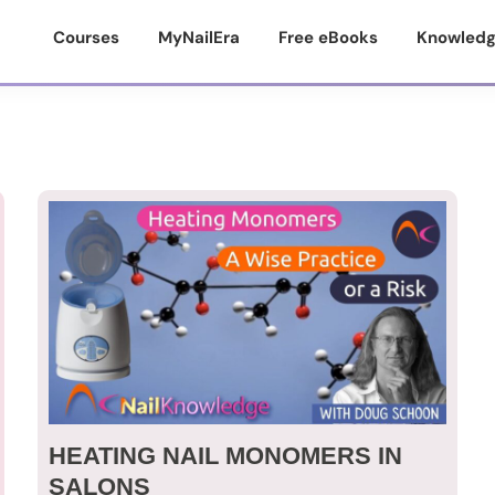
Courses
MyNailEra
Free eBooks
Knowledg
HEATING NAIL MONOMERS IN
SALONS