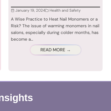
January 19, 2024
Health and Safety
A Wise Practice to Heat Nail Monomers or a
Risk? The issue of warming monomers in nail
salons, especially during colder months, has
become a…
READ MORE →
Insights