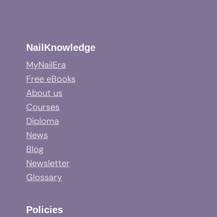
NailKnowledge
MyNailEra
Free eBooks
About us
Courses
Diploma
News
Blog
Newsletter
Glossary
Policies