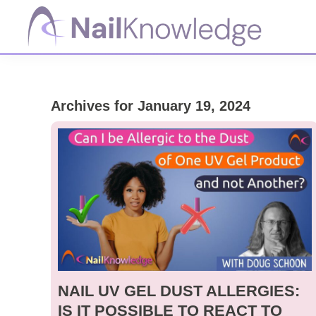
Skip
Skip
Skip
to
to
to
primary
main
footer
NailKnowledge
navigation
content
Archives for January 19, 2024
NAIL UV GEL DUST ALLERGIES:
IS IT POSSIBLE TO REACT TO