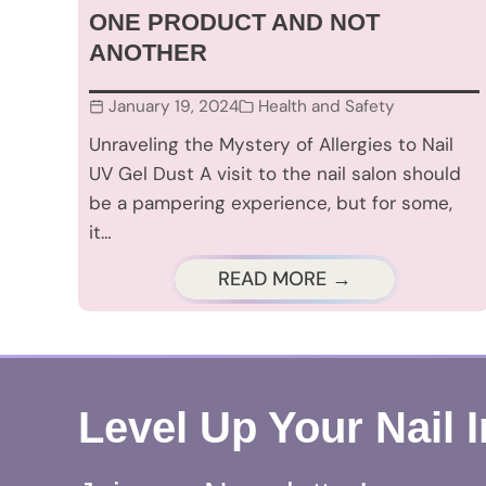
ONE PRODUCT AND NOT
ANOTHER
January 19, 2024
Health and Safety
Unraveling the Mystery of Allergies to Nail
UV Gel Dust A visit to the nail salon should
be a pampering experience, but for some,
it…
READ MORE →
Level Up Your Nail 