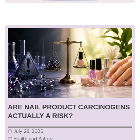
ARE NAIL PRODUCT CARCINOGENS
ACTUALLY A RISK?
July 28, 2026
Health and Safety