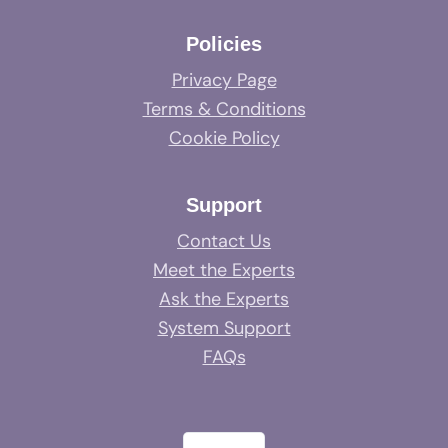
Policies
Privacy Page
Terms & Conditions
Cookie Policy
Support
Contact Us
Meet the Experts
Ask the Experts
System Support
FAQs