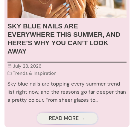
SKY BLUE NAILS ARE
EVERYWHERE THIS SUMMER, AND
HERE’S WHY YOU CAN’T LOOK
AWAY
July 23, 2026
Trends & Inspiration
Sky blue nails are topping every summer trend
list right now, and the reasons go far deeper than
a pretty colour. From sheer glazes to…
READ MORE →