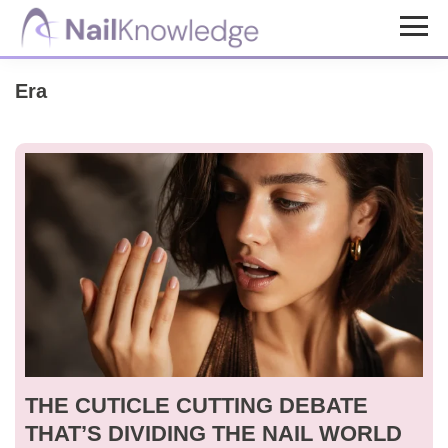
Skip
Skip
to
to
NailKnowledge
main
footer
Era
content
THE CUTICLE CUTTING DEBATE
THAT’S DIVIDING THE NAIL WORLD