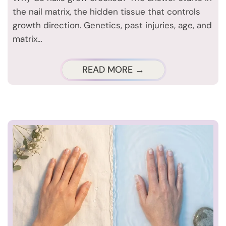
the nail matrix, the hidden tissue that controls
growth direction. Genetics, past injuries, age, and
matrix…
READ MORE →