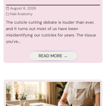
August 6, 2026
Nail Anatomy
The cuticle cutting debate is louder than ever,
and it turns out most of us have been
misidentifying our cuticles for years. The tissue
you've…
READ MORE →