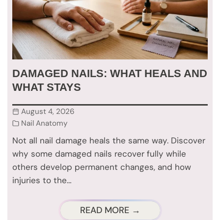
DAMAGED NAILS: WHAT HEALS AND
WHAT STAYS
August 4, 2026
Nail Anatomy
Not all nail damage heals the same way. Discover
why some damaged nails recover fully while
others develop permanent changes, and how
injuries to the…
READ MORE →