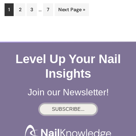
Interim
…
Page
Page
Page
Page
Go
1
2
3
7
Next Page »
pages
to
omitted
Level Up Your Nail
Insights
Join our Newsletter!
SUBSCRIBE...