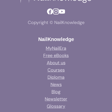
Copyright © NailKnowledge
NailKnowledge
MyNailEra
Free eBooks
About us
Courses
Diploma
News
Blog
Newsletter
Glossary