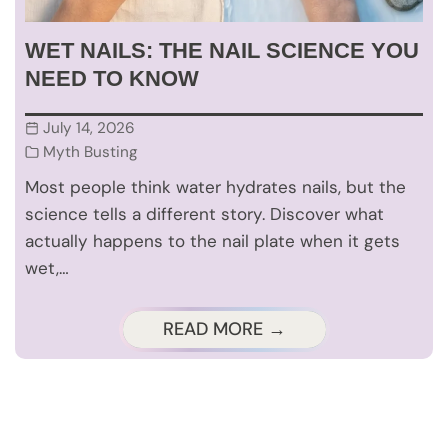
WET NAILS: THE NAIL SCIENCE YOU
NEED TO KNOW
July 14, 2026
Myth Busting
Most people think water hydrates nails, but the
science tells a different story. Discover what
actually happens to the nail plate when it gets
wet,…
READ MORE →