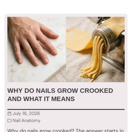
WHY DO NAILS GROW CROOKED
AND WHAT IT MEANS
July 16, 2026
Nail Anatomy
Why do nails grow crooked? The answer starts in