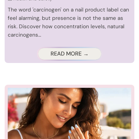
The word 'carcinogen' on a nail product label can
feel alarming, but presence is not the same as
risk. Discover how concentration levels, natural
carcinogens…
READ MORE →