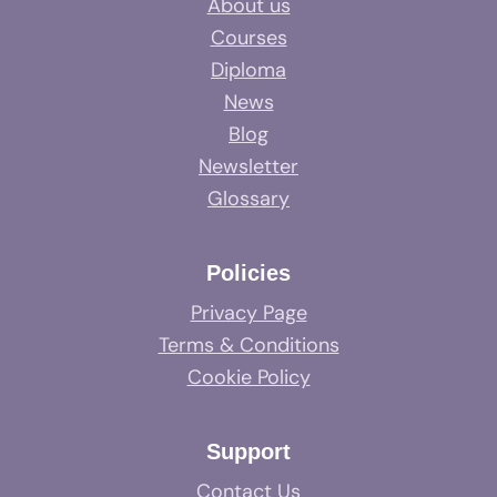
About us
Courses
Diploma
News
Blog
Newsletter
Glossary
Policies
Privacy Page
Terms & Conditions
Cookie Policy
Support
Contact Us