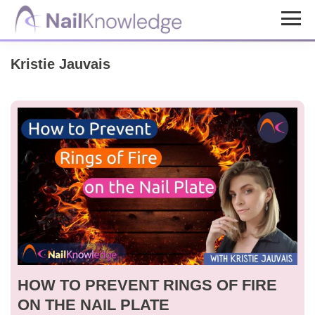
Skip
Skip
to
to
NailKnowledge
main
footer
Kristie Jauvais
content
HOW TO PREVENT RINGS OF FIRE
ON THE NAIL PLATE