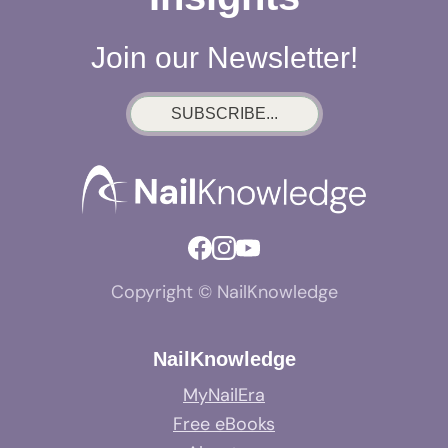
Join our Newsletter!
SUBSCRIBE...
Copyright © NailKnowledge
NailKnowledge
MyNailEra
Free eBooks