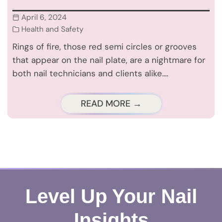
April 6, 2024
Health and Safety
Rings of fire, those red semi circles or grooves
that appear on the nail plate, are a nightmare for
both nail technicians and clients alike.…
READ MORE →
Level Up Your Nail
Insights