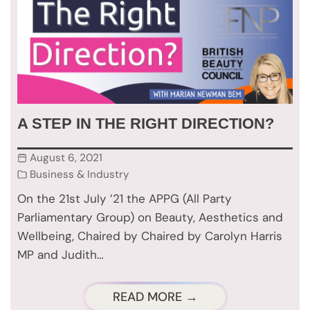
A STEP IN THE RIGHT DIRECTION?
August 6, 2021
Business & Industry
On the 21st July ’21 the APPG (All Party
Parliamentary Group) on Beauty, Aesthetics and
Wellbeing, Chaired by Chaired by Carolyn Harris
MP and Judith…
READ MORE →