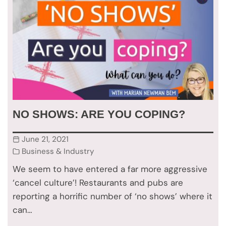
NO SHOWS: ARE YOU COPING?
June 21, 2021
Business & Industry
We seem to have entered a far more aggressive
‘cancel culture’! Restaurants and pubs are
reporting a horrific number of ‘no shows’ where it
can…