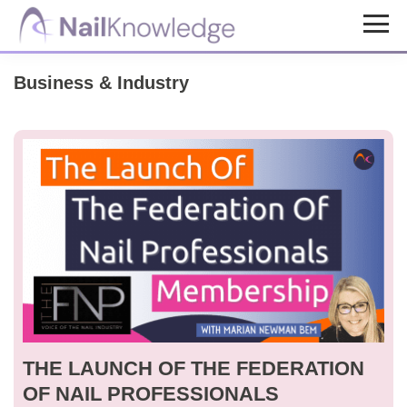
Skip
Skip
to
to
NailKnowledge
main
footer
Business & Industry
content
THE LAUNCH OF THE FEDERATION
OF NAIL PROFESSIONALS