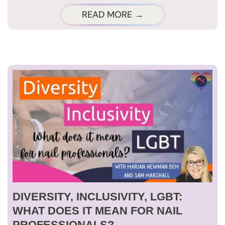
READ MORE →
DIVERSITY, INCLUSIVITY, LGBT:
WHAT DOES IT MEAN FOR NAIL
PROFESSIONALS?