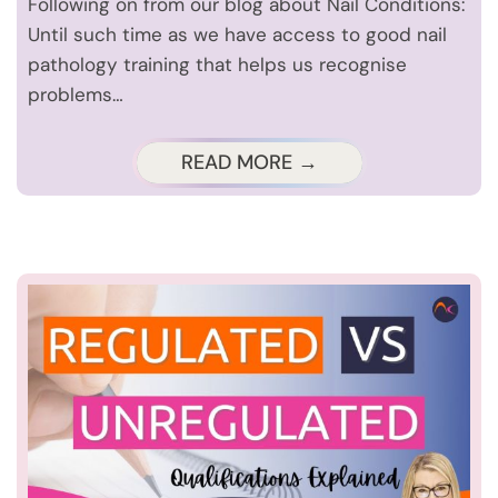
Following on from our blog about Nail Conditions:
Until such time as we have access to good nail
pathology training that helps us recognise
problems…
READ MORE →