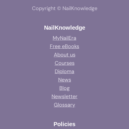
Copyright © NailKnowledge
NailKnowledge
MyNailEra
Free eBooks
About us
Courses
Diploma
News
Blog
Newsletter
Glossary
Policies