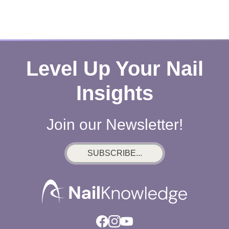
Level Up Your Nail
Insights
Join our Newsletter!
SUBSCRIBE...