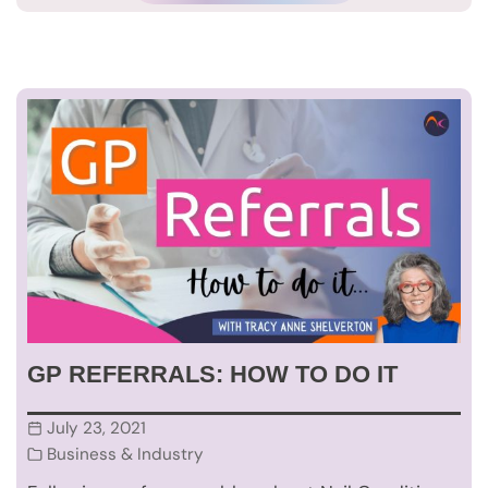
GP REFERRALS: HOW TO DO IT
July 23, 2021
Business & Industry