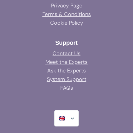
Privacy Page
Terms & Conditions
Cookie Policy
Support
Contact Us
Meet the Experts
Ask the Experts
System Support
FAQs