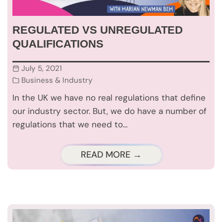
REGULATED VS UNREGULATED
QUALIFICATIONS
July 5, 2021
Business & Industry
In the UK we have no real regulations that define
our industry sector. But, we do have a number of
regulations that we need to…
READ MORE →