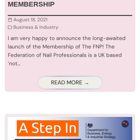
MEMBERSHIP
August 18, 2021
Business & Industry
I am very happy to announce the long-awaited
launch of the Membership of The FNP! The
Federation of Nail Professionals is a UK based
‘not…
READ MORE →