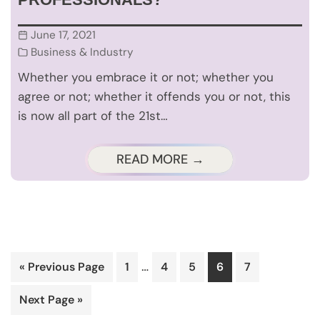
June 17, 2021
Business & Industry
Whether you embrace it or not; whether you
agree or not; whether it offends you or not, this
is now all part of the 21st…
READ MORE →
Interim
…
Go
Page
Page
Page
Page
Page
«
Previous Page
1
4
5
6
7
pages
to
Go
Next Page »
omitted
to