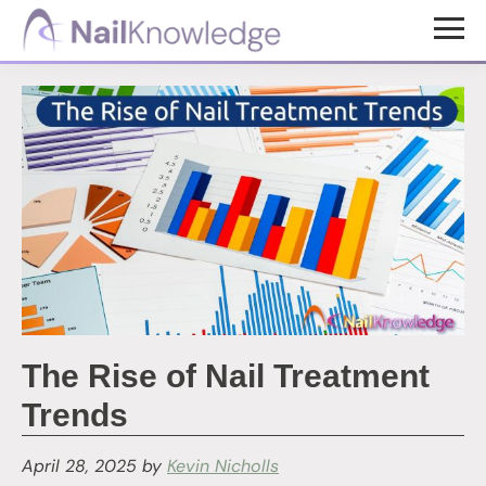
Skip
Skip
to
to
NailKnowledge
main
footer
content
The Rise of Nail Treatment
Trends
April 28, 2025
by
Kevin Nicholls