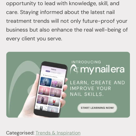
opportunity to lead with knowledge, skill, and
care. Staying informed about the latest nail
treatment trends will not only future-proof your
business but also enhance the real well-being of
every client you serve.
Categorised:
Trends & Inspiration