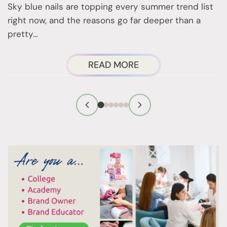
Sky blue nails are topping every summer trend list
2
right now, and the reasons go far deeper than a
a
pretty…
ABOUT
READ MORE
SKY
BLUE
NAILS
ARE
EVERYWHERE
THIS
SUMMER,
AND
HERE’S
WHY
YOU