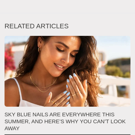
RELATED ARTICLES
SKY BLUE NAILS ARE EVERYWHERE THIS
T
SUMMER, AND HERE’S WHY YOU CAN’T LOOK
D
AWAY
N