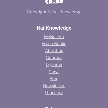
Copyright © NailKnowledge
NailKnowledge
MyNailEra
Free eBooks
About us
Courses
Diploma
News
Blog
Newsletter
Glossary