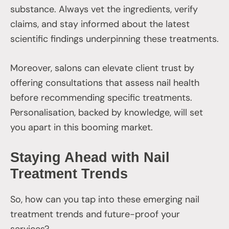
substance. Always vet the ingredients, verify
claims, and stay informed about the latest
scientific findings underpinning these treatments.
Moreover, salons can elevate client trust by
offering consultations that assess nail health
before recommending specific treatments.
Personalisation, backed by knowledge, will set
you apart in this booming market.
Staying Ahead with Nail
Treatment Trends
So, how can you tap into these emerging nail
treatment trends and future-proof your