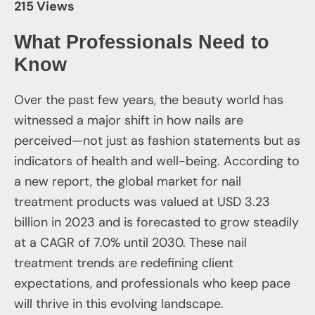
215 Views
What Professionals Need to
Know
Over the past few years, the beauty world has
witnessed a major shift in how nails are
perceived—not just as fashion statements but as
indicators of health and well-being. According to
a new report, the global market for nail
treatment products was valued at USD 3.23
billion in 2023 and is forecasted to grow steadily
at a CAGR of 7.0% until 2030. These nail
treatment trends are redefining client
expectations, and professionals who keep pace
will thrive in this evolving landscape.