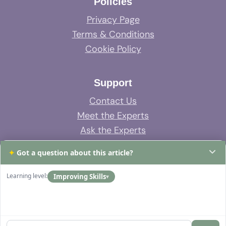
Policies
Privacy Page
Terms & Conditions
Cookie Policy
Support
Contact Us
Meet the Experts
Ask the Experts
System Support
✦
Got a question about this article?
FAQs
Learning level:
Improving Skills
▾