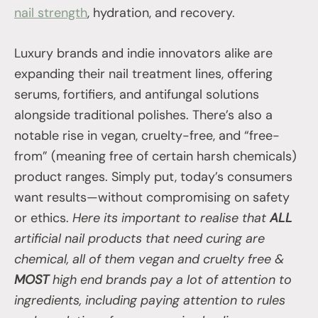
nail strength
, hydration, and recovery.
Luxury brands and indie innovators alike are
expanding their nail treatment lines, offering
serums, fortifiers, and antifungal solutions
alongside traditional polishes. There’s also a
notable rise in vegan, cruelty-free, and “free-
from” (meaning free of certain harsh chemicals)
product ranges. Simply put, today’s consumers
want results—without compromising on safety
or ethics.
Here its important to realise that
ALL
artificial nail products that need curing are
chemical, all of them vegan and cruelty free &
MOST
high end brands pay a lot of attention to
ingredients, including paying attention to rules