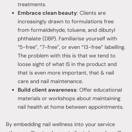
treatments.
Embrace clean beauty
: Clients are
increasingly drawn to formulations free
from formaldehyde, toluene, and dibutyl
phthalate (DBP). Familiarise yourself with
“5-free”, “7-free”, or even “13-free” labelling.
The problem with this is that we tend to
loose sight of what IS in the product and
that is even more important, that & nail
care and nail maintenance.
Build client awareness
: Offer educational
materials or workshops about maintaining
nail health at home between appointments.
By embedding nail wellness into your service