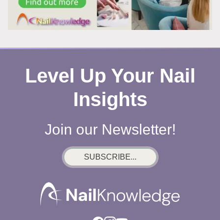
CAN’T
LOOK
AWAY
Level Up Your Nail
Insights
Join our Newsletter!
SUBSCRIBE...