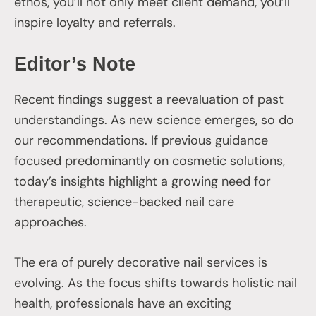
ethos, you’ll not only meet client demand, you’ll
inspire loyalty and referrals.
Editor’s Note
Recent findings suggest a reevaluation of past
understandings. As new science emerges, so do
our recommendations. If previous guidance
focused predominantly on cosmetic solutions,
today’s insights highlight a growing need for
therapeutic, science-backed nail care
approaches.
The era of purely decorative nail services is
evolving. As the focus shifts towards holistic nail
health, professionals have an exciting