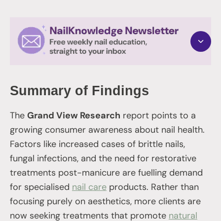
Summary of Findings
The
Grand View Research
report points to a
growing consumer awareness about nail health.
Factors like increased cases of brittle nails,
fungal infections, and the need for restorative
treatments post-manicure are fuelling demand
for specialised
nail care
products. Rather than
focusing purely on aesthetics, more clients are
now seeking treatments that promote
natural