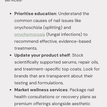
services?
Prioritise education
: Understand the
common causes of nail issues like
onychoschizia (splitting) and
onychomycosis
(fungal infections) to
recommend effective, evidence-based
treatments.
Update your product shelf
: Stock
scientifically supported serums, repair oils,
and treatment-specific top coats. Look for
brands that are transparent about their
testing and formulations.
Market wellness services
: Package nail
health consultations or recovery plans as
premium offerings alongside aesthetic