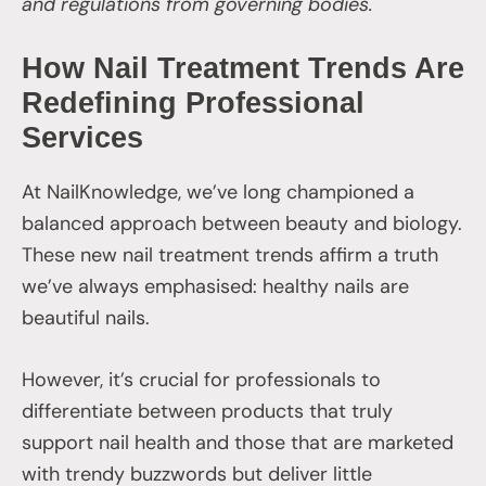
and regulations from governing bodies.
How Nail Treatment Trends Are
Redefining Professional
Services
At NailKnowledge, we’ve long championed a
balanced approach between beauty and biology.
These new nail treatment trends affirm a truth
we’ve always emphasised: healthy nails are
beautiful nails.
However, it’s crucial for professionals to
differentiate between products that truly
support nail health and those that are marketed
with trendy buzzwords but deliver little