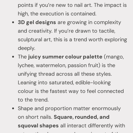
points if you’re new to nail art. The impact is
high, the execution is contained.
3D gel designs
are growing in complexity
and creativity. If you’re drawn to tactile,
sculptural art, this is a trend worth exploring
deeply.
The
juicy summer colour palette
(mango,
lychee, watermelon, passion fruit) is the
unifying thread across all these styles.
Leaning into saturated, edible-looking
colour is the fastest way to feel connected
to the trend.
Shape and proportion matter enormously
on short nails.
Square, rounded, and
squoval shapes
all interact differently with