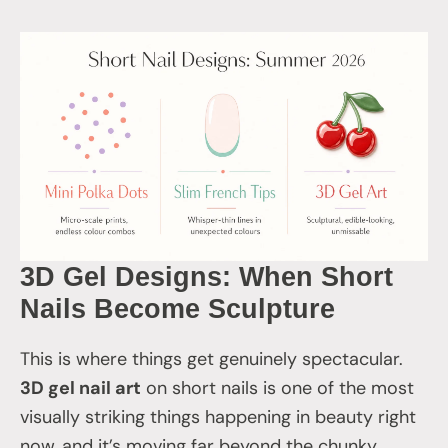
3D Gel Designs: When Short
Nails Become Sculpture
This is where things get genuinely spectacular.
3D gel nail art
on short nails is one of the most
visually striking things happening in beauty right
now, and it’s moving far beyond the chunky