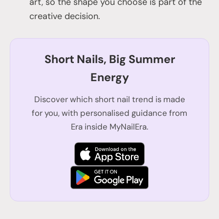
art, so the shape you choose is part of the
creative decision.
Short Nails, Big Summer
Energy
Discover which short nail trend is made
for you, with personalised guidance from
Era inside MyNailEra.