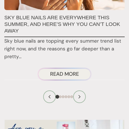
SKY BLUE NAILS ARE EVERYWHERE THIS
T
SUMMER, AND HERE’S WHY YOU CAN’T LOOK
D
AWAY
N
Sky blue nails are topping every summer trend list
2
right now, and the reasons go far deeper than a
a
pretty…
ABOUT
READ MORE
SKY
BLUE
NAILS
ARE
EVERYWHERE
THIS