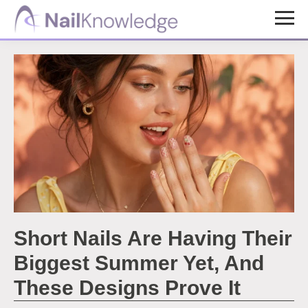
Skip
Skip
to
to
NailKnowledge
main
footer
content
Short Nails Are Having Their
Biggest Summer Yet, And
These Designs Prove It