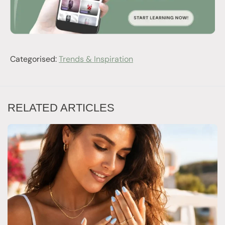
Categorised:
Trends & Inspiration
RELATED ARTICLES