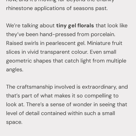
rhinestone applications of seasons past.
We’re talking about
tiny gel florals
that look like
they’ve been hand-pressed from porcelain.
Raised swirls in pearlescent gel. Miniature fruit
slices in vivid transparent colour. Even small
geometric shapes that catch light from multiple
angles.
The craftsmanship involved is extraordinary, and
that’s part of what makes it so compelling to
look at. There’s a sense of wonder in seeing that
level of detail contained within such a small
space.