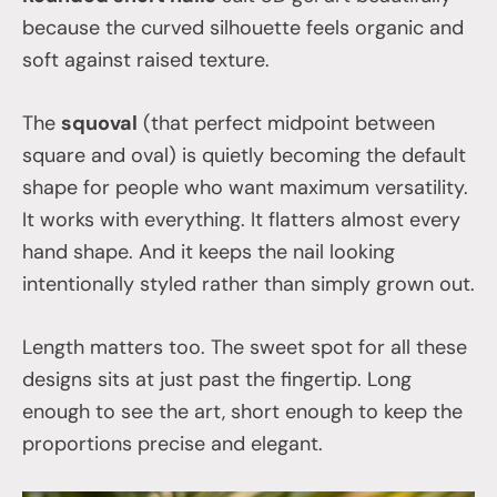
because the curved silhouette feels organic and
soft against raised texture.
The
squoval
(that perfect midpoint between
square and oval) is quietly becoming the default
shape for people who want maximum versatility.
It works with everything. It flatters almost every
hand shape. And it keeps the nail looking
intentionally styled rather than simply grown out.
Length matters too. The sweet spot for all these
designs sits at just past the fingertip. Long
enough to see the art, short enough to keep the
proportions precise and elegant.