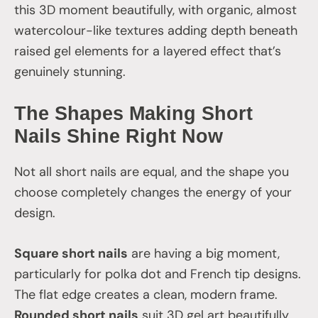
this 3D moment beautifully, with organic, almost
watercolour-like textures adding depth beneath
raised gel elements for a layered effect that’s
genuinely stunning.
The Shapes Making Short
Nails Shine Right Now
Not all short nails are equal, and the shape you
choose completely changes the energy of your
design.
Square short nails
are having a big moment,
particularly for polka dot and French tip designs.
The flat edge creates a clean, modern frame.
Rounded short nails
suit 3D gel art beautifully