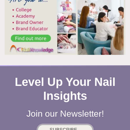
SUMMER,
AND
HERE’S
WHY
YOU
CAN’T
LOOK
AWAY
Level Up Your Nail
Insights
Join our Newsletter!
SUBSCRIBE...