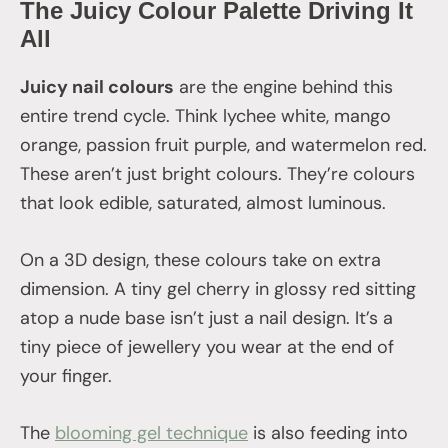
The Juicy Colour Palette Driving It
All
Juicy nail colours
are the engine behind this
entire trend cycle. Think lychee white, mango
orange, passion fruit purple, and watermelon red.
These aren’t just bright colours. They’re colours
that look edible, saturated, almost luminous.
On a 3D design, these colours take on extra
dimension. A tiny gel cherry in glossy red sitting
atop a nude base isn’t just a nail design. It’s a
tiny piece of jewellery you wear at the end of
your finger.
The
blooming gel technique
is also feeding into