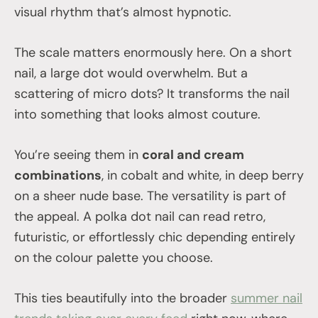
visual rhythm that’s almost hypnotic.
The scale matters enormously here. On a short
nail, a large dot would overwhelm. But a
scattering of micro dots? It transforms the nail
into something that looks almost couture.
You’re seeing them in
coral and cream
combinations
, in cobalt and white, in deep berry
on a sheer nude base. The versatility is part of
the appeal. A polka dot nail can read retro,
futuristic, or effortlessly chic depending entirely
on the colour palette you choose.
This ties beautifully into the broader
summer nail