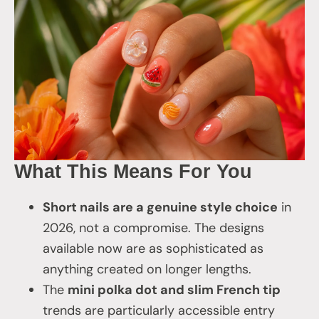
What This Means For You
Short nails are a genuine style choice
in
2026, not a compromise. The designs
available now are as sophisticated as
anything created on longer lengths.
The
mini polka dot and slim French tip
trends are particularly accessible entry