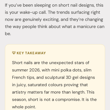
If you’ve been sleeping on short nail designs, this
is your wake-up call. The trends surfacing right
now are genuinely exciting, and they’re changing
the way people think about what a manicure can
be.
💡 KEY TAKEAWAY
Short nails are the unexpected stars of
summer 2026, with mini polka dots, slim
French tips, and sculptural 3D gel designs
in juicy, saturated colours proving that
artistry matters far more than length. This
season, short is not a compromise. It is the
whole point.