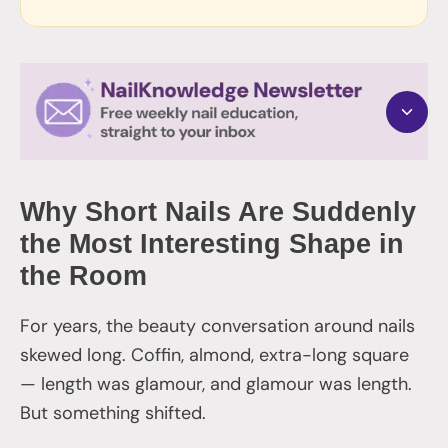
Why Short Nails Are Suddenly
the Most Interesting Shape in
the Room
For years, the beauty conversation around nails
skewed long. Coffin, almond, extra-long square
— length was glamour, and glamour was length.
But something shifted.