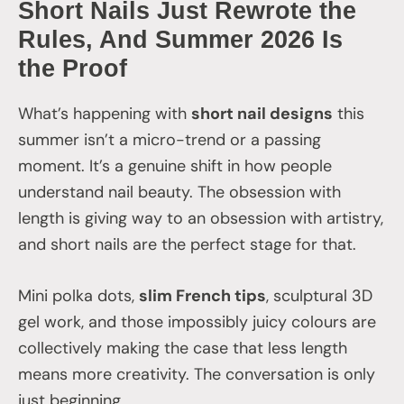
Short Nails Just Rewrote the
Rules, And Summer 2026 Is
the Proof
What’s happening with
short nail designs
this
summer isn’t a micro-trend or a passing
moment. It’s a genuine shift in how people
understand nail beauty. The obsession with
length is giving way to an obsession with artistry,
and short nails are the perfect stage for that.
Mini polka dots,
slim French tips
, sculptural 3D
gel work, and those impossibly juicy colours are
collectively making the case that less length
means more creativity. The conversation is only
just beginning.