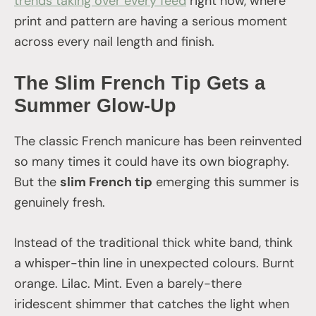
trends taking over every feed
right now, where
print and pattern are having a serious moment
across every nail length and finish.
The Slim French Tip Gets a
Summer Glow-Up
The classic French manicure has been reinvented
so many times it could have its own biography.
But the
slim French tip
emerging this summer is
genuinely fresh.
Instead of the traditional thick white band, think
a whisper-thin line in unexpected colours. Burnt
orange. Lilac. Mint. Even a barely-there
iridescent shimmer that catches the light when