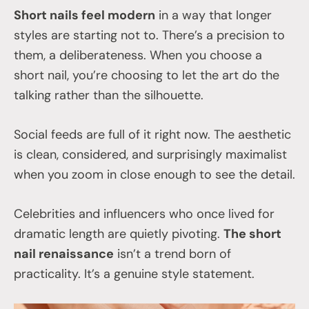
Short nails feel modern
in a way that longer
styles are starting not to. There’s a precision to
them, a deliberateness. When you choose a
short nail, you’re choosing to let the art do the
talking rather than the silhouette.
Social feeds are full of it right now. The aesthetic
is clean, considered, and surprisingly maximalist
when you zoom in close enough to see the detail.
Celebrities and influencers who once lived for
dramatic length are quietly pivoting.
The short
nail renaissance
isn’t a trend born of
practicality. It’s a genuine style statement.