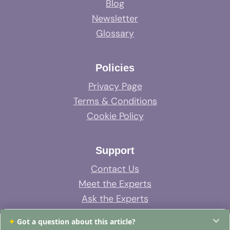
Blog
Newsletter
Glossary
Policies
Privacy Page
Terms & Conditions
Cookie Policy
Support
Contact Us
Meet the Experts
Ask the Experts
System Support
✦
Got a question about this article?
FAQs