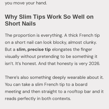
you move your hand.
Why Slim Tips Work So Well on
Short Nails
The proportion is everything. A thick French tip
on a short nail can look blocky, almost clunky.
But a
slim, precise tip
elongates the finger
visually without pretending to be something it
isn’t. It’s honest. And that honesty is very 2026.
There’s also something deeply wearable about it.
You can take a slim French tip to a board
meeting and then straight to a rooftop bar and it
reads perfectly in both contexts.