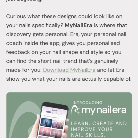
Curious what these designs could look like on
your nails specifically?
MyNailEra
is where that
discovery gets personal. Era, your personal nail
coach inside the app, gives you personalised
feedback on your nail shape and style so you
can find the short nail trend that’s genuinely
made for you.
Download MyNailEra
and let Era
show you what your nails are actually capable of.