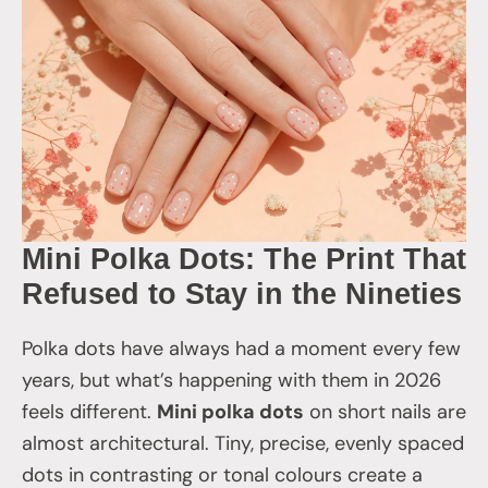
Mini Polka Dots: The Print That
Refused to Stay in the Nineties
Polka dots have always had a moment every few
years, but what’s happening with them in 2026
feels different.
Mini polka dots
on short nails are
almost architectural. Tiny, precise, evenly spaced
dots in contrasting or tonal colours create a