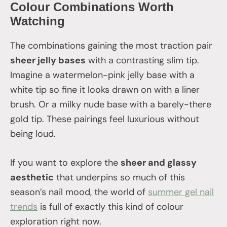
Colour Combinations Worth
Watching
The combinations gaining the most traction pair
sheer jelly bases
with a contrasting slim tip.
Imagine a watermelon-pink jelly base with a
white tip so fine it looks drawn on with a liner
brush. Or a milky nude base with a barely-there
gold tip. These pairings feel luxurious without
being loud.
If you want to explore the
sheer and glassy
aesthetic
that underpins so much of this
season’s nail mood, the world of
summer gel nail
trends
is full of exactly this kind of colour
exploration right now.