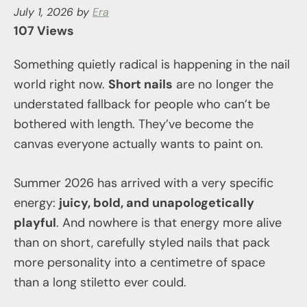
July 1, 2026
by
Era
107 Views
Something quietly radical is happening in the nail
world right now.
Short nails
are no longer the
understated fallback for people who can’t be
bothered with length. They’ve become the
canvas everyone actually wants to paint on.
Summer 2026 has arrived with a very specific
energy:
juicy, bold, and unapologetically
playful
. And nowhere is that energy more alive
than on short, carefully styled nails that pack
more personality into a centimetre of space
than a long stiletto ever could.