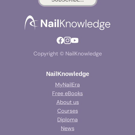
Copyright © NailKnowledge
NailKnowledge
MyNailEra
Free eBooks
About us
Courses
Diploma
News