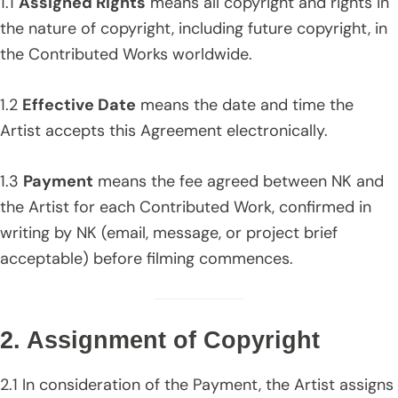
1.1
Assigned Rights
means all copyright and rights in
the nature of copyright, including future copyright, in
the Contributed Works worldwide.
1.2
Effective Date
means the date and time the
Artist accepts this Agreement electronically.
1.3
Payment
means the fee agreed between NK and
the Artist for each Contributed Work, confirmed in
writing by NK (email, message, or project brief
acceptable) before filming commences.
2. Assignment of Copyright
2.1 In consideration of the Payment, the Artist assigns