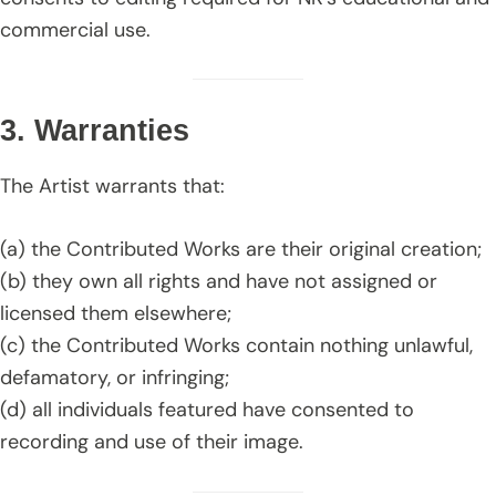
commercial use.
3. Warranties
The Artist warrants that:
(a) the Contributed Works are their original creation;
(b) they own all rights and have not assigned or
licensed them elsewhere;
(c) the Contributed Works contain nothing unlawful,
defamatory, or infringing;
(d) all individuals featured have consented to
recording and use of their image.