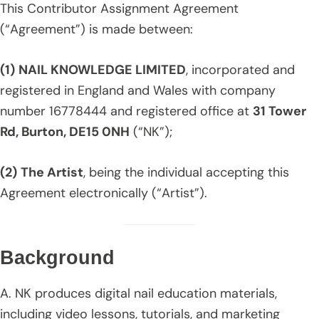
This Contributor Assignment Agreement
(“Agreement”) is made between:
(1)
NAIL KNOWLEDGE LIMITED
, incorporated and
registered in England and Wales with company
number 16778444 and registered office at
31 Tower
Rd, Burton, DE15 0NH
(“NK”);
(2)
The Artist
, being the individual accepting this
Agreement electronically (“Artist”).
Background
A. NK produces digital nail education materials,
including video lessons, tutorials, and marketing