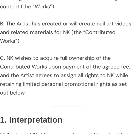
content (the “Works”).
B. The Artist has created or will create nail art videos
and related materials for NK (the “Contributed
Works”).
C. NK wishes to acquire full ownership of the
Contributed Works upon payment of the agreed fee,
and the Artist agrees to assign all rights to NK while
retaining limited personal promotional rights as set
out below.
1. Interpretation