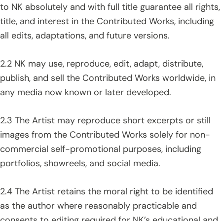
to NK absolutely and with full title guarantee all rights,
title, and interest in the Contributed Works, including
all edits, adaptations, and future versions.
2.2 NK may use, reproduce, edit, adapt, distribute,
publish, and sell the Contributed Works worldwide, in
any media now known or later developed.
2.3 The Artist may reproduce short excerpts or still
images from the Contributed Works solely for non-
commercial self-promotional purposes, including
portfolios, showreels, and social media.
2.4 The Artist retains the moral right to be identified
as the author where reasonably practicable and
consents to editing required for NK’s educational and