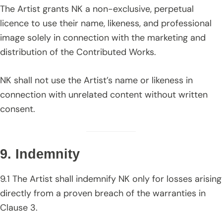
The Artist grants NK a non-exclusive, perpetual
licence to use their name, likeness, and professional
image solely in connection with the marketing and
distribution of the Contributed Works.
NK shall not use the Artist’s name or likeness in
connection with unrelated content without written
consent.
9. Indemnity
9.1 The Artist shall indemnify NK only for losses arising
directly from a proven breach of the warranties in
Clause 3.