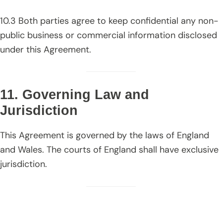
10.3 Both parties agree to keep confidential any non-
public business or commercial information disclosed
under this Agreement.
11. Governing Law and
Jurisdiction
This Agreement is governed by the laws of England
and Wales. The courts of England shall have exclusive
jurisdiction.