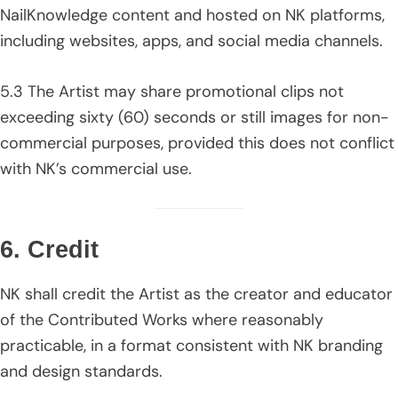
NailKnowledge content and hosted on NK platforms,
including websites, apps, and social media channels.
5.3 The Artist may share promotional clips not
exceeding sixty (60) seconds or still images for non-
commercial purposes, provided this does not conflict
with NK’s commercial use.
6. Credit
NK shall credit the Artist as the creator and educator
of the Contributed Works where reasonably
practicable, in a format consistent with NK branding
and design standards.