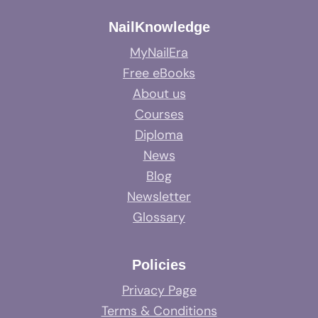
NailKnowledge
MyNailEra
Free eBooks
About us
Courses
Diploma
News
Blog
Newsletter
Glossary
Policies
Privacy Page
Terms & Conditions