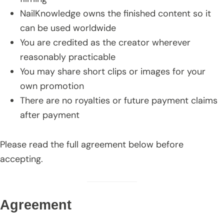
NailKnowledge owns the finished content so it
can be used worldwide
You are credited as the creator wherever
reasonably practicable
You may share short clips or images for your
own promotion
There are no royalties or future payment claims
after payment
Please read the full agreement below before
accepting.
Agreement