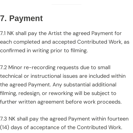
7. Payment
7.1 NK shall pay the Artist the agreed Payment for
each completed and accepted Contributed Work, as
confirmed in writing prior to filming.
7.2 Minor re-recording requests due to small
technical or instructional issues are included within
the agreed Payment. Any substantial additional
filming, redesign, or reworking will be subject to
further written agreement before work proceeds.
7.3 NK shall pay the agreed Payment within fourteen
(14) days of acceptance of the Contributed Work.