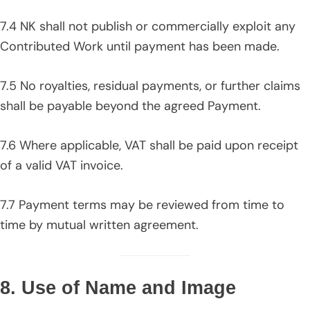
7.4 NK shall not publish or commercially exploit any
Contributed Work until payment has been made.
7.5 No royalties, residual payments, or further claims
shall be payable beyond the agreed Payment.
7.6 Where applicable, VAT shall be paid upon receipt
of a valid VAT invoice.
7.7 Payment terms may be reviewed from time to
time by mutual written agreement.
8. Use of Name and Image