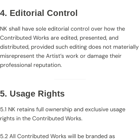
4. Editorial Control
NK shall have sole editorial control over how the
Contributed Works are edited, presented, and
distributed, provided such editing does not materially
misrepresent the Artist’s work or damage their
professional reputation.
5. Usage Rights
5.1 NK retains full ownership and exclusive usage
rights in the Contributed Works.
5.2 All Contributed Works will be branded as