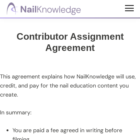
Skip
Skip
to
to
NailKnowledge
main
footer
content
Contributor Assignment
Agreement
This agreement explains how NailKnowledge will use,
credit, and pay for the nail education content you
create.
In summary:
You are paid a fee agreed in writing before
filming