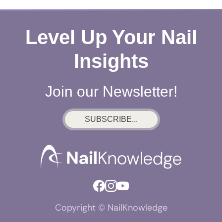
Level Up Your Nail
Insights
Join our Newsletter!
SUBSCRIBE...
Copyright © NailKnowledge