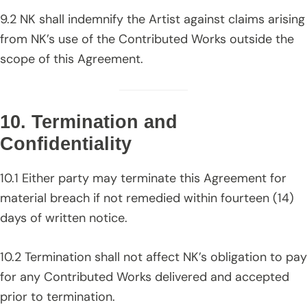
9.2 NK shall indemnify the Artist against claims arising
from NK’s use of the Contributed Works outside the
scope of this Agreement.
10. Termination and
Confidentiality
10.1 Either party may terminate this Agreement for
material breach if not remedied within fourteen (14)
days of written notice.
10.2 Termination shall not affect NK’s obligation to pay
for any Contributed Works delivered and accepted
prior to termination.