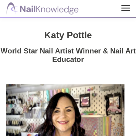
Skip
Skip
to
to
NailKnowledge
main
footer
content
Katy Pottle
World Star Nail Artist Winner & Nail Art
Educator