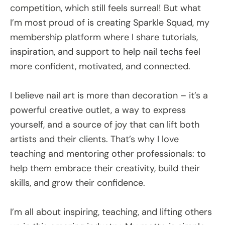
competition, which still feels surreal! But what
I’m most proud of is creating Sparkle Squad, my
membership platform where I share tutorials,
inspiration, and support to help nail techs feel
more confident, motivated, and connected.
I believe nail art is more than decoration – it’s a
powerful creative outlet, a way to express
yourself, and a source of joy that can lift both
artists and their clients. That’s why I love
teaching and mentoring other professionals: to
help them embrace their creativity, build their
skills, and grow their confidence.
I’m all about inspiring, teaching, and lifting others