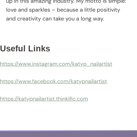
up in this amazing industry. My motto is simple:
love and sparkles – because a little positivity
and creativity can take you a long way.
Useful Links
https://www.instagram.com/katyp_nailartist
https://www.facebook.com/katypnailartist
https://katypnailartist.thinkific.com