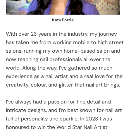
Katy Pottle
With over 23 years in the industry, my journey
has taken me from working mobile to high street
salons, running my own home-based salon and
now teaching nail professionals all over the
world. Along the way, I’ve gathered so much
experience as a nail artist and a real love for the
creativity, colour, and glitter that nail art brings.
I’ve always had a passion for fine detail and
intricate designs, and I’m best known for nail art
full of personality and sparkle. In 2023 I was
honoured to win the World Star Nail Artist