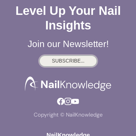
Level Up Your Nail
Insights
Join our Newsletter!
SUBSCRIBE...
Copyright © NailKnowledge
NailKnowledge