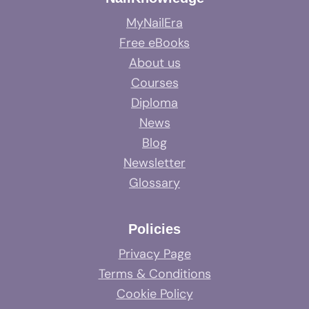
MyNailEra
Free eBooks
About us
Courses
Diploma
News
Blog
Newsletter
Glossary
Policies
Privacy Page
Terms & Conditions
Cookie Policy