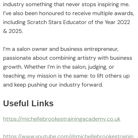
industry something that never stops inspiring me.
I’ve also been honoured to receive multiple awards,
including Scratch Stars Educator of the Year 2022
& 2025.
I’m a salon owner and business entrepreneur,
passionate about combining artistry with business
growth. Whether I’m in the salon, judging, or
teaching, my mission is the same: to lift others up
and keep pushing our industry forward.
Useful Links
https://michellebrookestrainingacademy.co.uk
https://www.youtube.com/@michellebrookestrainin