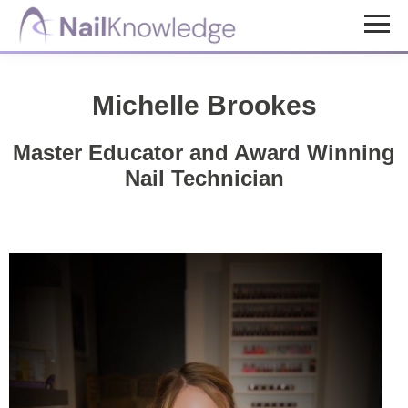
Skip
Skip
to
to
NailKnowledge
main
footer
content
Michelle Brookes
Master Educator and Award Winning
Nail Technician