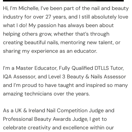
Hi, I’m Michelle, I’ve been part of the nail and beauty
industry for over 27 years, and I still absolutely love
what I do! My passion has always been about
helping others grow, whether that’s through
creating beautiful nails, mentoring new talent, or
sharing my experience as an educator.
I’m a Master Educator, Fully Qualified DTLLS Tutor,
IQA Assessor, and Level 3 Beauty & Nails Assessor
and I’m proud to have taught and inspired so many
amazing technicians over the years.
As a UK & Ireland Nail Competition Judge and
Professional Beauty Awards Judge, I get to
celebrate creativity and excellence within our