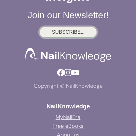
Join our Newsletter!
SUBSCRIBE...
Copyright © NailKnowledge
NailKnowledge
MyNailEra
Free eBooks
About us