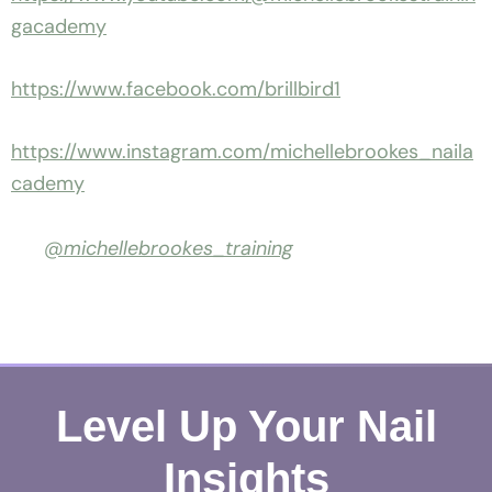
gacademy
https://www.facebook.com/brillbird1
https://www.instagram.com/michellebrookes_naila
cademy
@michellebrookes_training
Level Up Your Nail
Insights