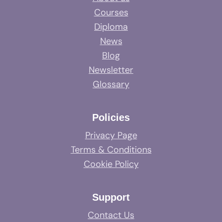
Courses
Diploma
News
Blog
Newsletter
Glossary
Policies
Privacy Page
Terms & Conditions
Cookie Policy
Support
Contact Us