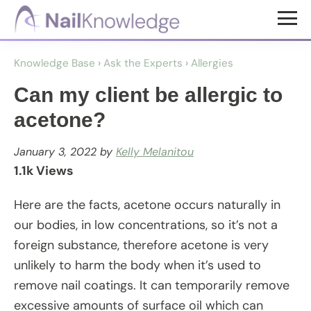
Skip
Skip
to
to
NailKnowledge
main
footer
Knowledge Base
›
Ask the Experts
›
Allergies
content
Can my client be allergic to
acetone?
January 3, 2022
by
Kelly Melanitou
1.1k Views
Here are the facts, acetone occurs naturally in
our bodies, in low concentrations, so it’s not a
foreign substance, therefore acetone is very
unlikely to harm the body when it’s used to
remove nail coatings. It can temporarily remove
excessive amounts of surface oil which can