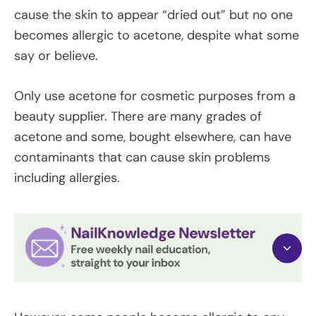
cause the skin to appear “dried out” but no one
becomes allergic to acetone, despite what some
say or believe.
Only use acetone for cosmetic purposes from a
beauty supplier. There are many grades of
acetone and some, bought elsewhere, can have
contaminants that can cause skin problems
including allergies.