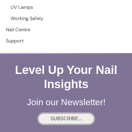
UV Lamps
Working Safely
Nail Centre
Support
Level Up Your Nail
Insights
Join our Newsletter!
SUBSCRIBE...