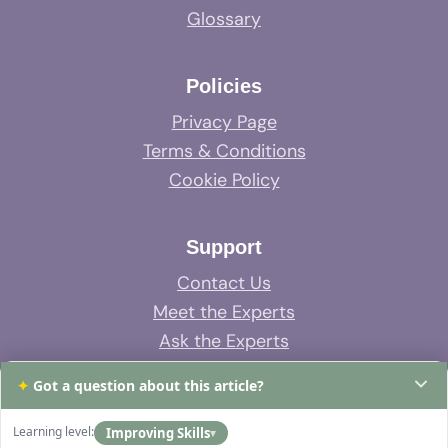
Glossary
Policies
Privacy Page
Terms & Conditions
Cookie Policy
Support
Contact Us
Meet the Experts
Ask the Experts
System Support
✦
Got a question about this article?
FAQs
Learning level:
Improving Skills
▾