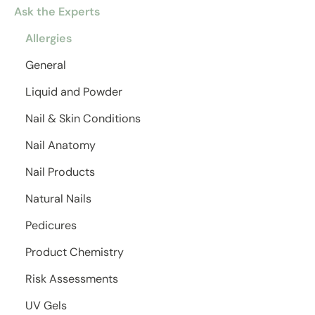
Ask the Experts
Allergies
General
Liquid and Powder
Nail & Skin Conditions
Nail Anatomy
Nail Products
Natural Nails
Pedicures
Product Chemistry
Risk Assessments
UV Gels