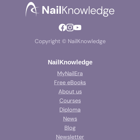
Copyright © NailKnowledge
NailKnowledge
MyNailEra
Free eBooks
About us
Courses
Diploma
News
Blog
Newsletter