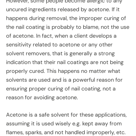
However, some people become allergic to any
uncured ingredients released by acetone. If it
happens during removal, the improper curing of
the nail coating is probably to blame, not the use
of acetone. In fact, when a client develops a
sensitivity related to acetone or any other
solvent removers, that is generally a strong
indication that their nail coatings are not being
properly cured. This happens no matter what
solvents are used and is a powerful reason for
ensuring proper curing of nail coating, not a
reason for avoiding acetone.
Acetone is a safe solvent for these applications,
assuming it is used wisely e.g. kept away from
flames, sparks, and not handled improperly, etc.