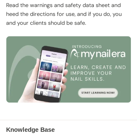
Read the warnings and safety data sheet and
heed the directions for use, and if you do, you
and your clients should be safe.
Knowledge Base