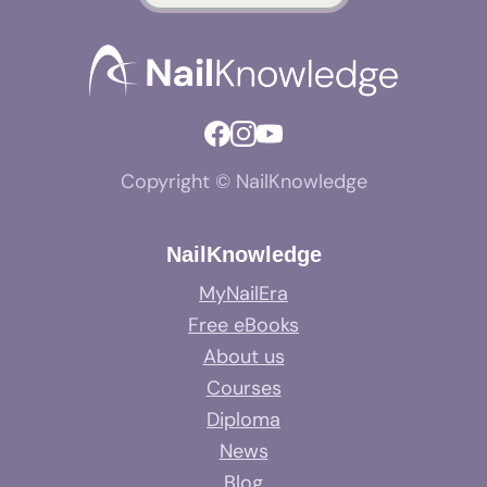
Copyright © NailKnowledge
NailKnowledge
MyNailEra
Free eBooks
About us
Courses
Diploma
News
Blog