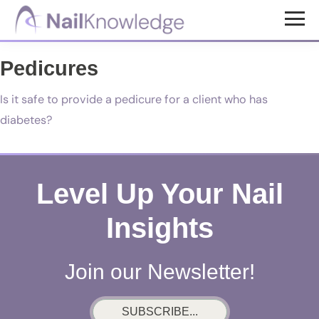
Skip
Skip
to
to
NailKnowledge
main
footer
Pedicures
content
Is it safe to provide a pedicure for a client who has
diabetes?
Level Up Your Nail
Insights
Join our Newsletter!
SUBSCRIBE...