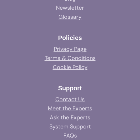
Newsletter
Glossary
Policies
Privacy Page
Terms & Conditions
Cookie Policy
Support
Contact Us
Meet the Experts
Ask the Experts
System Support
FAQs