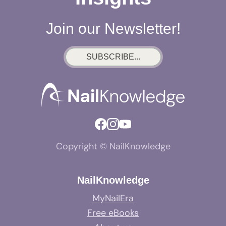
Join our Newsletter!
SUBSCRIBE...
Copyright © NailKnowledge
NailKnowledge
MyNailEra
Free eBooks