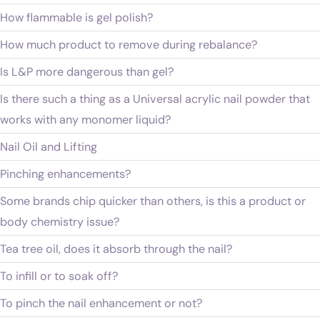
How flammable is gel polish?
How much product to remove during rebalance?
Is L&P more dangerous than gel?
Is there such a thing as a Universal acrylic nail powder that
works with any monomer liquid?
Nail Oil and Lifting
Pinching enhancements?
Some brands chip quicker than others, is this a product or
body chemistry issue?
Tea tree oil, does it absorb through the nail?
To infill or to soak off?
To pinch the nail enhancement or not?