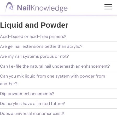
Skip
Skip
to
to
NailKnowledge
main
footer
Liquid and Powder
content
Acid-based or acid-free primers?
Are gel nail extensions better than acrylic?
Are my nail systems porous or not?
Can I e-file the natural nail underneath an enhancement?
Can you mix liquid from one system with powder from
another?
Dip powder enhancements?
Do acrylics have a limited future?
Does a universal monomer exist?