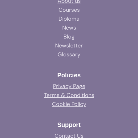
About us
Courses
Diploma
News
Blog
Newsletter
Glossary
Policies
Privacy Page
Terms & Conditions
Cookie Policy
Support
Contact Us