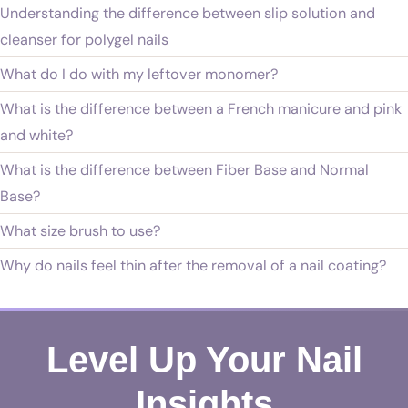
Understanding the difference between slip solution and
cleanser for polygel nails
What do I do with my leftover monomer?
What is the difference between a French manicure and pink
and white?
What is the difference between Fiber Base and Normal
Base?
What size brush to use?
Why do nails feel thin after the removal of a nail coating?
Level Up Your Nail
Insights