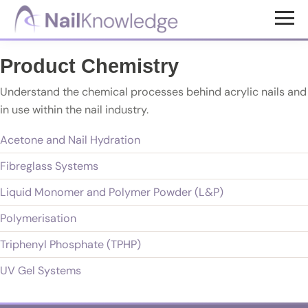
Skip
Skip
to
to
NailKnowledge
main
footer
Product Chemistry
content
Understand the chemical processes behind acrylic nails and
in use within the nail industry.
Acetone and Nail Hydration
Fibreglass Systems
Liquid Monomer and Polymer Powder (L&P)
Polymerisation
Triphenyl Phosphate (TPHP)
UV Gel Systems