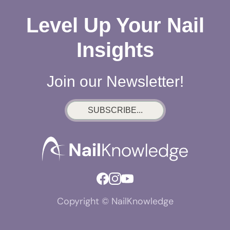
Level Up Your Nail
Insights
Join our Newsletter!
SUBSCRIBE...
Copyright © NailKnowledge