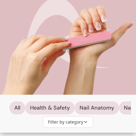
All
Health & Safety
Nail Anatomy
Nail
Filter by category