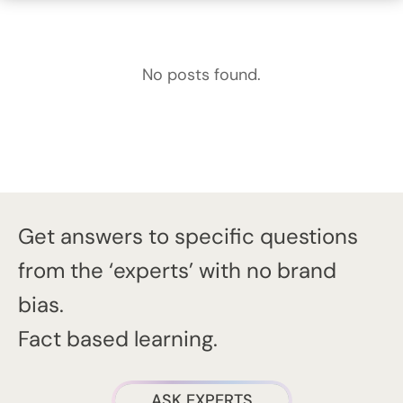
No posts found.
Get answers to specific questions
from the ‘experts’ with no brand
bias.
Fact based learning.
ASK EXPERTS