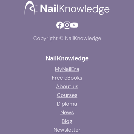
Copyright © NailKnowledge
NailKnowledge
MyNailEra
Free eBooks
About us
Courses
Diploma
News
Blog
Newsletter