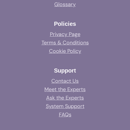
Glossary
Policies
Privacy Page
Terms & Conditions
Cookie Policy
Support
Contact Us
Meet the Experts
Ask the Experts
System Support
FAQs