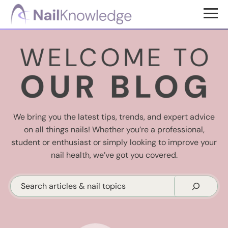
Skip
Skip
to
to
NailKnowledge
main
footer
content
We bring you the latest tips, trends, and expert advice
on all things nails! Whether you’re a professional,
student or enthusiast or simply looking to improve your
nail health, we’ve got you covered.
Search