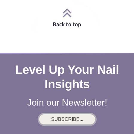
Level Up Your Nail
Insights
Join our Newsletter!
SUBSCRIBE...