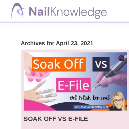
Skip
Skip
Skip
to
to
to
primary
main
footer
NailKnowledge
navigation
content
Archives for April 23, 2021
SOAK OFF VS E-FILE