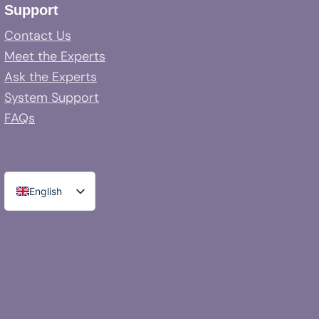
Support
Contact Us
Meet the Experts
Ask the Experts
System Support
FAQs
English
Spanish