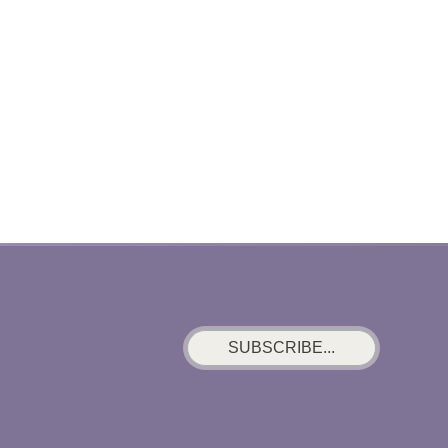
SUBSCRIBE...