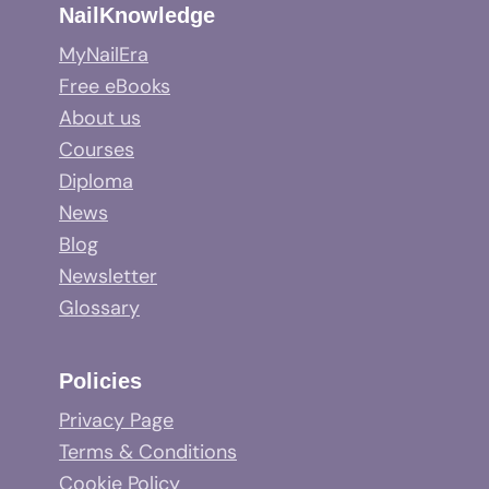
NailKnowledge
MyNailEra
Free eBooks
About us
Courses
Diploma
News
Blog
Newsletter
Glossary
Policies
Privacy Page
Terms & Conditions
Cookie Policy