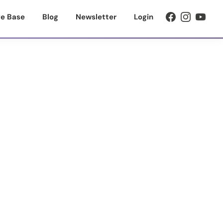
e Base
Blog
Newsletter
Login