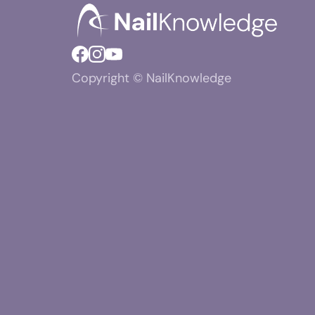
Copyright © NailKnowledge