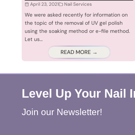
April 23, 2021
Nail Services
We were asked recently for information on
the topic of the removal of UV gel polish
using the soaking method or e-file method.
Let us…
READ MORE →
Level Up Your Nail 
Join our Newsletter!