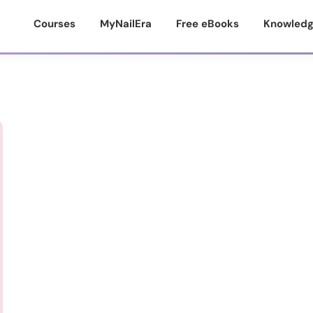
Courses
MyNailEra
Free eBooks
Knowledg