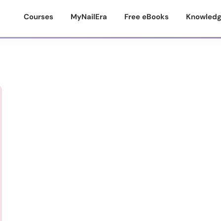
Courses
MyNailEra
Free eBooks
Knowledg