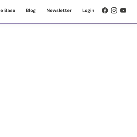
e Base
Blog
Newsletter
Login