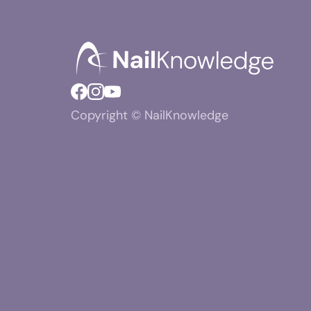
Copyright © NailKnowledge