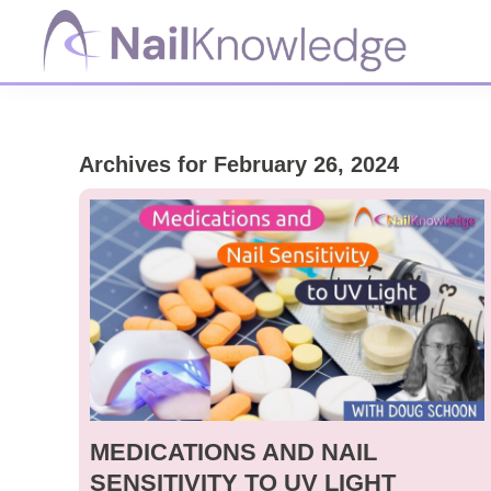
Skip
Skip
Skip
to
to
to
primary
main
footer
NailKnowledge
navigation
content
Archives for February 26, 2024
MEDICATIONS AND NAIL
SENSITIVITY TO UV LIGHT