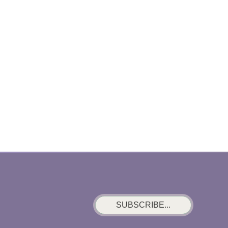
SUBSCRIBE...