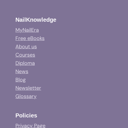
NailKnowledge
MyNailEra
Free eBooks
About us
Courses
Diploma
News
Blog
Newsletter
Glossary
Policies
Privacy Page