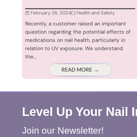
February 26, 2024
Health and Safety
Recently, a customer raised an important
question regarding the potential effects of
medications on nail health, particularly in
relation to UV exposure. We understand
the…
READ MORE →
Level Up Your Nail 
Join our Newsletter!