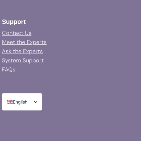
Support
Contact Us
Meet the Experts
Ask the Experts
System Support
FAQs
English
Spanish