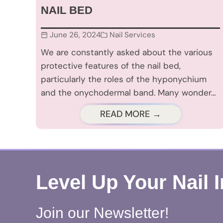
NAIL BED
June 26, 2024
Nail Services
We are constantly asked about the various
protective features of the nail bed,
particularly the roles of the hyponychium
and the onychodermal band. Many wonder…
READ MORE →
Level Up Your Nail 
Join our Newsletter!