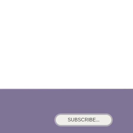
SUBSCRIBE...