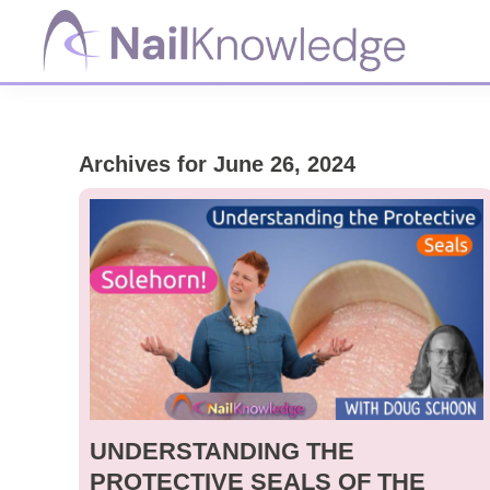
Skip
Skip
Skip
to
to
to
primary
main
footer
NailKnowledge
navigation
content
Archives for June 26, 2024
UNDERSTANDING THE
PROTECTIVE SEALS OF THE