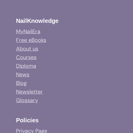
NailKnowledge
MyNailEra
Free eBooks
About us
Courses
Diploma
News
Blog
Newsletter
Glossary
Policies
Privacy Page