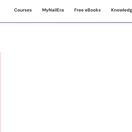
Courses
MyNailEra
Free eBooks
Knowledg