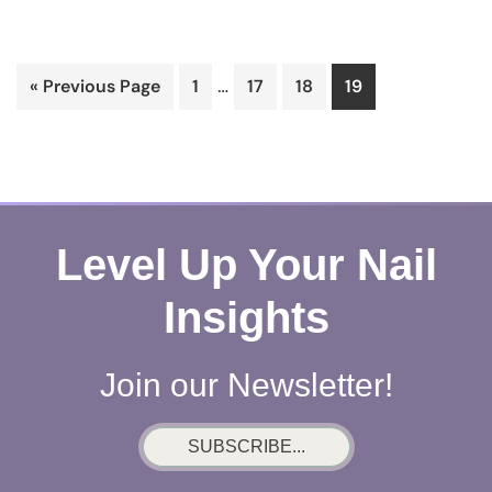
Interim
…
Go
Page
Page
Page
Page
«
Previous Page
1
17
18
19
pages
to
omitted
Level Up Your Nail
Insights
Join our Newsletter!
SUBSCRIBE...