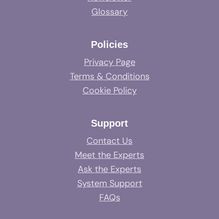
Glossary
Policies
Privacy Page
Terms & Conditions
Cookie Policy
Support
Contact Us
Meet the Experts
Ask the Experts
System Support
FAQs