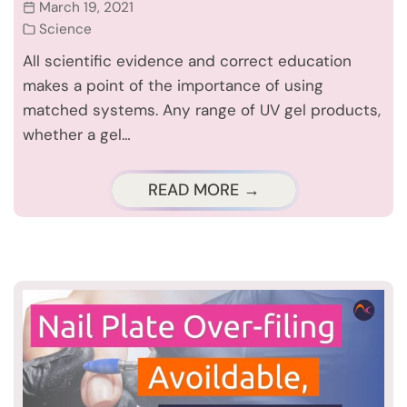
March 19, 2021
Science
All scientific evidence and correct education
makes a point of the importance of using
matched systems. Any range of UV gel products,
whether a gel…
READ MORE →