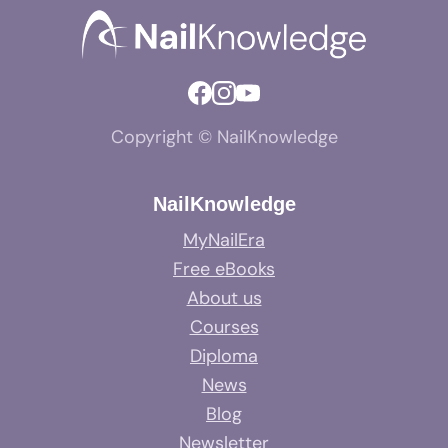
Copyright © NailKnowledge
NailKnowledge
MyNailEra
Free eBooks
About us
Courses
Diploma
News
Blog
Newsletter