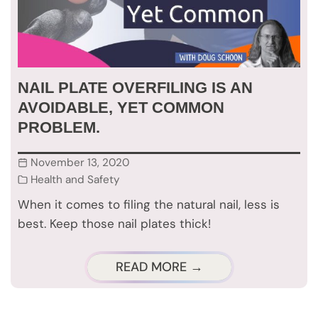
NAIL PLATE OVERFILING IS AN
AVOIDABLE, YET COMMON
PROBLEM.
November 13, 2020
Health and Safety
When it comes to filing the natural nail, less is
best. Keep those nail plates thick!
READ MORE →