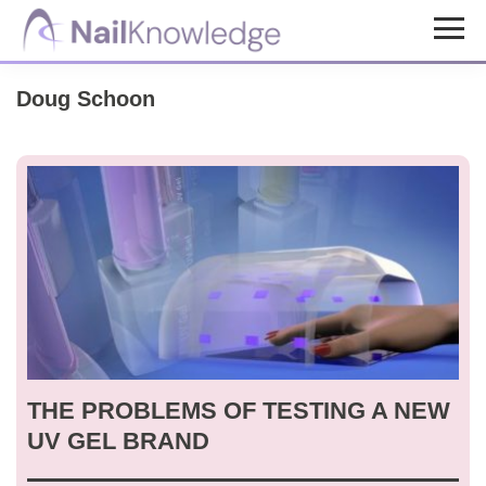
Skip
Skip
to
to
NailKnowledge
main
footer
Doug Schoon
content
THE PROBLEMS OF TESTING A NEW
UV GEL BRAND