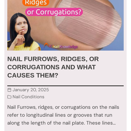
NAIL FURROWS, RIDGES, OR
CORRUGATIONS AND WHAT
CAUSES THEM?
January 20, 2025
Nail Conditions
Nail Furrows, ridges, or corrugations on the nails
refer to longitudinal lines or grooves that run
along the length of the nail plate. These lines…