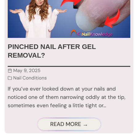
PINCHED NAIL AFTER GEL
REMOVAL?
May 9, 2025
Nail Conditions
If you’ve ever looked down at your nails and
noticed one of them narrowing oddly at the tip,
sometimes even feeling a little tight or…
READ MORE →