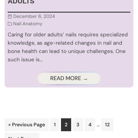
ADULTS
December 6, 2024
Nail Anatomy
Caring for older adults’ nails requires specialized
knowledge, as age-related changes in nail and
bone health can lead to unique challenges. One
such issue is…
READ MORE →
Interim
…
Go
Page
Page
Page
Page
Page
«
Previous Page
1
2
3
4
12
pages
to