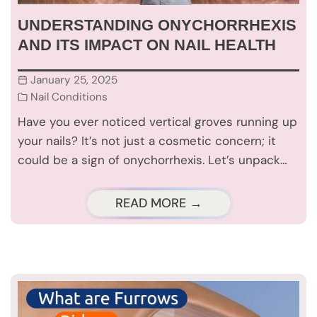
UNDERSTANDING ONYCHORRHEXIS
AND ITS IMPACT ON NAIL HEALTH
January 25, 2025
Nail Conditions
Have you ever noticed vertical groves running up
your nails? It’s not just a cosmetic concern; it
could be a sign of onychorrhexis. Let’s unpack…
READ MORE →