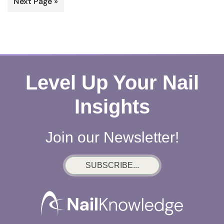
Go
Next Page »
omitted
to
Level Up Your Nail
Insights
Join our Newsletter!
SUBSCRIBE...