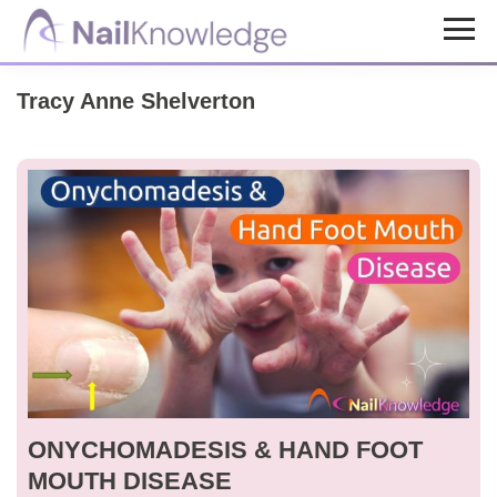
Skip
Skip
to
to
NailKnowledge
main
footer
Tracy Anne Shelverton
content
ONYCHOMADESIS & HAND FOOT
MOUTH DISEASE