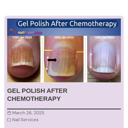
GEL POLISH AFTER
CHEMOTHERAPY
March 26, 2025
Nail Services