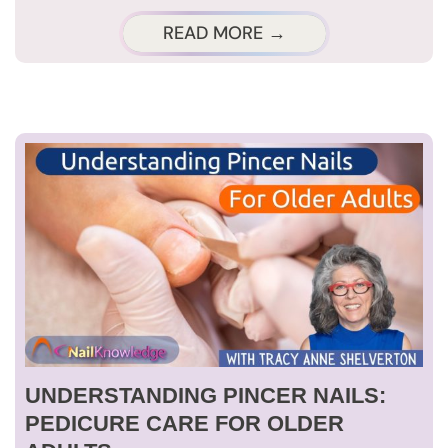
READ MORE →
UNDERSTANDING PINCER NAILS:
PEDICURE CARE FOR OLDER