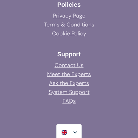
Policies
Privacy Page
Terms & Conditions
Cookie Policy
Support
Contact Us
Meet the Experts
Ask the Experts
System Support
FAQs