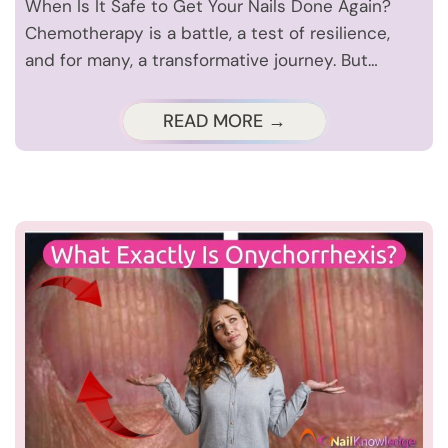
When Is It Safe to Get Your Nails Done Again?
Chemotherapy is a battle, a test of resilience,
and for many, a transformative journey. But…
READ MORE →