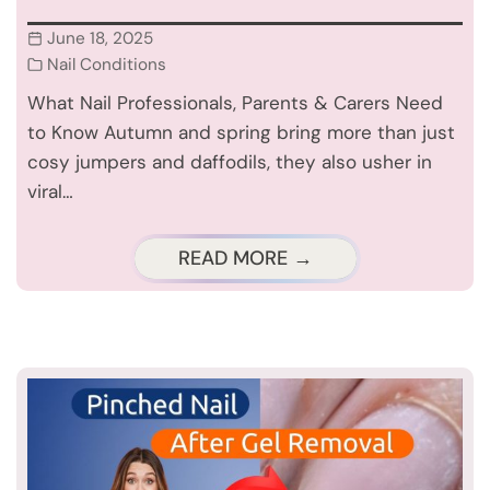
June 18, 2025
Nail Conditions
What Nail Professionals, Parents & Carers Need
to Know Autumn and spring bring more than just
cosy jumpers and daffodils, they also usher in
viral…
READ MORE →