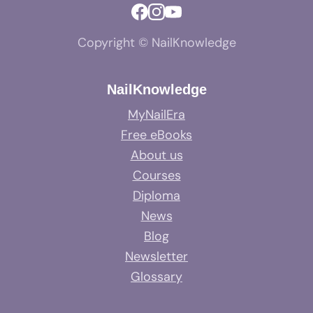
Copyright © NailKnowledge
NailKnowledge
MyNailEra
Free eBooks
About us
Courses
Diploma
News
Blog
Newsletter
Glossary