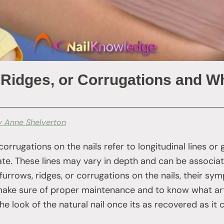
 Ridges, or Corrugations and 
y Anne Shelverton
 corrugations on the nails refer to longitudinal lines or
late. These lines may vary in depth and can be associat
furrows, ridges, or corrugations on the nails, their sy
 make sure of proper maintenance and to know what artif
e look of the natural nail once its as recovered as it 