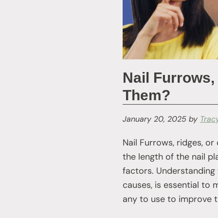
Nail Furrows,
Them?
January 20, 2025
by
Trac
Nail Furrows, ridges, or
the length of the nail p
factors. Understanding 
causes, is essential to
any to use to improve th