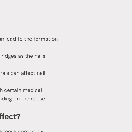
an lead to the formation
 ridges as the nails
als can affect nail
h certain medical
nding on the cause.
ffect?
 are more commonly