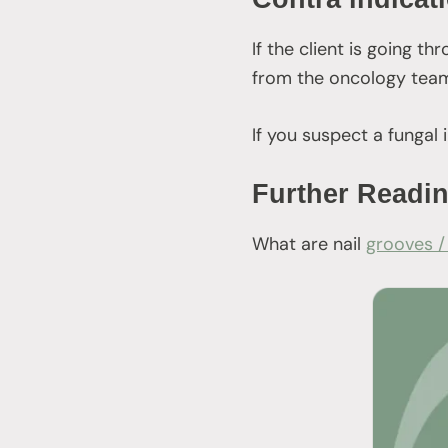
If the client is going 
from the oncology team
If you suspect a fungal 
Further Readi
What are nail
grooves /