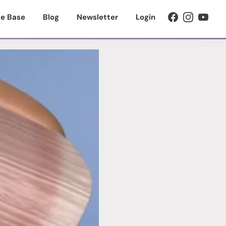
e Base
Blog
Newsletter
Login