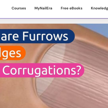
Courses
MyNailEra
Free eBooks
Knowledg