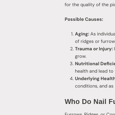
for the quality of the p
Possible Causes:
Aging:
As individu
of ridges or furrow
Trauma or Injury:
grow.
Nutritional Defic
health and lead to
Underlying Healt
conditions, and as
Who Do Nail Fu
Furrows, Ridges, or Cor