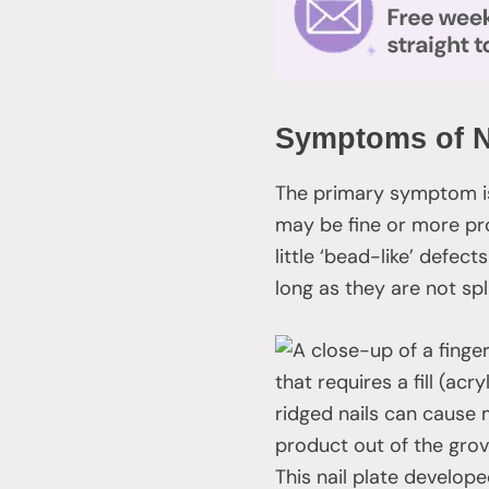
Symptoms of N
The primary symptom is 
may be fine or more pr
little ‘bead-like’ defect
long as they are not spl
that requires a fill (a
ridged nails can cause
product out of the grov
This nail plate develope