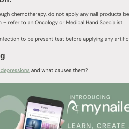
through chemotherapy, do not apply any nail products be
 – refer to an Oncology or Medical Hand Specialist
infection to be present test before applying any artific
ng
 depressions
and what causes them?