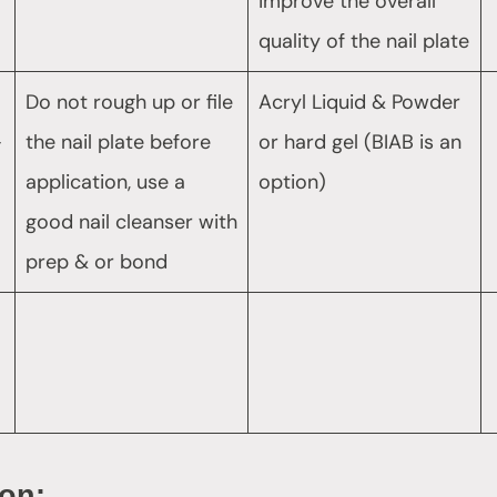
improve the overall
quality of the nail plate
Do not rough up or file
Acryl Liquid & Powder
–
the nail plate before
or hard gel (BIAB is an
application, use a
option)
good nail cleanser with
prep & or bond
ion: