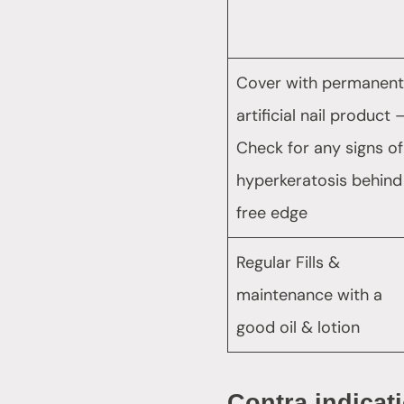
Cover with permanent
artificial nail product 
Check for any signs of
hyperkeratosis behind
free edge
Regular Fills &
maintenance with a
good oil & lotion
Contra indicat