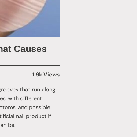
What Causes
1.9k Views
 grooves that run along
ed with different
mptoms, and possible
icial nail product if
can be.