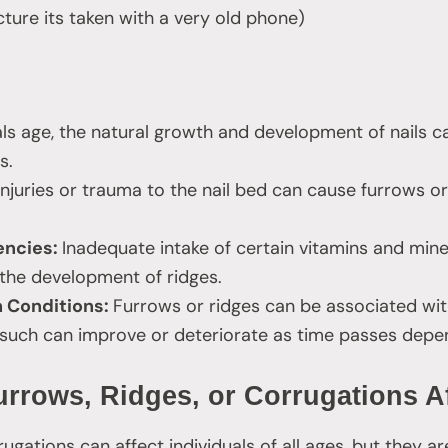
icture its taken with a very old phone)
als age, the natural growth and development of nails c
s.
Injuries or trauma to the nail bed can cause furrows or
iencies:
Inadequate intake of certain vitamins and miner
 the development of ridges.
h Conditions:
Furrows or ridges can be associated wit
 such can improve or deteriorate as time passes depe
rrows, Ridges, or Corrugations A
rugations can affect individuals of all ages, but they