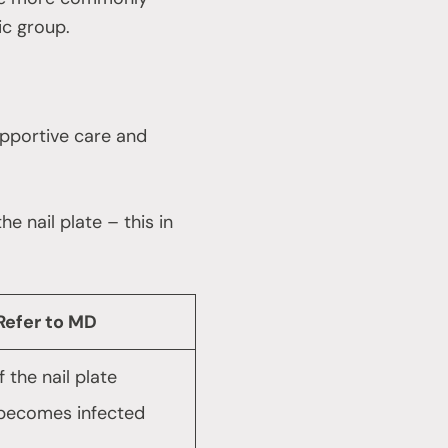
ic group.
supportive care and
e nail plate – this in
Refer to MD
If the nail plate
becomes infected