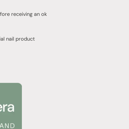
fore receiving an ok
ial nail product