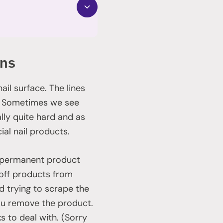
ons
il surface. The lines
s. Sometimes we see
rally quite hard and as
ial nail products.
 permanent product
 off products from
 trying to scrape the
you remove the product.
s to deal with. (Sorry