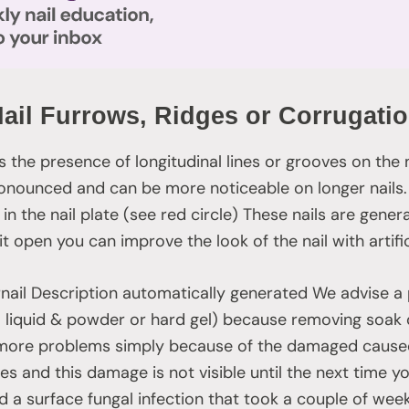
ail Furrows, Ridges or Corrugati
the presence of longitudinal lines or grooves on the na
onounced and can be more noticeable on longer nail
s in the nail plate (see red circle) These nails are gene
it open you can improve the look of the nail with artific
We advise a
cryl liquid & powder or hard gel) because removing soak
 more problems simply because of the damaged caused
es and this damage is not visible until the next time 
d a surface fungal infection that took a couple of week