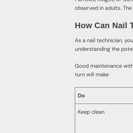
observed in adults. The 
How Can Nail 
As a nail technician, yo
understanding the poten
Good maintenance with oi
turn will make
Do
Keep clean