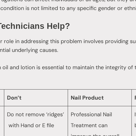
condition is not limited to any specific gender or ethn
Technicians Help?
ur role in addressing this problem involves providing 
tial underlying causes.
l and lotion is essential to maintain the integrity of th
Don’t
Nail Product
Do not remove ‘ridges’
Professional Nail
with Hand or E file
Treatment can