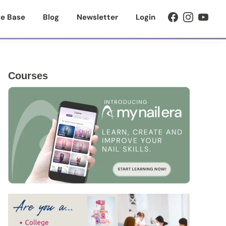
e Base
Blog
Newsletter
Login
Primary
Courses
Sidebar