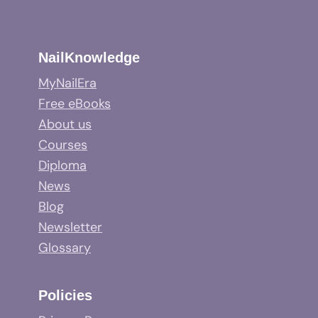
NailKnowledge
MyNailEra
Free eBooks
About us
Courses
Diploma
News
Blog
Newsletter
Glossary
Policies