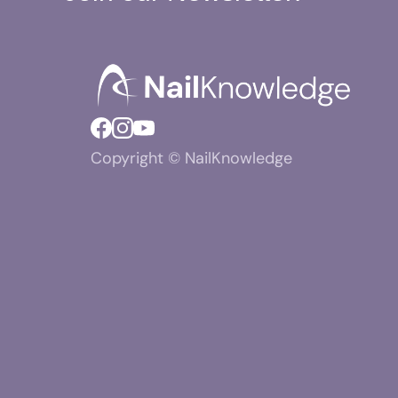
Copyright © NailKnowledge