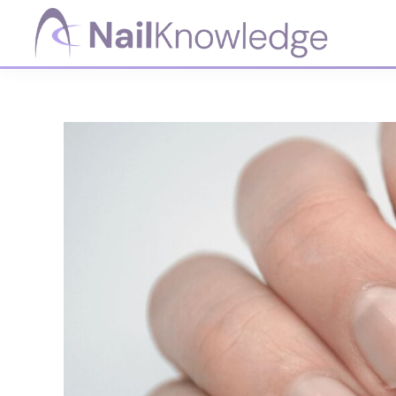
Skip
Skip
Skip
Skip
to
to
to
to
primary
main
primary
footer
NailKnowledge
navigation
content
sidebar