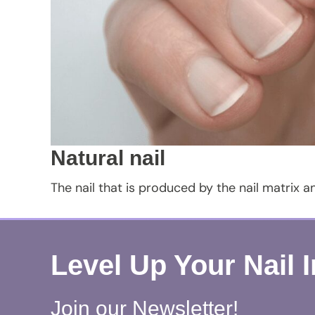
Natural nail
The nail that is produced by the nail matrix a
Level Up Your Nail 
Join our Newsletter!