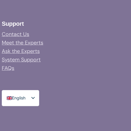
Support
Contact Us
Meet the Experts
Ask the Experts
System Support
FAQs
English
Spanish