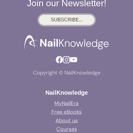
Join our Newsletter!
SUBSCRIBE...
Copyright © NailKnowledge
NailKnowledge
MyNailEra
Free eBooks
About us
Courses