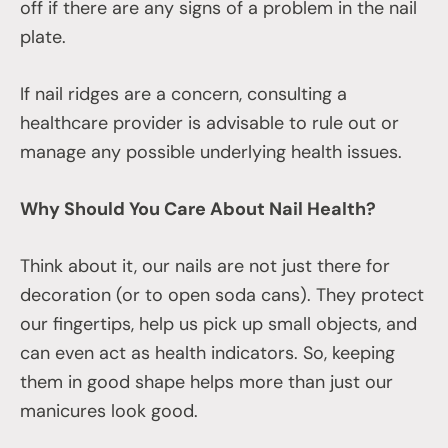
off if there are any signs of a problem in the nail
plate.
If nail ridges are a concern, consulting a
healthcare provider is advisable to rule out or
manage any possible underlying health issues.
Why Should You Care About Nail Health?
Think about it, our nails are not just there for
decoration (or to open soda cans). They protect
our fingertips, help us pick up small objects, and
can even act as health indicators. So, keeping
them in good shape helps more than just our
manicures look good.