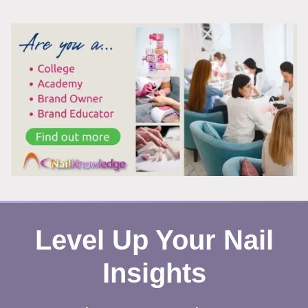
TOENAILS
AFTER
REMOVING
POLISH?
HERE’S
WHAT’S
REALLY
HAPPENING
Level Up Your Nail
Insights