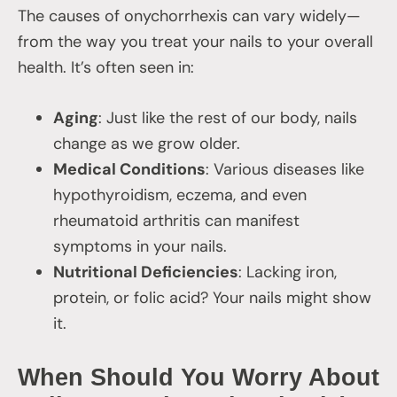
The causes of onychorrhexis can vary widely—
from the way you treat your nails to your overall
health. It’s often seen in:
Aging
: Just like the rest of our body, nails
change as we grow older.
Medical Conditions
: Various diseases like
hypothyroidism, eczema, and even
rheumatoid arthritis can manifest
symptoms in your nails.
Nutritional Deficiencies
: Lacking iron,
protein, or folic acid? Your nails might show
it.
When Should You Worry About