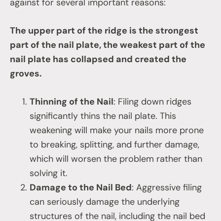
against for several important reasons:
The upper part of the ridge is the strongest
part of the nail plate, the weakest part of the
nail plate has collapsed and created the
groves.
Thinning of the Nail
: Filing down ridges
significantly thins the nail plate. This
weakening will make your nails more prone
to breaking, splitting, and further damage,
which will worsen the problem rather than
solving it.
Damage to the Nail Bed
: Aggressive filing
can seriously damage the underlying
structures of the nail, including the nail bed