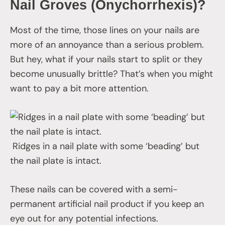
Nail Groves (Onychorrhexis
)
?
Most of the time, those lines on your nails are
more of an annoyance than a serious problem.
But hey, what if your nails start to split or they
become unusually brittle? That’s when you might
want to pay a bit more attention.
Ridges in a nail plate with some ‘beading’ but
the nail plate is intact.
These nails can be covered with a semi-
permanent artificial nail product if you keep an
eye out for any potential infections.