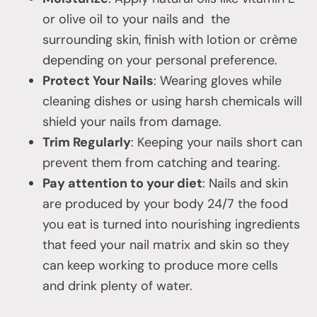
or olive oil to your nails and the
surrounding skin, finish with lotion or crème
depending on your personal preference.
Protect Your Nails
: Wearing gloves while
cleaning dishes or using harsh chemicals will
shield your nails from damage.
Trim Regularly
: Keeping your nails short can
prevent them from catching and tearing.
Pay attention to your diet
: Nails and skin
are produced by your body 24/7 the food
you eat is turned into nourishing ingredients
that feed your nail matrix and skin so they
can keep working to produce more cells
and drink plenty of water.