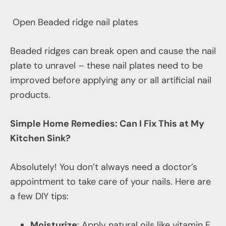
Open Beaded ridge nail plates
Beaded ridges can break open and cause the nail
plate to unravel – these nail plates need to be
improved before applying any or all artificial nail
products.
Simple Home Remedies: Can I Fix This at My
Kitchen Sink?
Absolutely! You don’t always need a doctor’s
appointment to take care of your nails. Here are
a few DIY tips:
Moisturize
: Apply natural oils like vitamin E