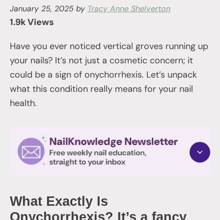
January 25, 2025
by
Tracy Anne Shelverton
1.9k Views
Have you ever noticed vertical groves running up
your nails? It’s not just a cosmetic concern; it
could be a sign of onychorrhexis. Let’s unpack
what this condition really means for your nail
health.
What Exactly Is
Onychorrhexis? It’s a fancy