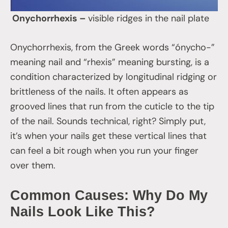
Onychorrhexis –
visible ridges in the nail plate
Onychorrhexis, from the Greek words “ónycho-”
meaning nail and “rhexis” meaning bursting, is a
condition characterized by longitudinal ridging or
brittleness of the nails. It often appears as
grooved lines that run from the cuticle to the tip
of the nail. Sounds technical, right? Simply put,
it’s when your nails get these vertical lines that
can feel a bit rough when you run your finger
over them.
Common Causes: Why Do My
Nails Look Like This?