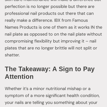
perfection is no longer possible but there are
professional nail products out there that can
really make a difference. IBX from Famous
Names Products is one of them as it works IN the
nail plate as opposed to on the nail plate without
compromising flexibility but improving it – nail
plates that are no longer brittle will not split or
shatter.
The Takeaway: A Sign to Pay
Attention
Whether it’s a minor nutritional mishap or a
symptom of a more significant health condition,
your nails are telling you something about your