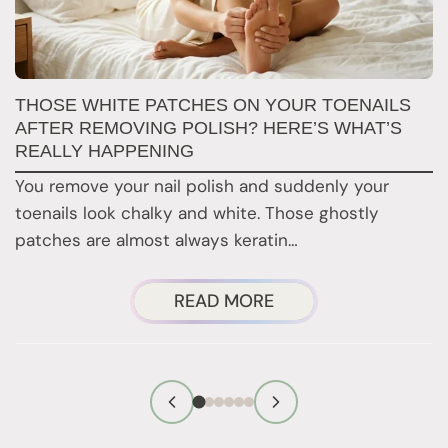
W
THOSE WHITE PATCHES ON YOUR TOENAILS
M
AFTER REMOVING POLISH? HERE’S WHAT’S
REALLY HAPPENING
T
You remove your nail polish and suddenly your
d
toenails look chalky and white. Those ghostly
t
patches are almost always keratin…
ABOUT
READ MORE
THOSE
WHITE
PATCHES
ON
YOUR