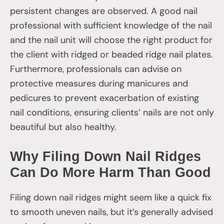
persistent changes are observed. A good nail
professional with sufficient knowledge of the nail
and the nail unit will choose the right product for
the client with ridged or beaded ridge nail plates.
Furthermore, professionals can advise on
protective measures during manicures and
pedicures to prevent exacerbation of existing
nail conditions, ensuring clients’ nails are not only
beautiful but also healthy.
Why Filing Down Nail Ridges
Can Do More Harm Than Good
Filing down nail ridges might seem like a quick fix
to smooth uneven nails, but it’s generally advised