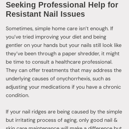
Seeking Professional Help for
Resistant Nail Issues
Sometimes, simple home care isn’t enough. If
you’ve tried improving your diet and being
gentler on your hands but your nails still look like
they’ve been through a paper shredder, it might
be time to consult a healthcare professional.
They can offer treatments that may address the
underlying causes of onychorrhexis, such as
adjusting your medications if you have a chronic
condition.
If your nail ridges are being caused by the simple
but irritating process of aging, only good nail &
skin care maintenance will make a difference but