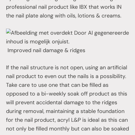
professional nail product like IBX that works IN
the nail plate along with oils, lotions & creams.
Improved nail damage & ridges
If the nail structure is not open, using an artificial
nail product to even out the nails is a possibility.
Take care to use one that can be filled as
opposed to a bi-weekly soak off product as this
will prevent accidental damage to the ridges
during removal, maintaining a stable foundation
for the nail product, acryl L&P is ideal as this can
not only be filled monthly but can also be soaked