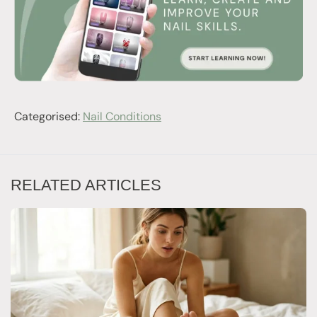
Categorised:
Nail Conditions
RELATED ARTICLES