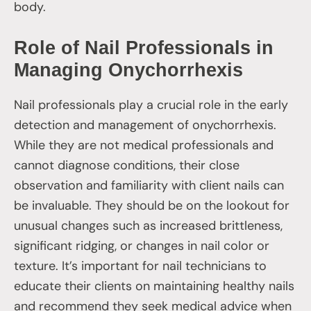
body.
Role of Nail Professionals in
Managing Onychorrhexis
Nail professionals play a crucial role in the early
detection and management of onychorrhexis.
While they are not medical professionals and
cannot diagnose conditions, their close
observation and familiarity with client nails can
be invaluable. They should be on the lookout for
unusual changes such as increased brittleness,
significant ridging, or changes in nail color or
texture. It’s important for nail technicians to
educate their clients on maintaining healthy nails
and recommend they seek medical advice when