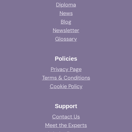
Diploma
News
Blog
Newsletter
Glossary
Policies
Privacy Page
Terms & Conditions
Cookie Policy
Support
Contact Us
Meet the Experts