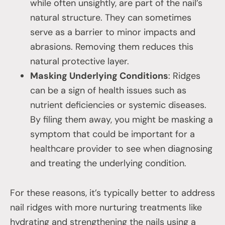
while often unsightly, are part of the nail’s
natural structure. They can sometimes
serve as a barrier to minor impacts and
abrasions. Removing them reduces this
natural protective layer.
Masking Underlying Conditions
: Ridges
can be a sign of health issues such as
nutrient deficiencies or systemic diseases.
By filing them away, you might be masking a
symptom that could be important for a
healthcare provider to see when diagnosing
and treating the underlying condition.
For these reasons, it’s typically better to address
nail ridges with more nurturing treatments like
hydrating and strengthening the nails using a