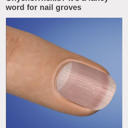
word for nail groves