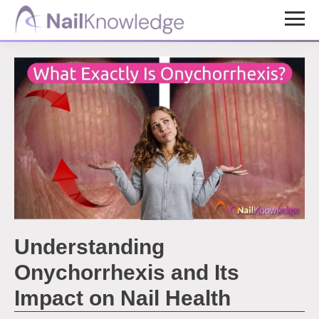
Skip
Skip
to
to
NailKnowledge
main
footer
content
Understanding
Onychorrhexis and Its
Impact on Nail Health