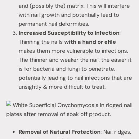
and (possibly the) matrix. This will interfere
with nail growth and potentially lead to
permanent nail deformities.
Increased Susceptibility to Infection
:
Thinning the nails
with a hand or efile
makes them more vulnerable to infections.
The thinner and weaker the nail, the easier it
is for bacteria and fungi to penetrate,
potentially leading to nail infections that are
unsightly & more difficult to treat.
White Superficial Onychomycosis in ridged nail
plates after removal of soak off product.
Removal of Natural Protection
: Nail ridges,