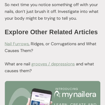
So next time you notice something off with your
nails, don’t just brush it off. Investigate into what
your body might be trying to tell you.
Explore Other Related Articles
Nail Furrows
, Ridges, or Corrugations and What
Causes Them?
What are nail
grooves / depressions
and what
causes them?