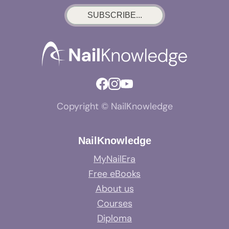
SUBSCRIBE...
Copyright © NailKnowledge
NailKnowledge
MyNailEra
Free eBooks
About us
Courses
Diploma