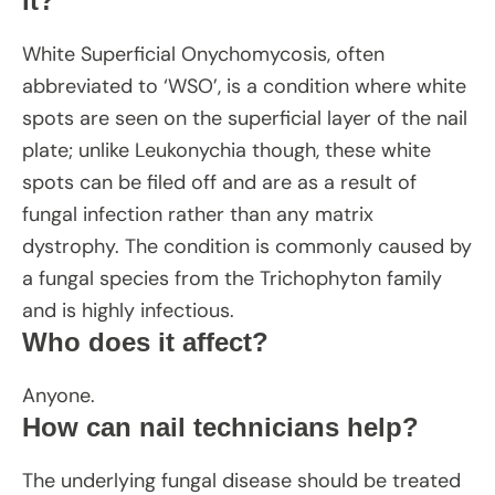
it?
White Superficial Onychomycosis, often
abbreviated to ‘WSO’, is a condition where white
spots are seen on the superficial layer of the nail
plate; unlike Leukonychia though, these white
spots can be filed off and are as a result of
fungal infection rather than any matrix
dystrophy. The condition is commonly caused by
a fungal species from the Trichophyton family
and is highly infectious.
Who does it affect?
Anyone.
How can nail technicians help?
The underlying fungal disease should be treated