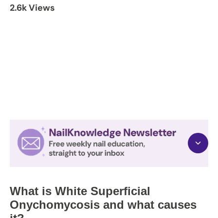
2.6k Views
What is White Superficial
Onychomycosis and what causes