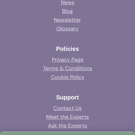
News
Blog
Newsletter
Glossary
Policies
Privacy Page
Terms & Conditions
Cookie Policy
Support
Contact Us
Meet the Experts
Ask the Experts
System Support