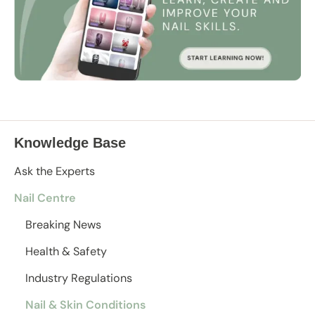
Knowledge Base
Ask the Experts
Nail Centre
Breaking News
Health & Safety
Industry Regulations
Nail & Skin Conditions