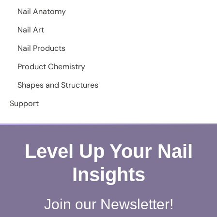
Nail Anatomy
Nail Art
Nail Products
Product Chemistry
Shapes and Structures
Support
Level Up Your Nail
Insights
Join our Newsletter!