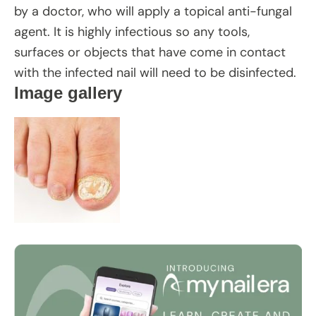
by a doctor, who will apply a topical anti-fungal
agent. It is highly infectious so any tools,
surfaces or objects that have come in contact
with the infected nail will need to be disinfected.
Image gallery