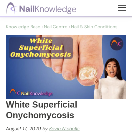
Skip
Skip
to
to
NailKnowledge
main
footer
Knowledge Base
›
Nail Centre
›
Nail & Skin Conditions
content
White Superficial
Onychomycosis
August 17, 2020
by
Kevin Nicholls