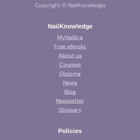
Copyright © NailKnowledge
NailKnowledge
MyNailEra
Free eBooks
About us
Courses
Diploma
News
Blog
Newsletter
Glossary
Policies