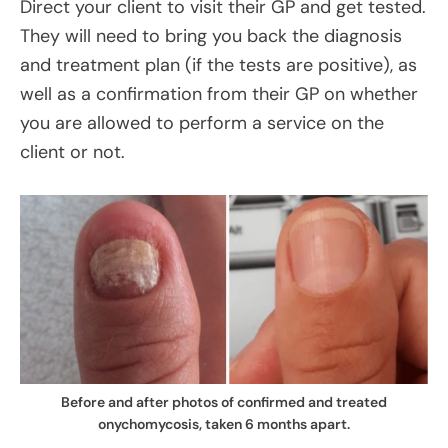
Direct your client to visit their GP and get tested.
They will need to bring you back the diagnosis
and treatment plan (if the tests are positive), as
well as a confirmation from their GP on whether
you are allowed to perform a service on the
client or not.
Before and after photos of confirmed and treated
onychomycosis, taken 6 months apart.