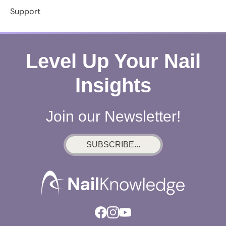
Support
Level Up Your Nail
Insights
Join our Newsletter!
SUBSCRIBE...