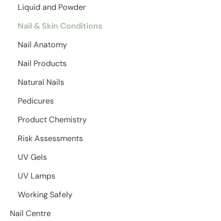
Liquid and Powder
Nail & Skin Conditions
Nail Anatomy
Nail Products
Natural Nails
Pedicures
Product Chemistry
Risk Assessments
UV Gels
UV Lamps
Working Safely
Nail Centre