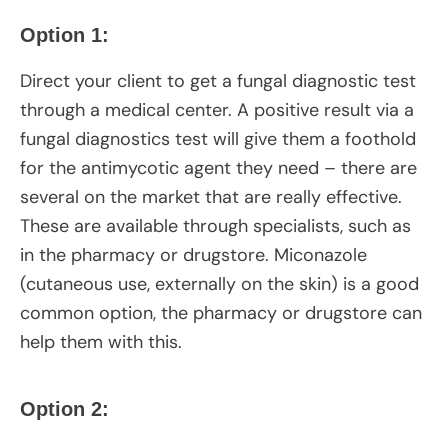
Option 1:
Direct your client to get a fungal diagnostic test
through a medical center. A positive result via a
fungal diagnostics test will give them a foothold
for the antimycotic agent they need – there are
several on the market that are really effective.
These are available through specialists, such as
in the pharmacy or drugstore. Miconazole
(cutaneous use, externally on the skin) is a good
common option, the pharmacy or drugstore can
help them with this.
Option 2: