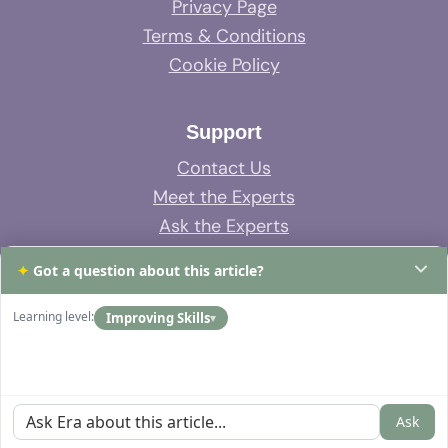
Privacy Page
Terms & Conditions
Cookie Policy
Support
Contact Us
Meet the Experts
Ask the Experts
System Support
✦
Got a question about this article?
FAQs
Learning level:
Improving Skills
▾
Ask