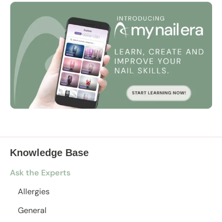
Knowledge Base
Ask the Experts
Allergies
General