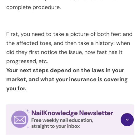
complete procedure.
First, you need to take a picture of both feet and
the affected toes, and then take a history: when
did they first notice the issue, how fast has it
progressed, etc.
Your next steps depend on the laws in your
market, and what your insurance is covering
you for.