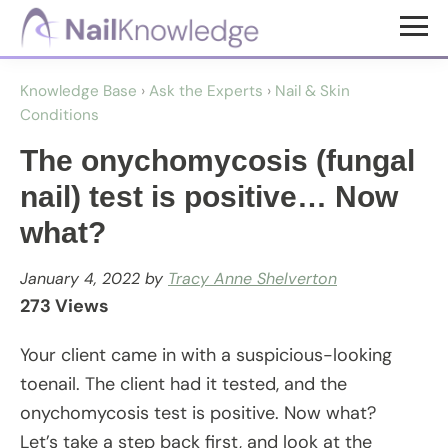
Skip
Skip
to
to
NailKnowledge
main
footer
Knowledge Base
›
Ask the Experts
›
Nail & Skin
content
Conditions
The onychomycosis (fungal
nail) test is positive… Now
what?
January 4, 2022
by
Tracy Anne Shelverton
273 Views
Your client came in with a suspicious-looking
toenail. The client had it tested, and the
onychomycosis test is positive. Now what?
Let’s take a step back first, and look at the