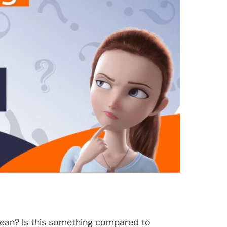
lean? Is this something compared to