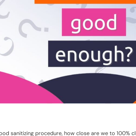
good sanitizing procedure, how close are we to 100% c