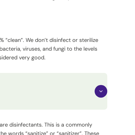
“clean”. We don’t disinfect or sterilize
acteria, viruses, and fungi to the levels
nsidered very good.
are disinfectants. This is a commonly
he words “sanitize” or “sanitizer”. These