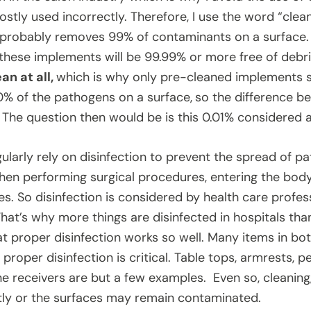
stly used incorrectly. Therefore, I use the word “clean
probably removes 99% of contaminants on a surface. 
, these implements will be 99.99% or more free of debr
an at all,
which is why only pre-cleaned implements sh
00% of the pathogens on a surface,
so the difference be
 The question then would be is this 0.01% considered a
ularly rely on disinfection to prevent the spread of pa
en performing surgical procedures, entering the body 
s. So disinfection is considered by health care profes
hat’s why more things are disinfected in hospitals than 
at proper disinfection works so well. Many items in bot
 proper disinfection is critical. Table tops, armrests, p
e receivers are but a few examples. Even so, cleaning, 
ly or the surfaces may remain contaminated.