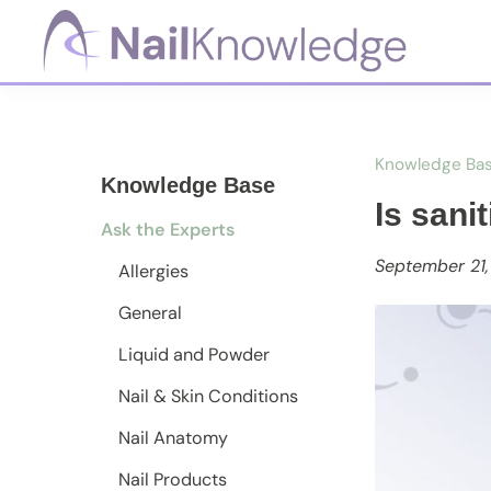
Skip
Skip
Skip
to
to
to
primary
main
footer
NailKnowledge
navigation
content
Knowledge Ba
Knowledge Base
Is sani
Ask the Experts
September 21
Allergies
General
Liquid and Powder
Nail & Skin Conditions
Nail Anatomy
Nail Products