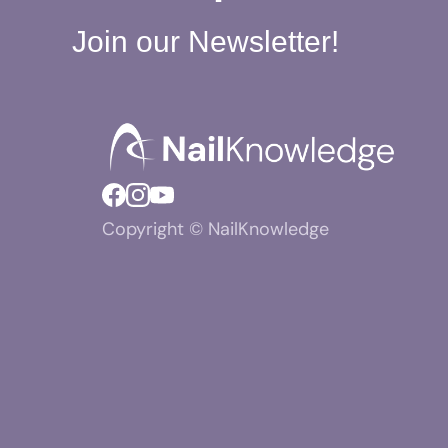
Join our Newsletter!
Copyright © NailKnowledge