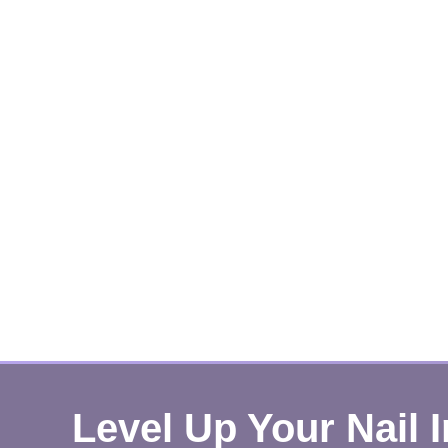
Level Up Your Nail 