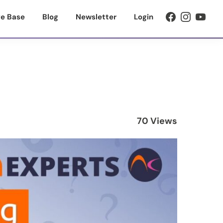
e Base
Blog
Newsletter
Login
70 Views