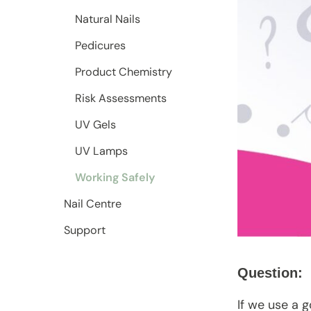
Natural Nails
Pedicures
Product Chemistry
Risk Assessments
UV Gels
UV Lamps
Working Safely
Nail Centre
Support
Question:
If we use a 