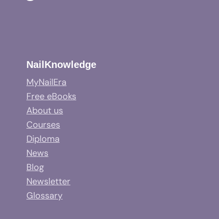
NailKnowledge
MyNailEra
Free eBooks
About us
Courses
Diploma
News
Blog
Newsletter
Glossary