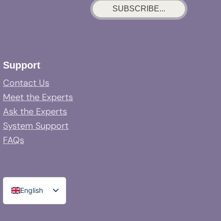
SUBSCRIBE...
Support
Contact Us
Meet the Experts
Ask the Experts
System Support
FAQs
English
Spanish