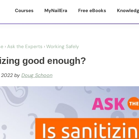
Courses
MyNailEra
Free eBooks
Knowledg
se
›
Ask the Experts
›
Working Safely
tizing good enough?
, 2022
by
Doug Schoon