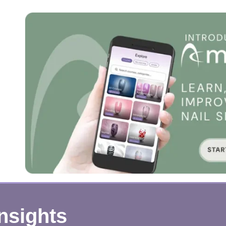
Insights