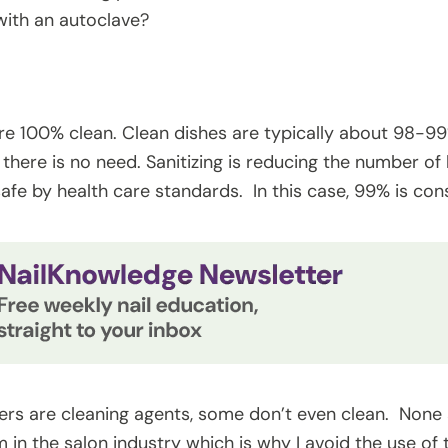
 with an autoclave?
re 100% clean. Clean dishes are typically about 98-99% 
 there is no need. Sanitizing is reducing the number of b
afe by health care standards. In this case, 99% is co
ers are cleaning agents, some don’t even clean. None 
in the salon industry which is why I avoid the use of t