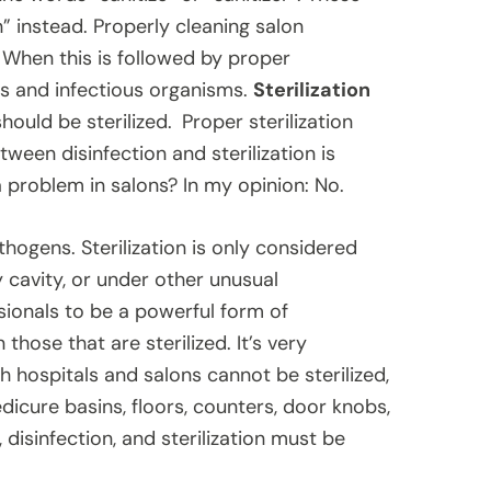
” instead. Properly cleaning salon
When this is followed by proper
is and infectious organisms.
Sterilization
ould be sterilized.
Proper sterilization
tween disinfection and sterilization is
 problem in salons? In my opinion: No.
thogens. Sterilization is only considered
cavity, or under other unusual
sionals to be a powerful form of
those that are sterilized. It’s very
h hospitals and salons cannot be sterilized,
edicure basins, floors, counters, door knobs,
disinfection, and sterilization must be