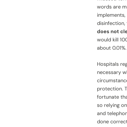
words are mo
implements, 
disinfection
does not cle
would kill 1
about 0.01%.
Hospitals reg
necessary wh
circumstance
protection. T
fortunate th
so relying on
and telephon
done correct