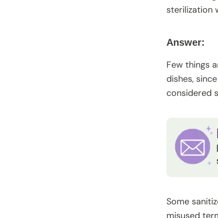
sterilization
Answer:
Few things a
dishes, since
considered s
Some sanitiz
misused term 