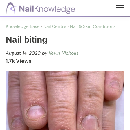
Skip
Skip
to
to
NailKnowledge
main
footer
Knowledge Base
›
Nail Centre
›
Nail & Skin Conditions
content
Nail biting
August 14, 2020
by
Kevin Nicholls
1.7k Views