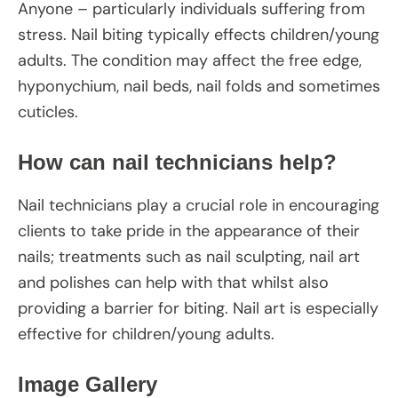
Anyone – particularly individuals suffering from
stress. Nail biting typically effects children/young
adults. The condition may affect the free edge,
hyponychium, nail beds, nail folds and sometimes
cuticles.
How can nail technicians help?
Nail technicians play a crucial role in encouraging
clients to take pride in the appearance of their
nails; treatments such as nail sculpting, nail art
and polishes can help with that whilst also
providing a barrier for biting. Nail art is especially
effective for children/young adults.
Image Gallery