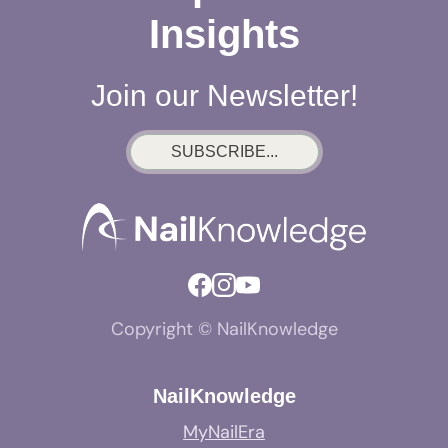
Insights
Join our Newsletter!
SUBSCRIBE...
Copyright © NailKnowledge
NailKnowledge
MyNailEra