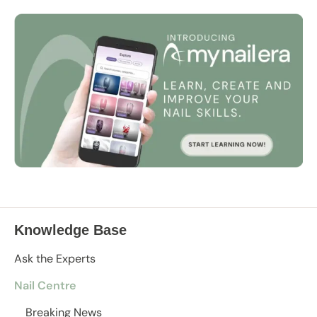
Knowledge Base
Ask the Experts
Nail Centre
Breaking News