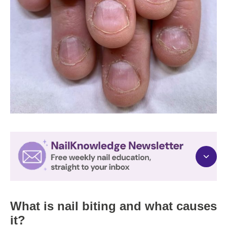
What is nail biting and what causes
it?