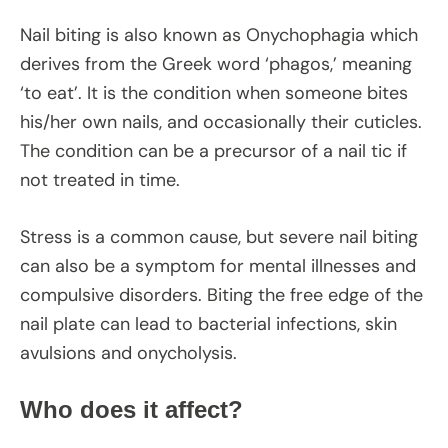
Nail biting is also known as Onychophagia which
derives from the Greek word ‘phagos,’ meaning
‘to eat’. It is the condition when someone bites
his/her own nails, and occasionally their cuticles.
The condition can be a precursor of a nail tic if
not treated in time.
Stress is a common cause, but severe nail biting
can also be a symptom for mental illnesses and
compulsive disorders. Biting the free edge of the
nail plate can lead to bacterial infections, skin
avulsions and onycholysis.
Who does it affect?