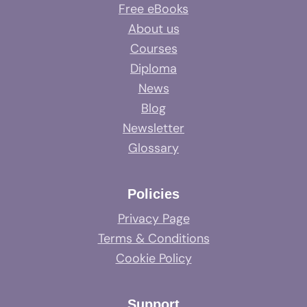
Free eBooks
About us
Courses
Diploma
News
Blog
Newsletter
Glossary
Policies
Privacy Page
Terms & Conditions
Cookie Policy
Support