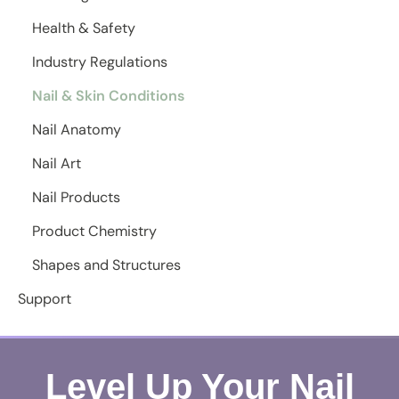
Health & Safety
Industry Regulations
Nail & Skin Conditions
Nail Anatomy
Nail Art
Nail Products
Product Chemistry
Shapes and Structures
Support
Level Up Your Nail