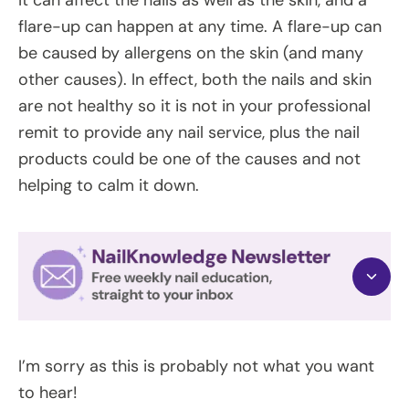
flare-up can happen at any time. A flare-up can
be caused by allergens on the skin (and many
other causes). In effect, both the nails and skin
are not healthy so it is not in your professional
remit to provide any nail service, plus the nail
products could be one of the causes and not
helping to calm it down.
I’m sorry as this is probably not what you want
to hear!