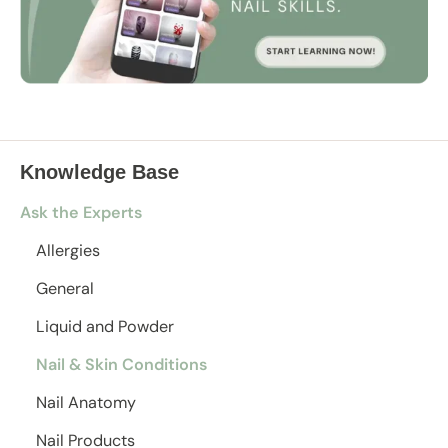
Knowledge Base
Ask the Experts
Allergies
General
Liquid and Powder
Nail & Skin Conditions
Nail Anatomy
Nail Products