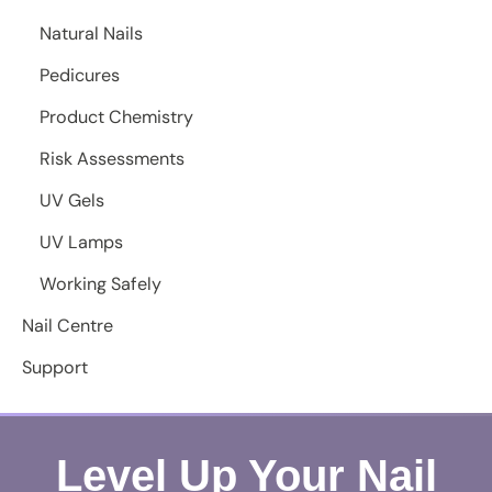
Natural Nails
Pedicures
Product Chemistry
Risk Assessments
UV Gels
UV Lamps
Working Safely
Nail Centre
Support
Level Up Your Nail