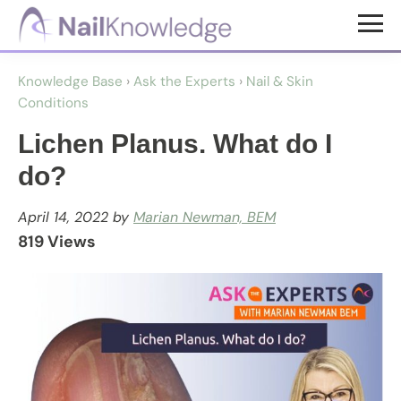
Skip
Skip
to
to
NailKnowledge
main
footer
Knowledge Base
›
Ask the Experts
›
Nail & Skin
content
Conditions
Lichen Planus. What do I
do?
April 14, 2022
by
Marian Newman, BEM
819 Views