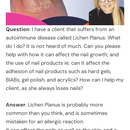
Question
: I have a client that suffers from an
autoimmune disease called Lichen Planus. What
do I do? It is not heard of much. Can you please
help with how it can affect the nail growth; and
the use of nail products ie; can it affect the
adhesion of nail products such as hard gels,
BIABs, gel polish, and acrylics? How can I help my
client, as she always loses nails?
Answer
: Lichen Planus is probably more
common than you think, and is sometimes
mistaken for an allergic reaction.
It can affect the nails as well as the skin, and a