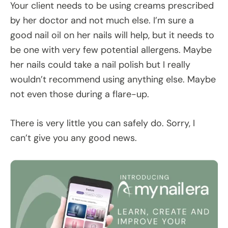
Your client needs to be using creams prescribed
by her doctor and not much else. I’m sure a
good nail oil on her nails will help, but it needs to
be one with very few potential allergens. Maybe
her nails could take a nail polish but I really
wouldn’t recommend using anything else. Maybe
not even those during a flare-up.
There is very little you can safely do. Sorry, I
can’t give you any good news.