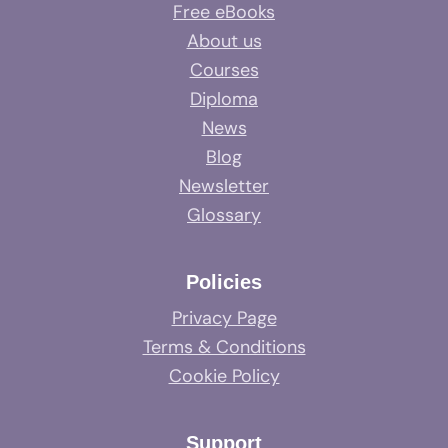
Free eBooks
About us
Courses
Diploma
News
Blog
Newsletter
Glossary
Policies
Privacy Page
Terms & Conditions
Cookie Policy
Support