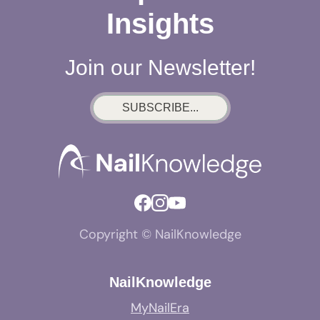
Insights
Join our Newsletter!
SUBSCRIBE...
Copyright © NailKnowledge
NailKnowledge
MyNailEra