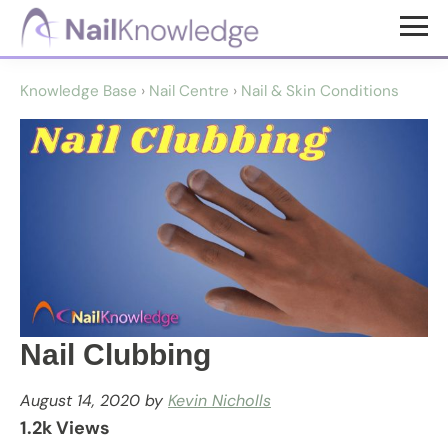
Skip
Skip
to
to
NailKnowledge
main
footer
Knowledge Base
›
Nail Centre
›
Nail & Skin Conditions
content
Nail Clubbing
August 14, 2020
by
Kevin Nicholls
1.2k Views