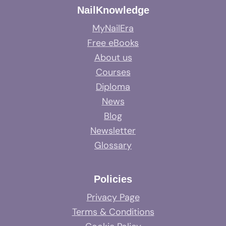
NailKnowledge
MyNailEra
Free eBooks
About us
Courses
Diploma
News
Blog
Newsletter
Glossary
Policies
Privacy Page
Terms & Conditions