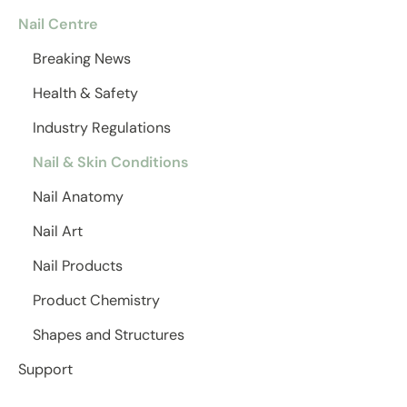
Nail Centre
Breaking News
Health & Safety
Industry Regulations
Nail & Skin Conditions
Nail Anatomy
Nail Art
Nail Products
Product Chemistry
Shapes and Structures
Support