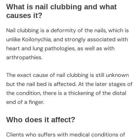
What is nail clubbing and what
causes it?
Nail clubbing is a deformity of the nails, which is
unlike Koilonychia, and strongly associated with
heart and lung pathologies, as well as with
arthropathies.
The exact cause of nail clubbing is still unknown
but the nail bed is affected. At the later stages of
the condition, there is a thickening of the distal
end of a finger.
Who does it affect?
Clients who suffers with medical conditions of