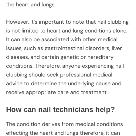
the heart and lungs.
However, it’s important to note that nail clubbing
is not limited to heart and lung conditions alone.
It can also be associated with other medical
issues, such as gastrointestinal disorders, liver
diseases, and certain genetic or hereditary
conditions. Therefore, anyone experiencing nail
clubbing should seek professional medical
advice to determine the underlying cause and
receive appropriate care and treatment.
How can nail technicians help?
The condition derives from medical conditions
effecting the heart and lungs therefore, it can