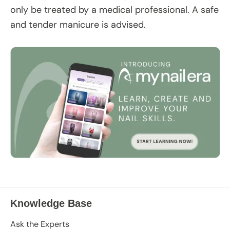
only be treated by a medical professional. A safe
and tender manicure is advised.
Knowledge Base
Ask the Experts