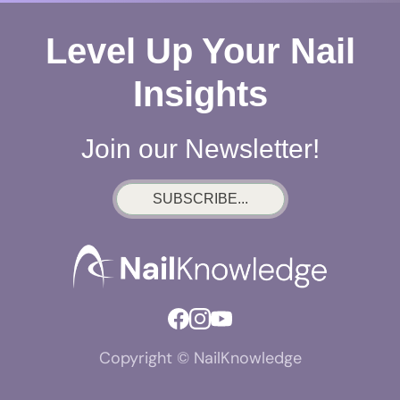
Level Up Your Nail
Insights
Join our Newsletter!
SUBSCRIBE...
Copyright © NailKnowledge