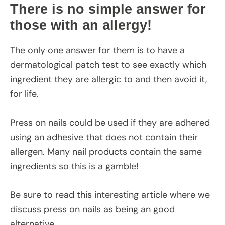
There is no simple answer for
those with an allergy!
The only one answer for them is to have a
dermatological patch test to see exactly which
ingredient they are allergic to and then avoid it,
for life.
Press on nails could be used if they are adhered
using an adhesive that does not contain their
allergen. Many nail products contain the same
ingredients so this is a gamble!
Be sure to read this interesting article where we
discuss press on nails as being an good
alternative.