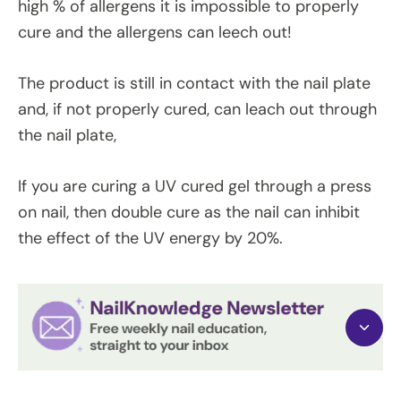
high % of allergens it is impossible to properly
cure and the allergens can leech out!
The product is still in contact with the nail plate
and, if not properly cured, can leach out through
the nail plate,
If you are curing a UV cured gel through a press
on nail, then double cure as the nail can inhibit
the effect of the UV energy by 20%.