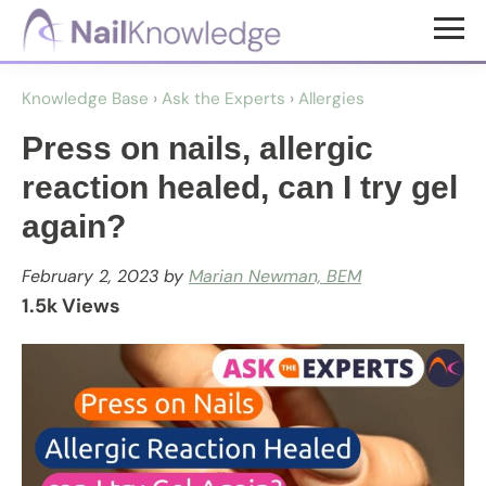
Skip
Skip
to
to
NailKnowledge
main
footer
Knowledge Base
›
Ask the Experts
›
Allergies
content
Press on nails, allergic
reaction healed, can I try gel
again?
February 2, 2023
by
Marian Newman, BEM
1.5k Views