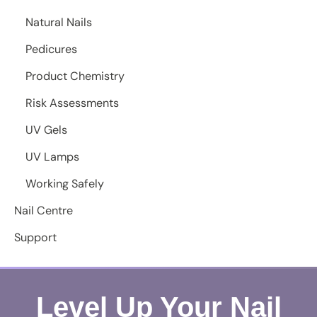
Natural Nails
Pedicures
Product Chemistry
Risk Assessments
UV Gels
UV Lamps
Working Safely
Nail Centre
Support
Level Up Your Nail