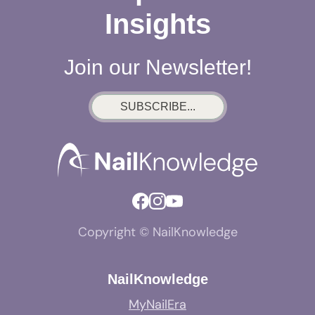
Insights
Join our Newsletter!
SUBSCRIBE...
Copyright © NailKnowledge
NailKnowledge
MyNailEra