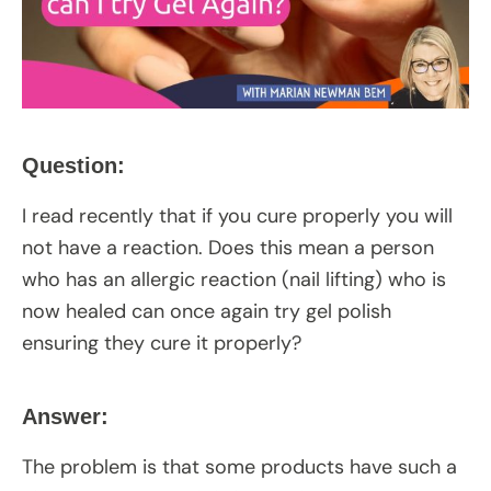
Question:
I read recently that if you cure properly you will
not have a reaction. Does this mean a person
who has an allergic reaction (nail lifting) who is
now healed can once again try gel polish
ensuring they cure it properly?
Answer:
The problem is that some products have such a