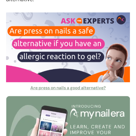
Are press on nails a good alternative?