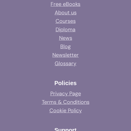
Free eBooks
About us
Courses
Diploma
News
Blog
Newsletter
Glossary
Policies
Privacy Page
Terms & Conditions
Cookie Policy
Support