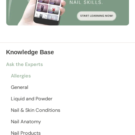
Knowledge Base
Ask the Experts
Allergies
General
Liquid and Powder
Nail & Skin Conditions
Nail Anatomy
Nail Products