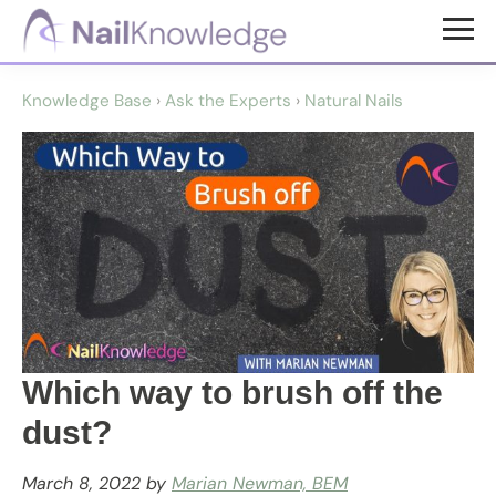
Skip
Skip
to
to
NailKnowledge
main
footer
Knowledge Base
›
Ask the Experts
›
Natural Nails
content
Which way to brush off the
dust?
March 8, 2022
by
Marian Newman, BEM