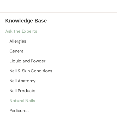
Knowledge Base
Ask the Experts
Allergies
General
Liquid and Powder
Nail & Skin Conditions
Nail Anatomy
Nail Products
Natural Nails
Pedicures