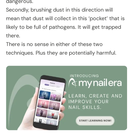
dangerous.
Secondly, brushing dust in this direction will
mean that dust will collect in this ‘pocket’ that is
likely to be full of pathogens. It will get trapped
there.
There is no sense in either of these two
techniques. Plus they are potentially harmful.