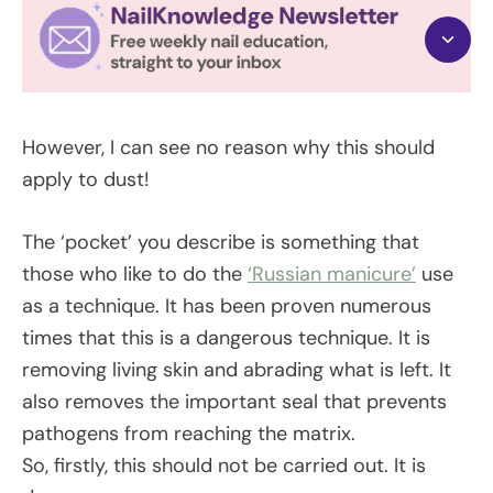
However, I can see no reason why this should
apply to dust!
The ‘pocket’ you describe is something that
those who like to do the
‘Russian manicure’
use
as a technique. It has been proven numerous
times that this is a dangerous technique. It is
removing living skin and abrading what is left. It
also removes the important seal that prevents
pathogens from reaching the matrix.
So, firstly, this should not be carried out. It is