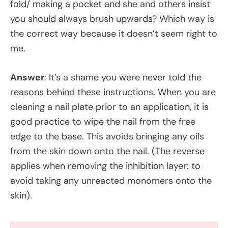
fold/ making a pocket and she and others insist
you should always brush upwards? Which way is
the correct way because it doesn’t seem right to
me.
Answer
: It’s a shame you were never told the
reasons behind these instructions. When you are
cleaning a nail plate prior to an application, it is
good practice to wipe the nail from the free
edge to the base. This avoids bringing any oils
from the skin down onto the nail. (The reverse
applies when removing the inhibition layer: to
avoid taking any unreacted monomers onto the
skin).