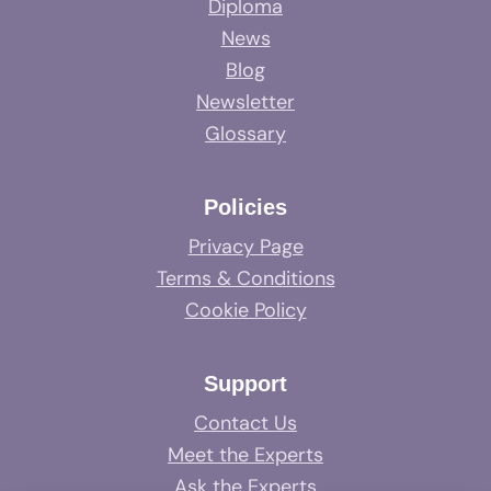
Diploma
News
Blog
Newsletter
Glossary
Policies
Privacy Page
Terms & Conditions
Cookie Policy
Support
Contact Us
Meet the Experts
Ask the Experts