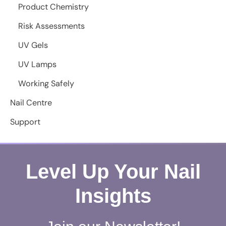
Product Chemistry
Risk Assessments
UV Gels
UV Lamps
Working Safely
Nail Centre
Support
Level Up Your Nail
Insights