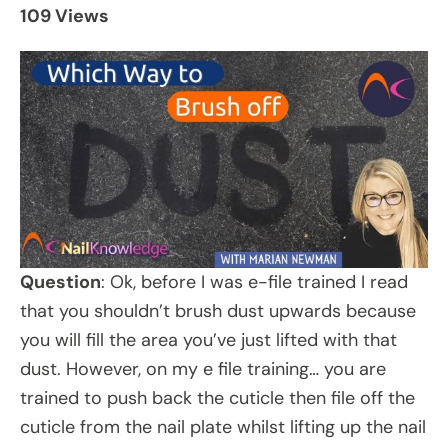
109 Views
Question
: Ok, before I was e-file trained I read
that you shouldn’t brush dust upwards because
you will fill the area you’ve just lifted with that
dust. However, on my e file training… you are
trained to push back the cuticle then file off the
cuticle from the nail plate whilst lifting up the nail