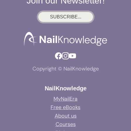
Join our Newsletter!
SUBSCRIBE...
Copyright © NailKnowledge
NailKnowledge
MyNailEra
Free eBooks
About us
Courses