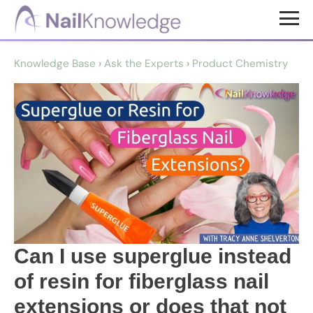
Skip
Skip
to
to
NailKnowledge
main
footer
Knowledge Base
›
Ask the Experts
›
Product Chemistry
content
Can I use superglue instead
of resin for fiberglass nail
extensions or does that not