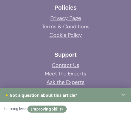
Policies
Privacy Page
Terms & Conditions
Cookie Policy
Support
Contact Us
Meet the Experts
Ask the Experts
System Support
✦
Got a question about this article?
FAQs
Learning level:
Improving Skills
▾