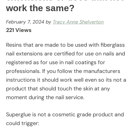
work the same?
February 7, 2024
by
Tracy Anne Shelverton
221 Views
Resins that are made to be used with fiberglass
nail extensions are certified for use on nails and
registered as for use in nail coatings for
professionals. If you follow the manufacturers
instructions it should work well even so its not a
product that should touch the skin at any
moment during the nail service.
Superglue is not a cosmetic grade product and
could trigger: