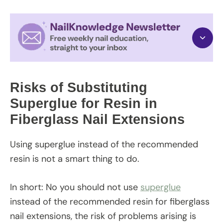
Risks of Substituting
Superglue for Resin in
Fiberglass Nail Extensions
Using superglue instead of the recommended
resin is not a smart thing to do.
In short: No you should not use
superglue
instead of the recommended resin for fiberglass
nail extensions, the risk of problems arising is