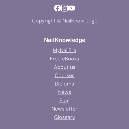
Copyright © NailKnowledge
NailKnowledge
MyNailEra
Free eBooks
About us
Courses
Diploma
News
Blog
Newsletter
Glossary