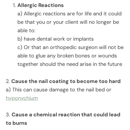
Allergic Reactions
a) Allergic reactions are for life and it could
be that you or your client will no longer be
able to:
b) have dental work or implants
c) Or that an orthopedic surgeon will not be
able to glue any broken bones or wounds
together should the need arise in the future
2.
Cause the nail coating to become too hard
a) This can cause damage to the nail bed or
hyponychium
3.
Cause a chemical reaction that could lead
to burns