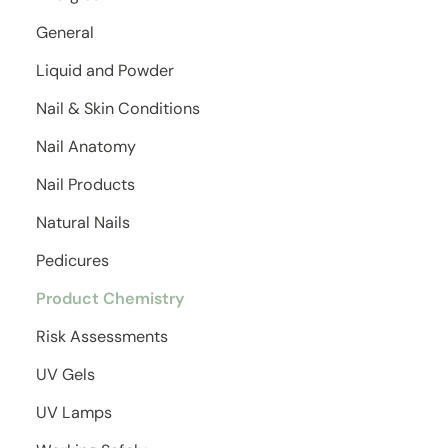
General
Liquid and Powder
Nail & Skin Conditions
Nail Anatomy
Nail Products
Natural Nails
Pedicures
Product Chemistry
Risk Assessments
UV Gels
UV Lamps