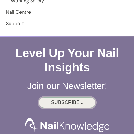
Working Safely
Nail Centre
Support
Level Up Your Nail
Insights
Join our Newsletter!
SUBSCRIBE...