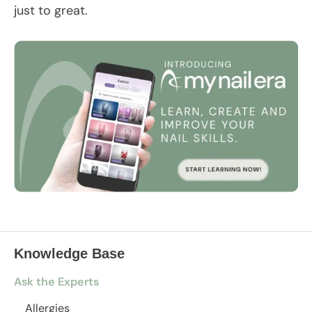
just to great.
Knowledge Base
Ask the Experts
Allergies