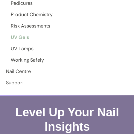
Pedicures
Product Chemistry
Risk Assessments
UV Gels
UV Lamps
Working Safely
Nail Centre
Support
Level Up Your Nail
Insights