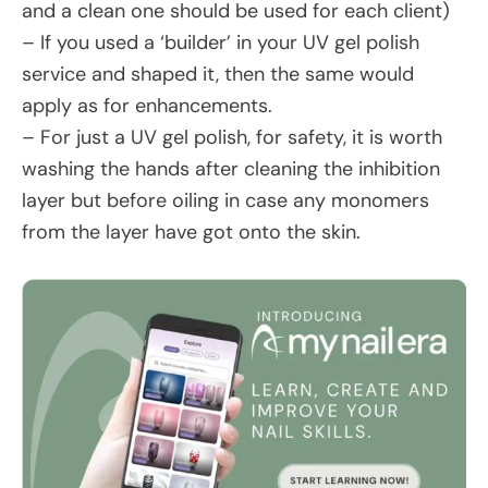
and a clean one should be used for each client)
– If you used a ‘builder’ in your UV gel polish
service and shaped it, then the same would
apply as for enhancements.
– For just a UV gel polish, for safety, it is worth
washing the hands after cleaning the inhibition
layer but before oiling in case any monomers
from the layer have got onto the skin.