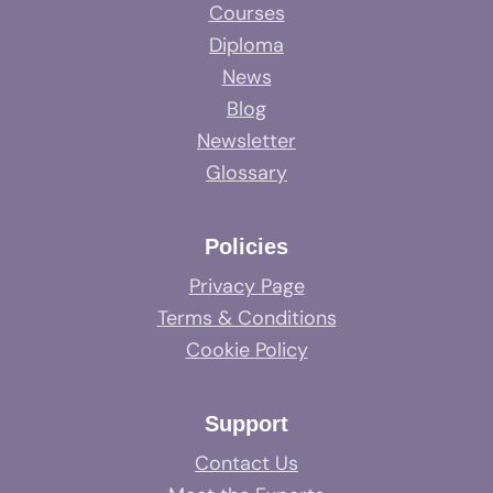
Courses
Diploma
News
Blog
Newsletter
Glossary
Policies
Privacy Page
Terms & Conditions
Cookie Policy
Support
Contact Us