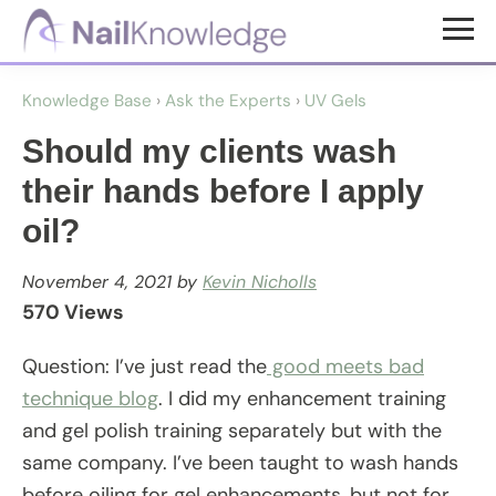
Skip
Skip
to
to
NailKnowledge
main
footer
Knowledge Base
›
Ask the Experts
›
UV Gels
content
Should my clients wash
their hands before I apply
oil?
November 4, 2021
by
Kevin Nicholls
570 Views
Question: I’ve just read the
good meets bad
technique blog
. I did my enhancement training
and gel polish training separately but with the
same company. I’ve been taught to wash hands
before oiling for gel enhancements, but not for