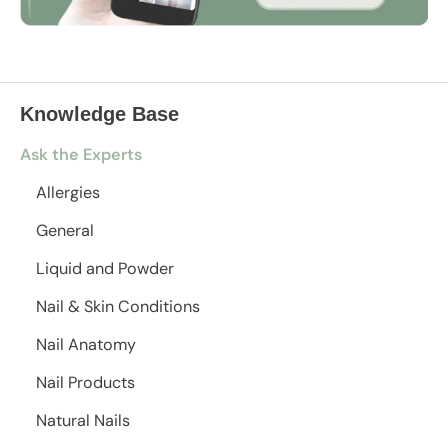
Knowledge Base
Ask the Experts
Allergies
General
Liquid and Powder
Nail & Skin Conditions
Nail Anatomy
Nail Products
Natural Nails