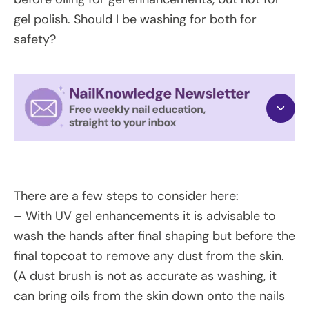
gel polish. Should I be washing for both for
safety?
There are a few steps to consider here:
– With UV gel enhancements it is advisable to
wash the hands after final shaping but before the
final topcoat to remove any dust from the skin.
(A dust brush is not as accurate as washing, it
can bring oils from the skin down onto the nails