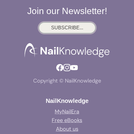
Join our Newsletter!
SUBSCRIBE...
Copyright © NailKnowledge
NailKnowledge
MyNailEra
Free eBooks
About us