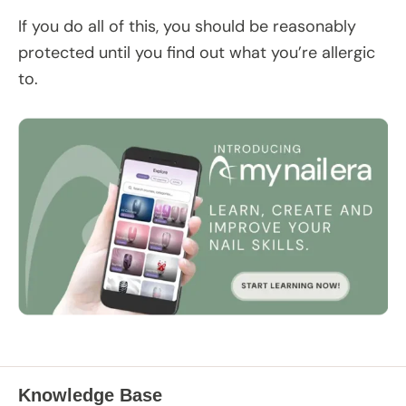
If you do all of this, you should be reasonably
protected until you find out what you’re allergic
to.
Knowledge Base