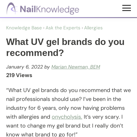
Skip
Skip
to
to
NailKnowledge
main
footer
Knowledge Base
›
Ask the Experts
›
Allergies
content
What UV gel brands do you
recommend?
January 6, 2022
by
Marian Newman, BEM
219 Views
“What UV gel brands do you recommend that we
nail professionals should use? I’ve been in the
industry for 6 years, only now having problems
with allergies and
onycholysis.
It’s very scary. I
want to change my gel brand but I really don’t
know what brand to go for!”