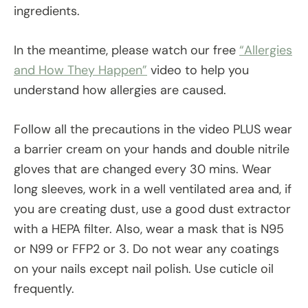
ingredients.
In the meantime, please watch our free
“Allergies
and How They Happen”
video to help you
understand how allergies are caused.
Follow all the precautions in the video PLUS wear
a barrier cream on your hands and double nitrile
gloves that are changed every 30 mins. Wear
long sleeves, work in a well ventilated area and, if
you are creating dust, use a good dust extractor
with a HEPA filter. Also, wear a mask that is N95
or N99 or FFP2 or 3. Do not wear any coatings
on your nails except nail polish. Use cuticle oil
frequently.