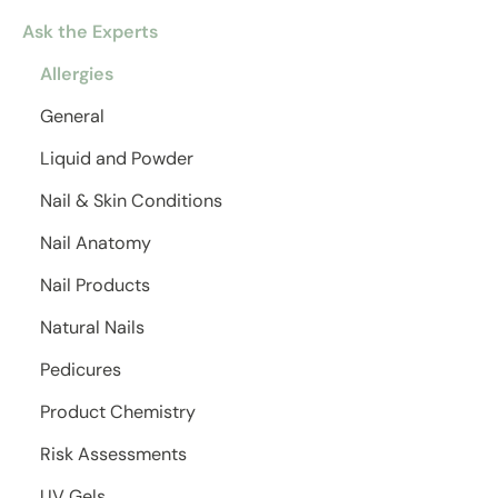
Ask the Experts
Allergies
General
Liquid and Powder
Nail & Skin Conditions
Nail Anatomy
Nail Products
Natural Nails
Pedicures
Product Chemistry
Risk Assessments
UV Gels