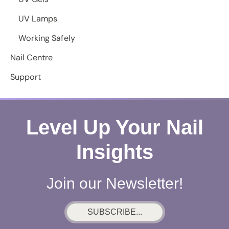
UV Lamps
Working Safely
Nail Centre
Support
Level Up Your Nail
Insights
Join our Newsletter!
SUBSCRIBE...