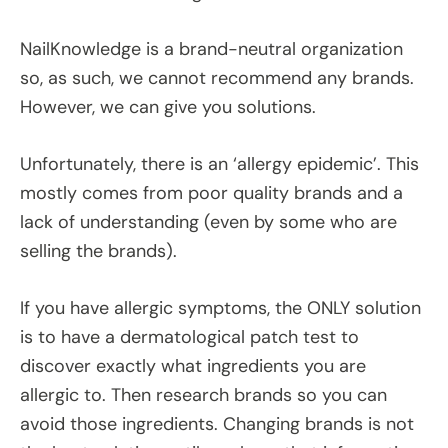
NailKnowledge is a brand-neutral organization
so, as such, we cannot recommend any brands.
However, we can give you solutions.
Unfortunately, there is an ‘allergy epidemic’. This
mostly comes from poor quality brands and a
lack of understanding (even by some who are
selling the brands).
If you have allergic symptoms, the ONLY solution
is to have a dermatological patch test to
discover exactly what ingredients you are
allergic to. Then research brands so you can
avoid those ingredients. Changing brands is not