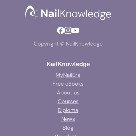
Copyright © NailKnowledge
NailKnowledge
MyNailEra
Free eBooks
About us
Courses
Diploma
News
Blog