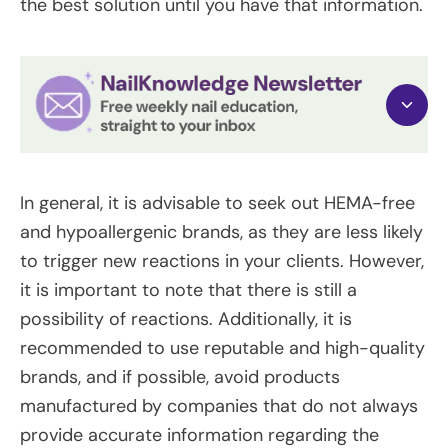
the best solution until you have that information.
In general, it is advisable to seek out HEMA-free
and hypoallergenic brands, as they are less likely
to trigger new reactions in your clients. However,
it is important to note that there is still a
possibility of reactions. Additionally, it is
recommended to use reputable and high-quality
brands, and if possible, avoid products
manufactured by companies that do not always
provide accurate information regarding the