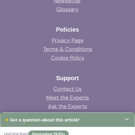
Newsletter
Glossary
Policies
Privacy Page
Terms & Conditions
Cookie Policy
Support
Contact Us
Meet the Experts
Ask the Experts
System Support
✦
Got a question about this article?
FAQs
Learning level:
Improving Skills
▾