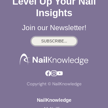
Level Up Your Nail
Insights
Join our Newsletter!
SUBSCRIBE...
Copyright © NailKnowledge
NailKnowledge