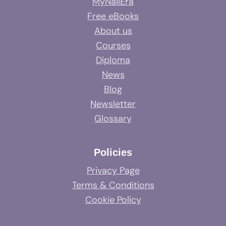
MyNailEra
Free eBooks
About us
Courses
Diploma
News
Blog
Newsletter
Glossary
Policies
Privacy Page
Terms & Conditions
Cookie Policy