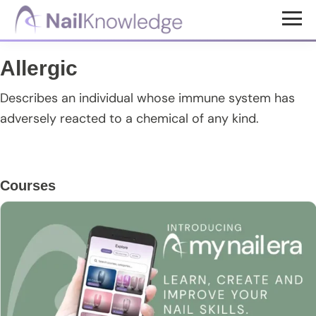
Skip
Skip
Skip
to
to
to
NailKnowledge
main
primary
footer
Allergic
content
sidebar
Describes an individual whose immune system has
adversely reacted to a chemical of any kind.
Primary
Courses
Sidebar