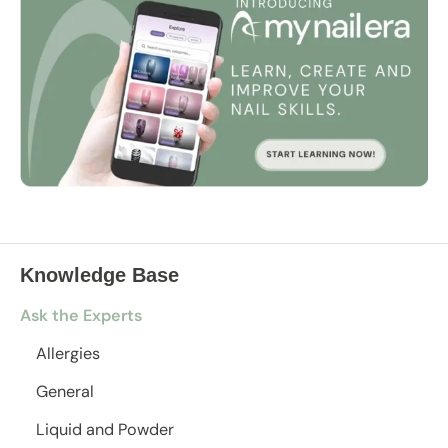
Knowledge Base
Ask the Experts
Allergies
General
Liquid and Powder