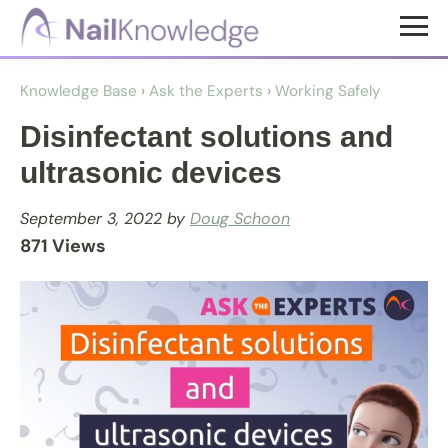
Skip
Skip
to
to
NailKnowledge
main
footer
Knowledge Base
›
Ask the Experts
›
Working Safely
content
Disinfectant solutions and
ultrasonic devices
September 3, 2022
by
Doug Schoon
871 Views