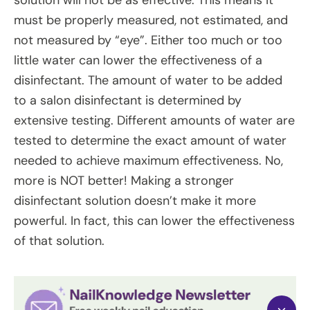
must be properly measured, not estimated, and
not measured by “eye”. Either too much or too
little water can lower the effectiveness of a
disinfectant. The amount of water to be added
to a salon disinfectant is determined by
extensive testing. Different amounts of water are
tested to determine the exact amount of water
needed to achieve maximum effectiveness. No,
more is NOT better! Making a stronger
disinfectant solution doesn’t make it more
powerful. In fact, this can lower the effectiveness
of that solution.