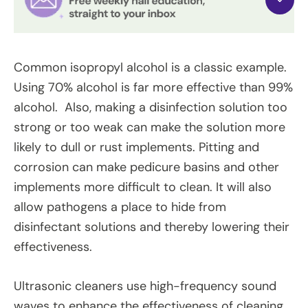
Common isopropyl alcohol is a classic example.
Using 70% alcohol is far more effective than 99%
alcohol. Also, making a disinfection solution too
strong or too weak can make the solution more
likely to dull or rust implements. Pitting and
corrosion can make pedicure basins and other
implements more difficult to clean. It will also
allow pathogens a place to hide from
disinfectant solutions and thereby lowering their
effectiveness.
Ultrasonic cleaners use high-frequency sound
waves to enhance the effectiveness of cleaning