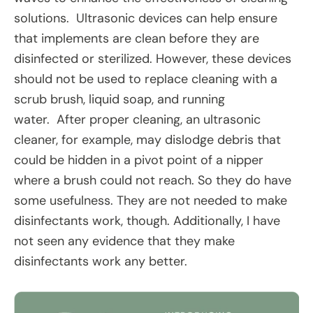
solutions. Ultrasonic devices can help ensure
that implements are clean before they are
disinfected or sterilized. However, these devices
should not be used to replace cleaning with a
scrub brush, liquid soap, and running
water. After proper cleaning, an ultrasonic
cleaner, for example, may dislodge debris that
could be hidden in a pivot point of a nipper
where a brush could not reach. So they do have
some usefulness. They are not needed to make
disinfectants work, though. Additionally, I have
not seen any evidence that they make
disinfectants work any better.