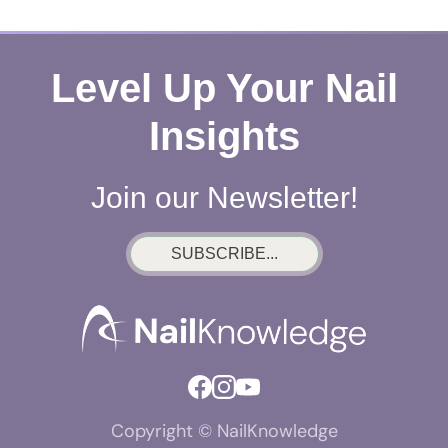
Level Up Your Nail
Insights
Join our Newsletter!
SUBSCRIBE...
Copyright © NailKnowledge