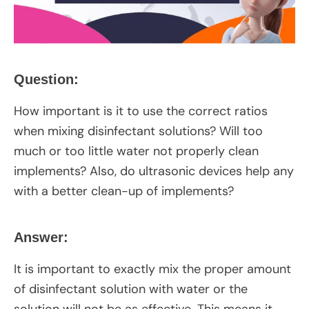
Question:
How important is it to use the correct ratios
when mixing disinfectant solutions? Will too
much or too little water not properly clean
implements? Also, do ultrasonic devices help any
with a better clean-up of implements?
Answer:
It is important to exactly mix the proper amount
of disinfectant solution with water or the
solution will not be as effective. This means it