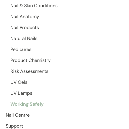
Nail & Skin Conditions
Nail Anatomy
Nail Products
Natural Nails
Pedicures
Product Chemistry
Risk Assessments
UV Gels
UV Lamps
Working Safely
Nail Centre
Support