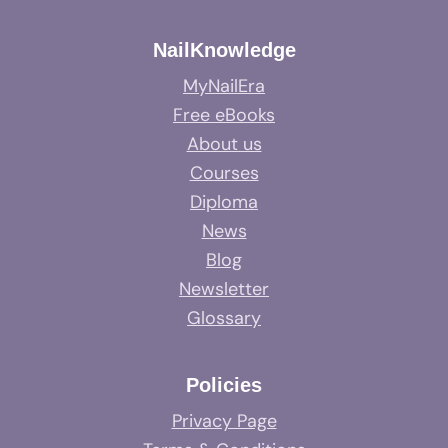
NailKnowledge
MyNailEra
Free eBooks
About us
Courses
Diploma
News
Blog
Newsletter
Glossary
Policies
Privacy Page