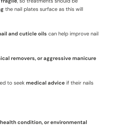
 fragile
, so treatments should be
ng
the nail plates surface as this will
ail and cuticle oils
can help improve nail
ical removers, or aggressive manicure
ged to seek
medical advice
if their nails
, health condition, or environmental