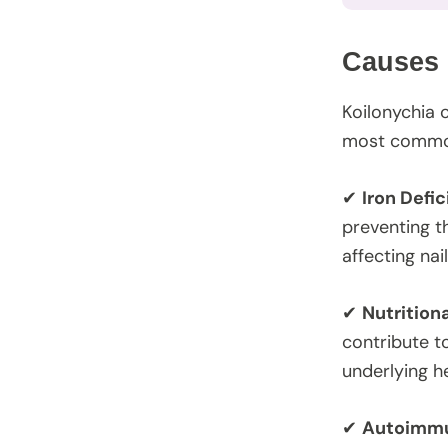
Causes 
Koilonychia 
most common
✔
Iron Defi
preventing t
affecting na
✔
Nutrition
contribute t
underlying he
✔
Autoimmu