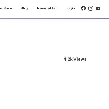
e Base
Blog
Newsletter
Login
4.2k Views