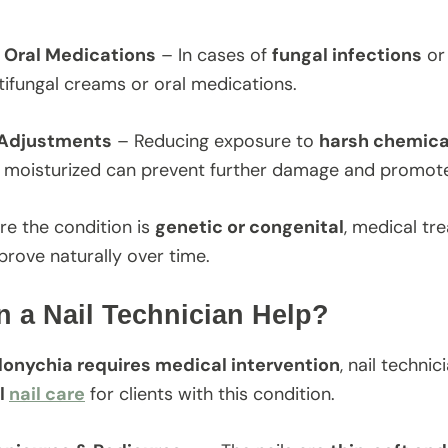
r Oral Medications
– In cases of
fungal infections
o
tifungal creams or oral medications.
 Adjustments
– Reducing exposure to
harsh chemical
s moisturized can prevent further damage and promote 
re the condition is
genetic or congenital
, medical tr
prove naturally over time.
 a Nail Technician Help?
lonychia requires medical intervention
, nail technic
l
nail care
for clients with this condition.