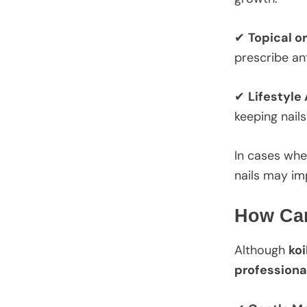
✔
Topical o
prescribe an
✔
Lifestyle
keeping nail
In cases whe
nails may im
How Can
Although
koi
professiona