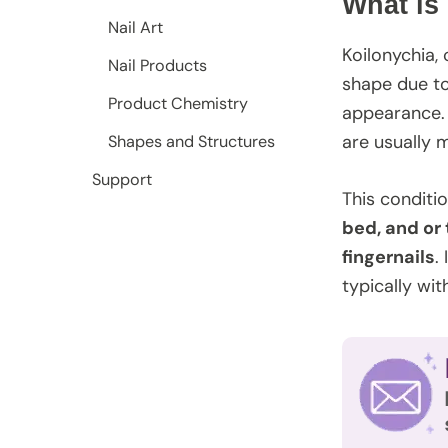
What is
Nail Art
Koilonychia,
Nail Products
shape due to
Product Chemistry
appearance. 
are usually m
Shapes and Structures
Support
This conditio
bed, and or 
fingernails
.
typically wit