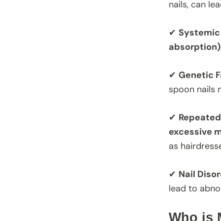
nails, can le
✔
Systemic 
absorption)
✔
Genetic F
spoon nails 
✔
Repeated
excessive m
as hairdress
✔
Nail Diso
lead to abnor
Who is 