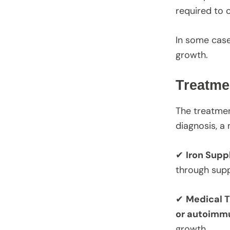
required to c
In some cas
growth.
Treatme
The treatmen
diagnosis, a
✔
Iron Sup
through supp
✔
Medical T
or autoimm
growth.