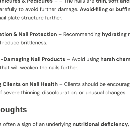
anicures & Pedicures
– – The nails are
thin, soft and
refully to avoid further damage.
Avoid
filing or buffi
il plate structure further.
ation & Nail Protection
– Recommending
hydrating n
nd reduce brittleness.
n-Damaging Nail Products
– Avoid using
harsh chem
that will weaken the nails further.
 Clients on Nail Health
– Clients should be encoura
f severe thinning, discolouration, or unusual changes.
houghts
s often a sign of an underlying
nutritional deficiency