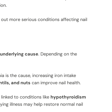
ion.
out more serious conditions affecting nail
 underlying cause
. Depending on the
ia is the cause, increasing iron intake
ntils, and nuts
can improve nail health.
s linked to conditions like
hypothyroidism
ying illness may help restore normal nail