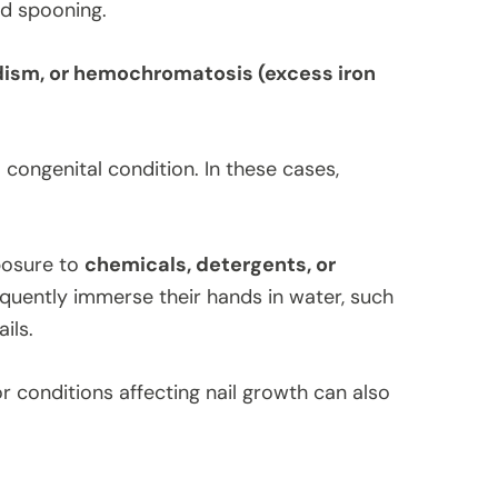
and spooning.
dism, or hemochromatosis (excess iron
 congenital condition. In these cases,
posure to
chemicals, detergents, or
quently immerse their hands in water, such
ils.
or conditions affecting nail growth can also