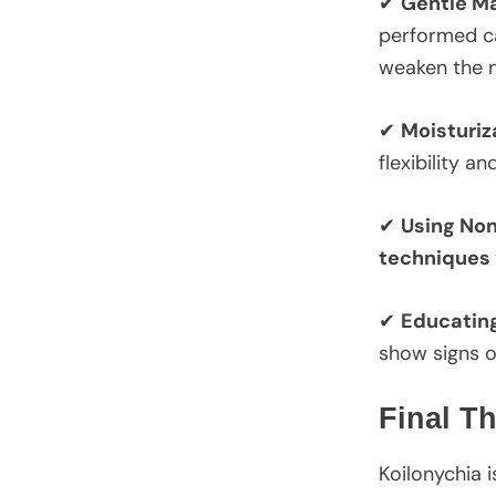
✔
Gentle M
performed ca
weaken the na
✔
Moisturiz
flexibility a
✔
Using No
techniques
✔
Educating
show signs o
Final T
Koilonychia i