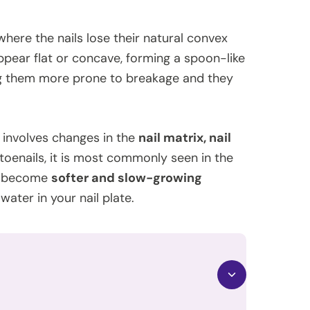
 where the nails lose their natural convex
ppear flat or concave, forming a spoon-like
g them more prone to breakage and they
ly involves changes in the
nail matrix, nail
d toenails, it is most commonly seen in the
to become
softer and slow-growing
water in your nail plate.