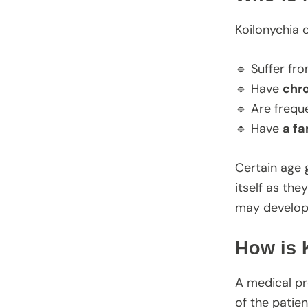
Koilonychia 
🔹 Suffer fr
🔹 Have
chro
🔹 Are frequ
🔹 Have
a fa
Certain age 
itself as th
may develop t
How is 
A medical pr
of the patien