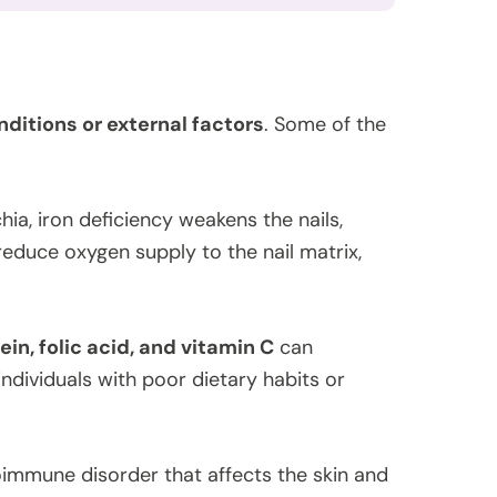
ditions or external factors
. Some of the
ia, iron deficiency weakens the nails,
reduce oxygen supply to the nail matrix,
ein, folic acid, and vitamin C
can
individuals with poor dietary habits or
oimmune disorder that affects the skin and