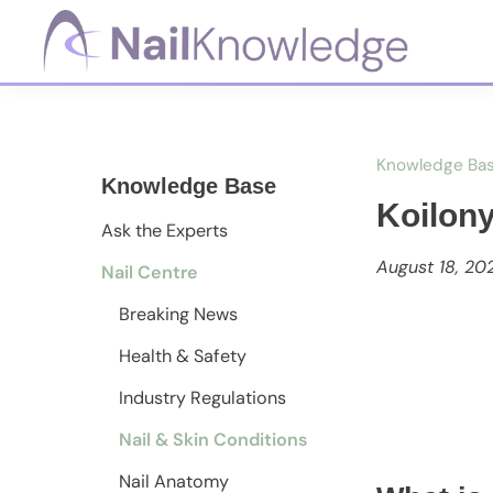
Skip
Skip
Skip
to
to
to
primary
main
footer
NailKnowledge
navigation
content
Knowledge Ba
Knowledge Base
Koilon
Ask the Experts
August 18, 20
Nail Centre
Breaking News
Health & Safety
Industry Regulations
Nail & Skin Conditions
Nail Anatomy