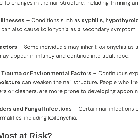
ad to changes in the nail structure, including thinning 
Illnesses
– Conditions such as
syphilis, hypothyroi
can also cause koilonychia as a secondary symptom.
actors
– Some individuals may inherit koilonychia as a
may appear in infancy and continue into adulthood.
 Trauma or Environmental Factors
– Continuous ex
oisture
can weaken the nail structure. People who fre
ers or cleaners, are more prone to developing spoon na
rders and Fungal Infections
– Certain nail infections 
malities, including koilonychia.
Most at Risk?