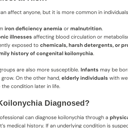
can affect anyone, but it is more common in individual
om
iron deficiency anemia
or
malnutrition
.
nic illnesses
affecting blood circulation or metaboli
ently exposed to
chemicals, harsh detergents, or p
mily history of congenital koilonychia
.
groups are also more susceptible.
Infants
may be born 
ey grow. On the other hand,
elderly individuals
with wea
he condition later in life.
Koilonychia Diagnosed?
ofessional can diagnose koilonychia through a
physica
t’s medical history. If an underlying condition is suspe