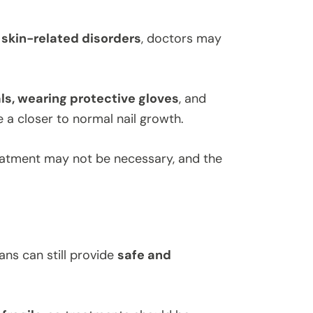
r
skin-related disorders
, doctors may
s, wearing protective gloves
, and
a closer to normal nail growth.
eatment may not be necessary, and the
ians can still provide
safe and