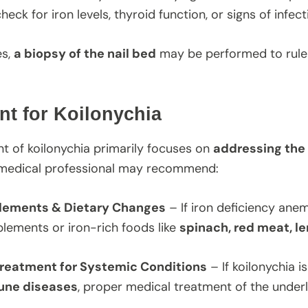
heck for iron levels, thyroid function, or signs of infect
es,
a biopsy of the nail bed
may be performed to rule 
nt for Koilonychia
t of koilonychia primarily focuses on
addressing the
 medical professional may recommend:
plements & Dietary Changes
– If iron deficiency anem
lements or iron-rich foods like
spinach, red meat, le
reatment for Systemic Conditions
– If koilonychia i
une diseases
, proper medical treatment of the underl