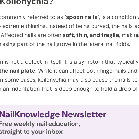
 Koilonychia?
 commonly referred to as
‘spoon nails’
, is a condition
 extreme thinning. Instead of being curved, the nails a
Affected nails are often
soft, thin, and fragile
, makin
issing part of the nail grove in the lateral nail folds.
n is not a defect in itself it is a symptom that typical
the nail plate
. While it can affect both fingernails an
 In some cases, koilonychia may also cause the nails 
h an indentation that is deep enough to hold a drop of 