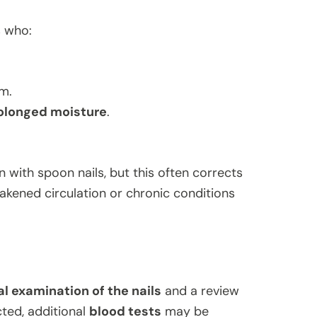
s who:
sm.
rolonged moisture
.
with spoon nails, but this often corrects
kened circulation or chronic conditions
l examination of the nails
and a review
cted, additional
blood tests
may be