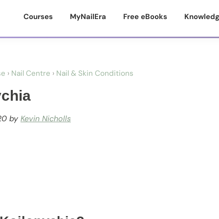
Courses
MyNailEra
Free eBooks
Knowledg
se
›
Nail Centre
›
Nail & Skin Conditions
ychia
20
by
Kevin Nicholls