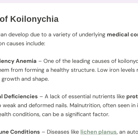
of Koilonychia
can develop due to a variety of underlying
medical con
 causes include:
ciency Anemia
– One of the leading causes of koilonych
hem from forming a healthy structure. Low iron levels 
il growth and shape.
al Deficiencies
– A lack of essential nutrients like
prot
o weak and deformed nails. Malnutrition, often seen in 
alth conditions, can be a significant factor.
ne Conditions
– Diseases like
lichen planus
, an aut