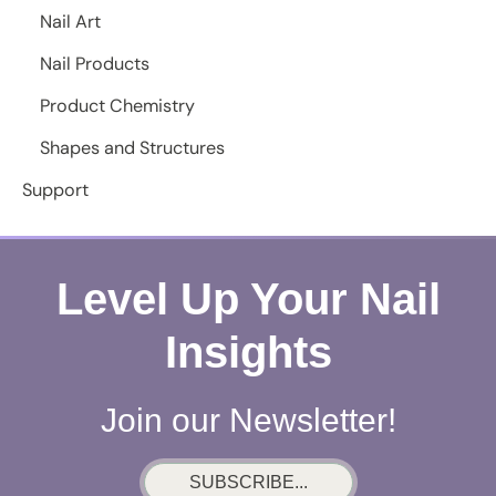
Nail Art
Nail Products
Product Chemistry
Shapes and Structures
Support
Level Up Your Nail
Insights
Join our Newsletter!
SUBSCRIBE...