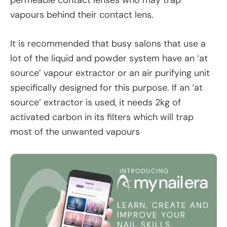
permeable contact lenses who may trap
vapours behind their contact lens.
It is recommended that busy salons that use a
lot of the liquid and powder system have an ‘at
source’ vapour extractor or an air purifying unit
specifically designed for this purpose. If an ‘at
source’ extractor is used, it needs 2kg of
activated carbon in its filters which will trap
most of the unwanted vapours