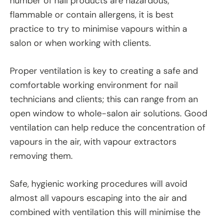
number of nail products are hazardous,
flammable or contain allergens, it is best
practice to try to minimise vapours within a
salon or when working with clients.
Proper ventilation is key to creating a safe and
comfortable working environment for nail
technicians and clients; this can range from an
open window to whole-salon air solutions. Good
ventilation can help reduce the concentration of
vapours in the air, with vapour extractors
removing them.
Safe, hygienic working procedures will avoid
almost all vapours escaping into the air and
combined with ventilation this will minimise the