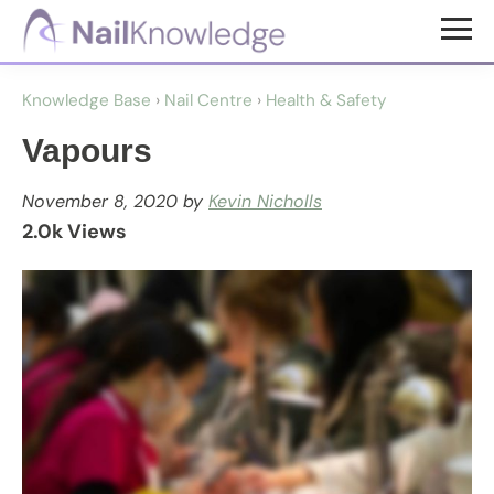
Skip
Skip
to
to
NailKnowledge
main
footer
Knowledge Base
›
Nail Centre
›
Health & Safety
content
Vapours
November 8, 2020
by
Kevin Nicholls
2.0k Views