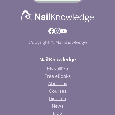
Copyright © NailKnowledge
NailKnowledge
MyNailEra
Free eBooks
About us
Courses
Diploma
News
Blog