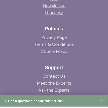
Newsletter
Glossary
Policies
Privacy Page
Terms & Conditions
Cookie Policy
Support
Contact Us
Meet the Experts
Ask the Experts
System Support
✦
Got a question about this article?
FAQs