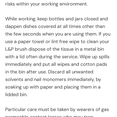
risks within your working environment.
While working, keep bottles and jars closed and
dappen dishes covered at all times other than
the few seconds when you are using them. If you
use a paper towel or lint free wipe to clean your
L&P brush dispose of the tissue in a metal bin
with a lid often during the service. Wipe up spills
immediately and put all wipes and cotton pads
in the bin after use. Discard all unwanted
solvents and nail monomers immediately, by
soaking up with paper and placing them in a
lidded bin.
Particular care must be taken by wearers of gas