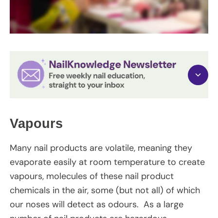
Vapours
Many nail products are volatile, meaning they
evaporate easily at room temperature to create
vapours, molecules of these nail product
chemicals in the air, some (but not all) of which
our noses will detect as odours. As a large