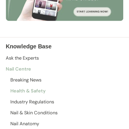
Knowledge Base
Ask the Experts
Nail Centre
Breaking News
Health & Safety
Industry Regulations
Nail & Skin Conditions
Nail Anatomy