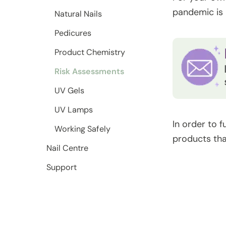
pandemic is 
Natural Nails
Pedicures
Product Chemistry
Risk Assessments
UV Gels
UV Lamps
In order to f
Working Safely
products tha
Nail Centre
Support