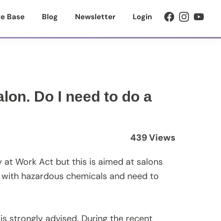
e Base
Blog
Newsletter
Login
lon. Do I need to do a
439 Views
y at Work Act but this is aimed at salons
k with hazardous chemicals and need to
 is strongly advised. During the recent