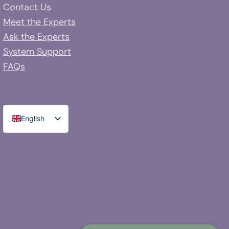
Contact Us
Meet the Experts
Ask the Experts
System Support
FAQs
English
Spanish