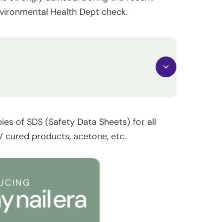
nvironmental Health Dept check.
pies of SDS (Safety Data Sheets) for all
 cured products, acetone, etc.