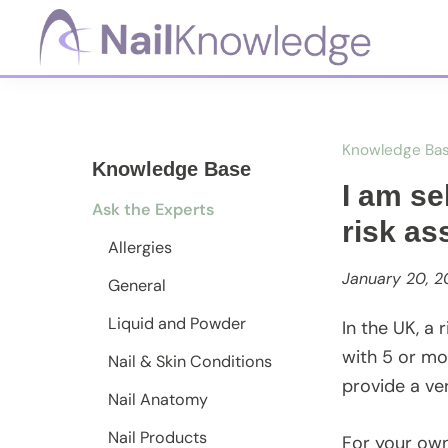
Skip
Skip
Skip
to
to
to
primary
main
footer
NailKnowledge
navigation
content
Knowledge Ba
Knowledge Base
I am se
Ask the Experts
risk a
Allergies
January 20, 2
General
Liquid and Powder
In the UK, a
with 5 or mo
Nail & Skin Conditions
provide a ve
Nail Anatomy
Nail Products
For your own 