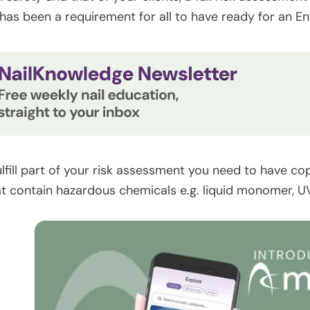
has been a requirement for all to have ready for an E
ulfill part of your risk assessment you need to have co
t contain hazardous chemicals e.g. liquid monomer, UV