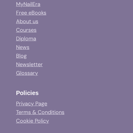
MyNailEra
Free eBooks
About us
Courses
Diploma
News
Blog
Newsletter
Glossary
Policies
Privacy Page
Terms & Conditions
Cookie Policy