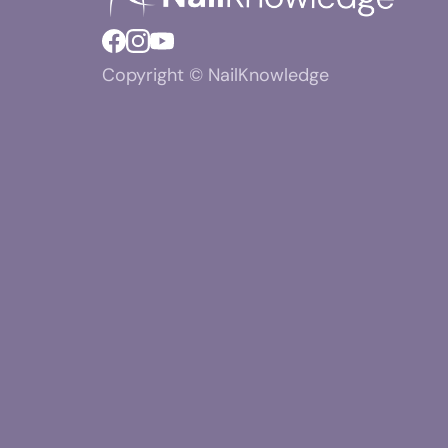
Copyright © NailKnowledge