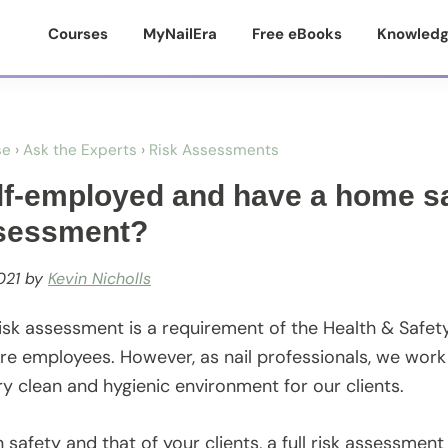
Courses
MyNailEra
Free eBooks
Knowledg
se
›
Ask the Experts
›
Risk Assessments
lf-employed and have a home sa
ssessment?
021
by
Kevin Nicholls
 risk assessment is a requirement of the Health & Safet
re employees. However, as nail professionals, we wor
ry clean and hygienic environment for our clients.
safety and that of your clients, a full risk assessment