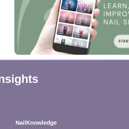
Insights
NailKnowledge