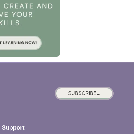
SUBSCRIBE...
Support