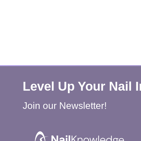
Level Up Your Nail 
Join our Newsletter!