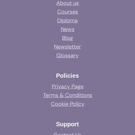
About us
Courses
Diploma
News
Blog
Newsletter
Glossary
Policies
Privacy Page
Terms & Conditions
Cookie Policy
Support
Contact Us