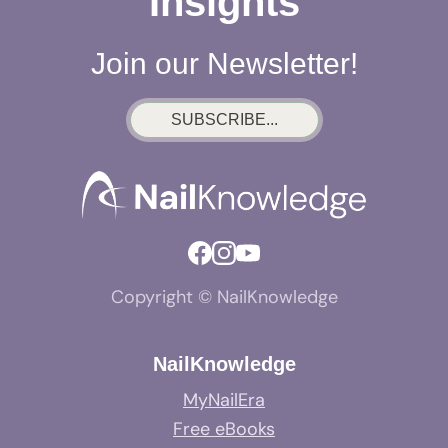
Insights
Join our Newsletter!
SUBSCRIBE...
Copyright © NailKnowledge
NailKnowledge
MyNailEra
Free eBooks