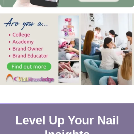
Level Up Your Nail