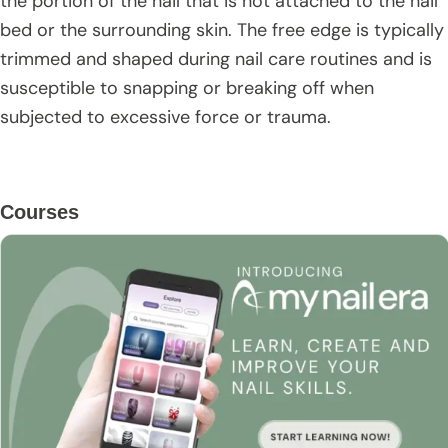
the portion of the nail that is not attached to the nail
bed or the surrounding skin. The free edge is typically
trimmed and shaped during nail care routines and is
susceptible to snapping or breaking off when
subjected to excessive force or trauma.
Primary
Courses
Sidebar