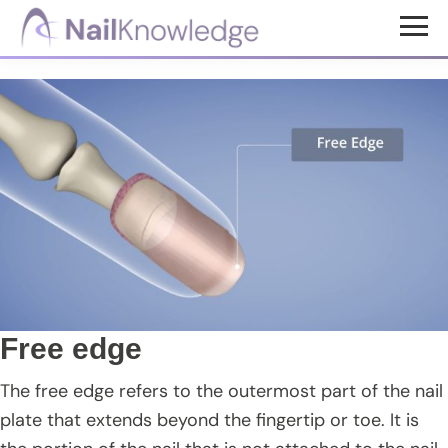
Skip
Skip
Skip
to
to
to
NailKnowledge
main
primary
footer
content
sidebar
Free edge
The free edge refers to the outermost part of the nail
plate that extends beyond the fingertip or toe. It is