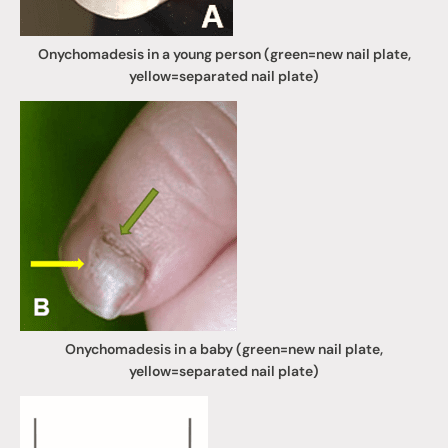
Onychomadesis in a young person (green=new nail plate,
yellow=separated nail plate)
Onychomadesis in a baby (green=new nail plate,
yellow=separated nail plate)