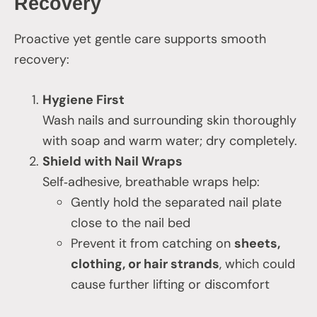
Recovery
Proactive yet gentle care supports smooth
recovery:
Hygiene First
Wash nails and surrounding skin thoroughly
with soap and warm water; dry completely.
Shield with Nail Wraps
Self‑adhesive, breathable wraps help:
Gently hold the separated nail plate
close to the nail bed
Prevent it from catching on
sheets,
clothing, or hair strands
, which could
cause further lifting or discomfort