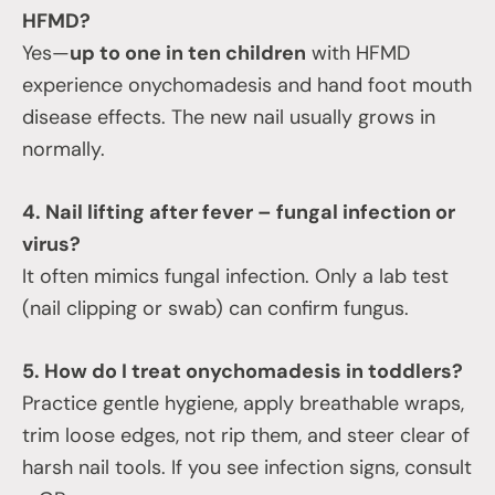
HFMD?
Yes—
up to one in ten children
with HFMD
experience onychomadesis and hand foot mouth
disease effects. The new nail usually grows in
normally.
4. Nail lifting after fever – fungal infection or
virus?
It often mimics fungal infection. Only a lab test
(nail clipping or swab) can confirm fungus.
5. How do I treat onychomadesis in toddlers?
Practice gentle hygiene, apply breathable wraps,
trim loose edges, not rip them, and steer clear of
harsh nail tools. If you see infection signs, consult