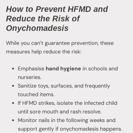
How to Prevent HFMD and
Reduce the Risk of
Onychomadesis
While you can’t guarantee prevention, these
measures help reduce the risk:
Emphasise
hand hygiene
in schools and
nurseries.
Sanitize toys, surfaces, and frequently
touched items.
If HFMD strikes, isolate the infected child
until sore mouth and rash resolve.
Monitor nails in the following weeks and
support gently if onychomadesis happens.