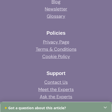
Blog
Newsletter
Glossary
Policies
Privacy Page
Terms & Conditions
Cookie Policy
Support
Contact Us
Meet the Experts
Ask the Experts
System Support
✦
Got a question about this article?
FAQs