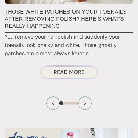
W
THOSE WHITE PATCHES ON YOUR TOENAILS
M
AFTER REMOVING POLISH? HERE’S WHAT’S
REALLY HAPPENING
T
You remove your nail polish and suddenly your
d
toenails look chalky and white. Those ghostly
t
patches are almost always keratin…
ABOUT
READ MORE
THOSE
WHITE
PATCHES
ON
YOUR
TOENAILS
AFTER