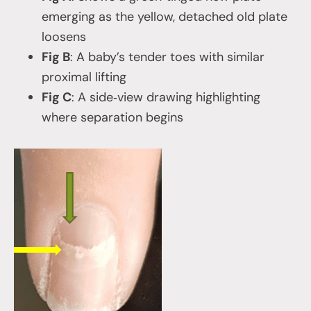
emerging as the yellow, detached old plate
loosens
Fig B
: A baby’s tender toes with similar
proximal lifting
Fig C
: A side‑view drawing highlighting
where separation begins