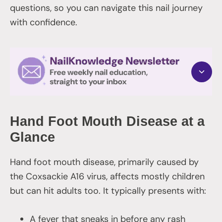
questions, so you can navigate this nail journey
with confidence.
Hand Foot Mouth Disease at a
Glance
Hand foot mouth disease, primarily caused by
the Coxsackie A16 virus, affects mostly children
but can hit adults too. It typically presents with:
A fever that sneaks in before any rash