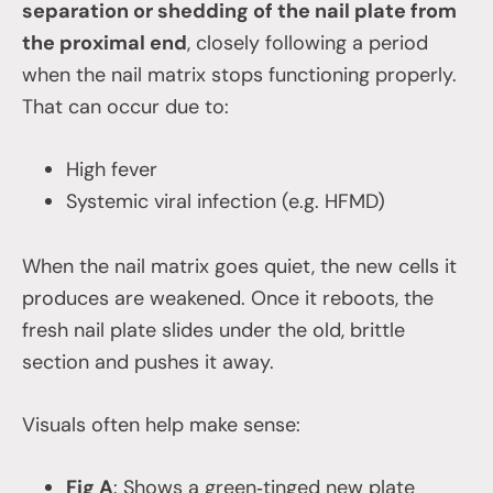
separation or shedding of the nail plate from
the proximal end
, closely following a period
when the nail matrix stops functioning properly.
That can occur due to:
High fever
Systemic viral infection (e.g. HFMD)
When the nail matrix goes quiet, the new cells it
produces are weakened. Once it reboots, the
fresh nail plate slides under the old, brittle
section and pushes it away.
Visuals often help make sense:
Fig A
: Shows a green‑tinged new plate