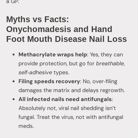
a GP.
Myths vs Facts:
Onychomadesis and Hand
Foot Mouth Disease Nail Loss
Methacrylate wraps help
: Yes, they can
provide protection, but go for
breathable
,
self‑adhesive
types.
Filing speeds recovery
: No, over‑filing
damages the matrix and delays regrowth.
All infected nails need antifungals
:
Absolutely not, viral nail shedding isn’t
fungal. Treat the virus, not with antifungal
meds.