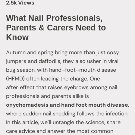
2.5k Views
What Nail Professionals,
Parents & Carers Need to
Know
Autumn and spring bring more than just cosy
jumpers and daffodils, they also usher in viral
bug season, with hand–foot–mouth disease
(HFMD) often leading the charge. One
after‑effect that raises eyebrows among nail
professionals and parents alike is
onychomadesis and hand foot mouth disease
,
where sudden nail shedding follows the infection.
In this article, we’ll untangle the science, share
care advice and answer the most common