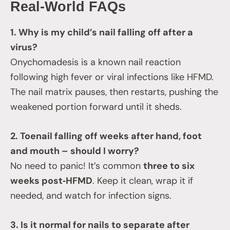
Real‑World FAQs
1. Why is my child’s nail falling off after a
virus?
Onychomadesis is a known nail reaction
following high fever or viral infections like HFMD.
The nail matrix pauses, then restarts, pushing the
weakened portion forward until it sheds.
2. Toenail falling off weeks after hand, foot
and mouth – should I worry?
No need to panic! It’s common
three to six
weeks post‑HFMD
. Keep it clean, wrap it if
needed, and watch for infection signs.
3. Is it normal for nails to separate after