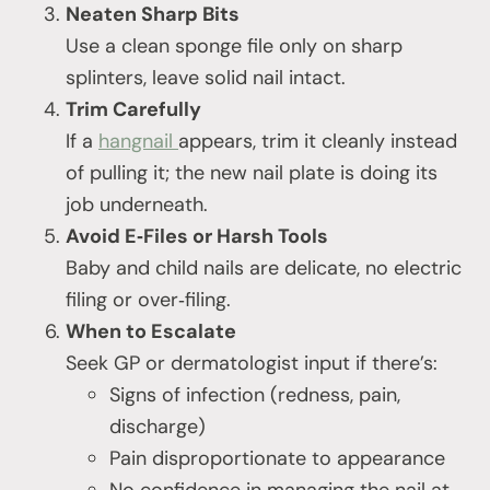
Neaten Sharp Bits
Use a clean sponge file only on sharp
splinters, leave solid nail intact.
Trim Carefully
If a
hangnail
appears, trim it cleanly instead
of pulling it; the new nail plate is doing its
job underneath.
Avoid E‑Files or Harsh Tools
Baby and child nails are delicate, no electric
filing or over‑filing.
When to Escalate
Seek GP or dermatologist input if there’s:
Signs of infection (redness, pain,
discharge)
Pain disproportionate to appearance