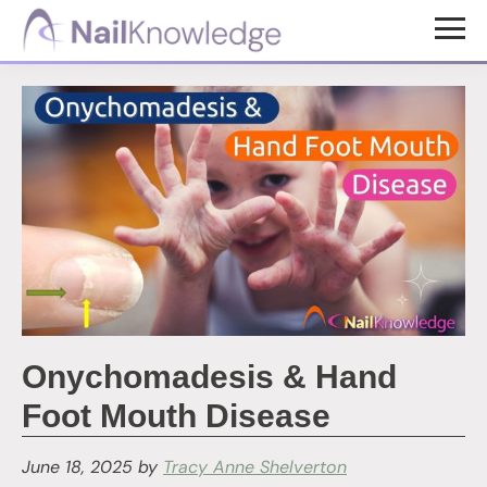
Skip
Skip
to
to
NailKnowledge
main
footer
content
Onychomadesis & Hand
Foot Mouth Disease
June 18, 2025
by
Tracy Anne Shelverton