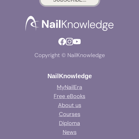
Copyright © NailKnowledge
NailKnowledge
MyNailEra
Free eBooks
About us
Courses
Diploma
News