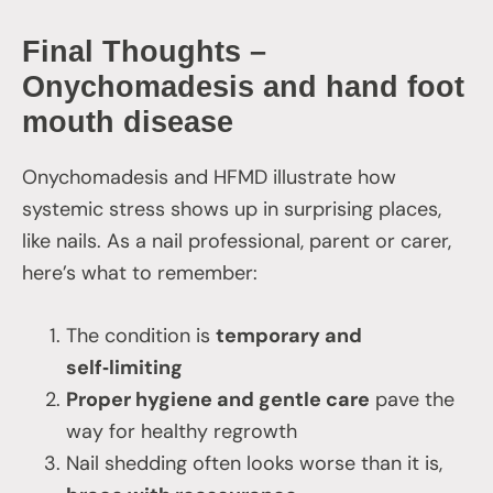
Final Thoughts –
Onychomadesis and hand foot
mouth disease
Onychomadesis and HFMD illustrate how
systemic stress shows up in surprising places,
like nails. As a nail professional, parent or carer,
here’s what to remember:
The condition is
temporary and
self‑limiting
Proper hygiene and gentle care
pave the
way for healthy regrowth
Nail shedding often looks worse than it is,