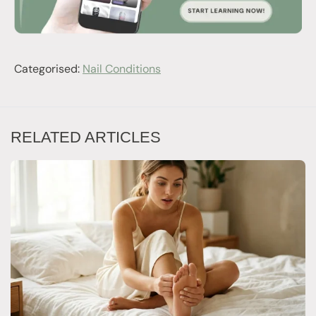
Categorised:
Nail Conditions
RELATED ARTICLES