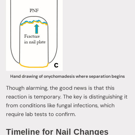
Hand drawing of onychomadesis where separation begins
Though alarming, the good news is that this
reaction is temporary. The key is distinguishing it
from conditions like fungal infections, which
require lab tests to confirm.
Timeline for Nail Changes