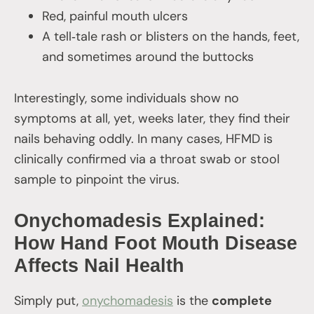
Red, painful mouth ulcers
A tell‑tale rash or blisters on the hands, feet,
and sometimes around the buttocks
Interestingly, some individuals show no
symptoms at all, yet, weeks later, they find their
nails behaving oddly. In many cases, HFMD is
clinically confirmed via a throat swab or stool
sample to pinpoint the virus.
Onychomadesis Explained:
How Hand Foot Mouth Disease
Affects Nail Health
Simply put,
onychomadesis
is the
complete