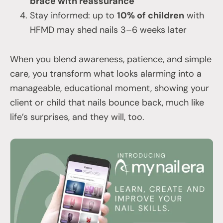
brace with reassurance
Stay informed: up to
10% of children
with
HFMD may shed nails 3–6 weeks later
When you blend awareness, patience, and simple
care, you transform what looks alarming into a
manageable, educational moment, showing your
client or child that nails bounce back, much like
life’s surprises, and they will, too.