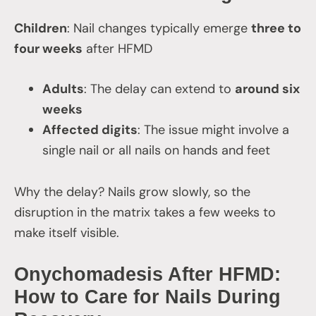
Children
: Nail changes typically emerge
three to
four weeks
after HFMD
Adults
: The delay can extend to
around six
weeks
Affected digits
: The issue might involve a
single nail or all nails on hands and feet
Why the delay? Nails grow slowly, so the
disruption in the matrix takes a few weeks to
make itself visible.
Onychomadesis After HFMD:
How to Care for Nails During