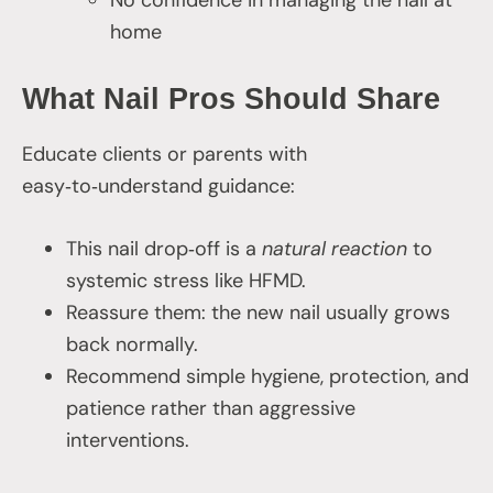
No confidence in managing the nail at
home
What Nail Pros Should Share
Educate clients or parents with
easy‑to‑understand guidance:
This nail drop‑off is a
natural reaction
to
systemic stress like HFMD.
Reassure them: the new nail usually grows
back normally.
Recommend simple hygiene, protection, and
patience rather than aggressive
interventions.