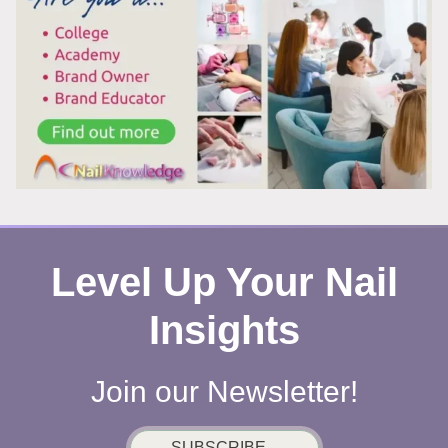
REMOVING
POLISH?
HERE’S
WHAT’S
REALLY
HAPPENING
Level Up Your Nail
Insights
Join our Newsletter!
SUBSCRIBE...