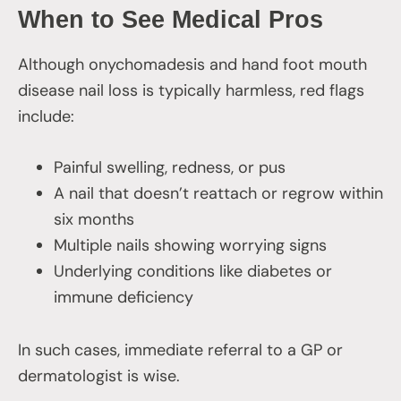
When to See Medical Pros
Although onychomadesis and hand foot mouth
disease nail loss is typically harmless, red flags
include:
Painful swelling, redness, or pus
A nail that doesn’t reattach or regrow within
six months
Multiple nails showing worrying signs
Underlying conditions like diabetes or
immune deficiency
In such cases, immediate referral to a GP or
dermatologist is wise.