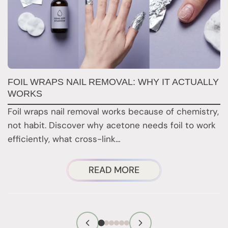
FOIL WRAPS NAIL REMOVAL: WHY IT ACTUALLY
W
WORKS
Y
H
Foil wraps nail removal works because of chemistry,
H
not habit. Discover why acetone needs foil to work
n
efficiently, what cross-link…
i
ABOUT
READ MORE
FOIL
WRAPS
NAIL