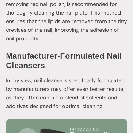
removing red nail polish, is recommended for
thoroughly cleaning the nail plate. This method
ensures that the lipids are removed from the tiny
crevices of the nail, improving the adhesion of
nail products.
Manufacturer-Formulated Nail
Cleansers
In my view, nail cleansers specifically formulated
by manufacturers may offer even better results,
as they often contain a blend of solvents and
additives designed for optimal cleaning.