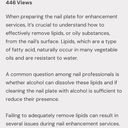
446 Views
When preparing the nail plate for enhancement
services, it’s crucial to understand how to
effectively remove lipids, or oily substances,
from the nail’s surface. Lipids, which are a type
of fatty acid, naturally occur in many vegetable
oils and are resistant to water.
A common question among nail professionals is
whether alcohol can dissolve these lipids and if
cleaning the nail plate with alcohol is sufficient to
reduce their presence.
Failing to adequately remove lipids can result in
several issues during nail enhancement services.