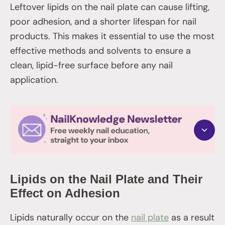
Leftover lipids on the nail plate can cause lifting,
poor adhesion, and a shorter lifespan for nail
products. This makes it essential to use the most
effective methods and solvents to ensure a
clean, lipid-free surface before any nail
application.
Lipids on the Nail Plate and Their
Effect on Adhesion
Lipids naturally occur on the
nail plate
as a result