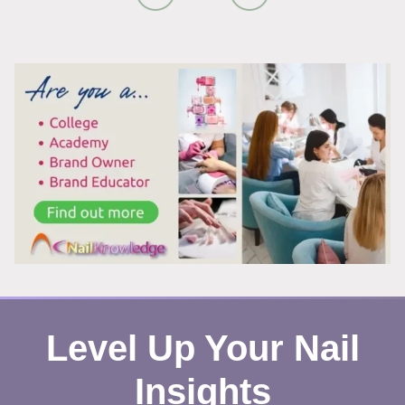
REMOVAL:
WHY
IT
ACTUALLY
WORKS
Level Up Your Nail
Insights