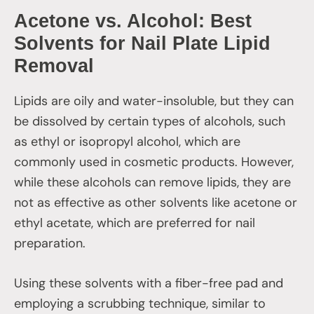
Acetone vs. Alcohol: Best
Solvents for Nail Plate Lipid
Removal
Lipids are oily and water-insoluble, but they can
be dissolved by certain types of alcohols, such
as ethyl or isopropyl alcohol, which are
commonly used in cosmetic products. However,
while these alcohols can remove lipids, they are
not as effective as other solvents like acetone or
ethyl acetate, which are preferred for nail
preparation.
Using these solvents with a fiber-free pad and
employing a scrubbing technique, similar to