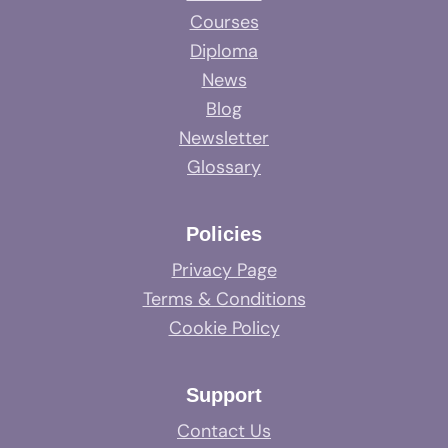
Courses
Diploma
News
Blog
Newsletter
Glossary
Policies
Privacy Page
Terms & Conditions
Cookie Policy
Support
Contact Us