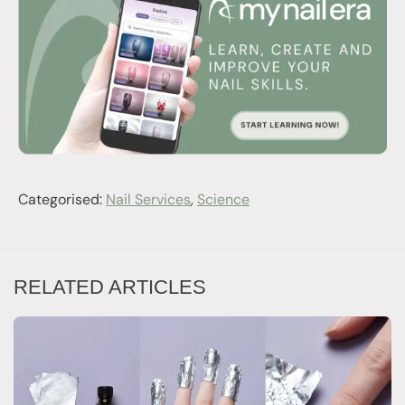
Categorised:
Nail Services
,
Science
RELATED ARTICLES