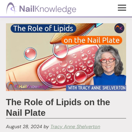
Skip
Skip
to
to
NailKnowledge
main
footer
content
The Role of Lipids on the
Nail Plate
August 28, 2024
by
Tracy Anne Shelverton