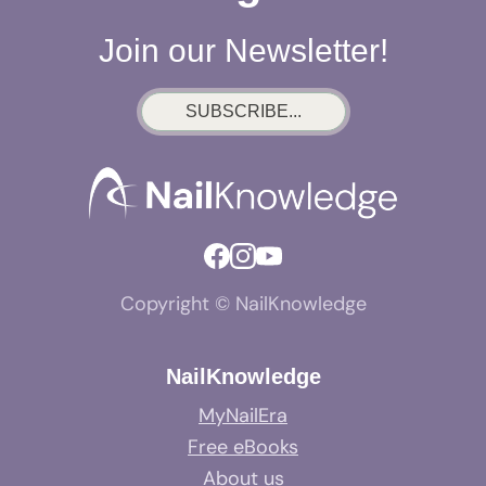
Join our Newsletter!
SUBSCRIBE...
Copyright © NailKnowledge
NailKnowledge
MyNailEra
Free eBooks
About us