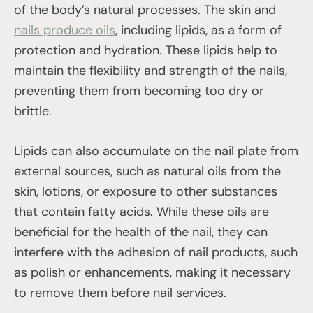
of the body’s natural processes. The skin and
nails produce oils
, including lipids, as a form of
protection and hydration. These lipids help to
maintain the flexibility and strength of the nails,
preventing them from becoming too dry or
brittle.
Lipids can also accumulate on the nail plate from
external sources, such as natural oils from the
skin, lotions, or exposure to other substances
that contain fatty acids. While these oils are
beneficial for the health of the nail, they can
interfere with the adhesion of nail products, such
as polish or enhancements, making it necessary
to remove them before nail services.