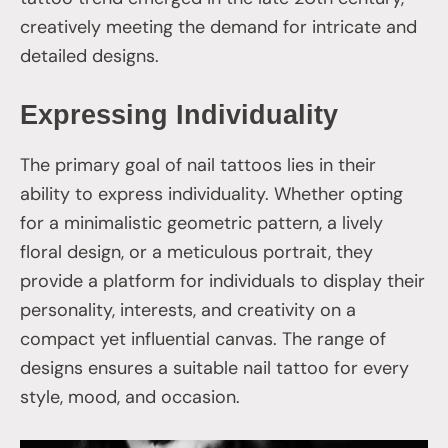
creatively meeting the demand for intricate and
detailed designs.
Expressing Individuality
The primary goal of nail tattoos lies in their
ability to express individuality. Whether opting
for a minimalistic geometric pattern, a lively
floral design, or a meticulous portrait, they
provide a platform for individuals to display their
personality, interests, and creativity on a
compact yet influential canvas. The range of
designs ensures a suitable nail tattoo for every
style, mood, and occasion.