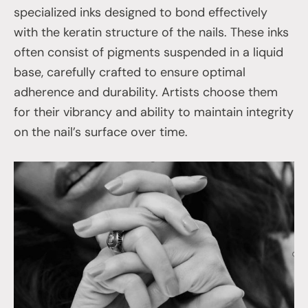
specialized inks designed to bond effectively
with the keratin structure of the nails. These inks
often consist of pigments suspended in a liquid
base, carefully crafted to ensure optimal
adherence and durability. Artists choose them
for their vibrancy and ability to maintain integrity
on the nail’s surface over time.