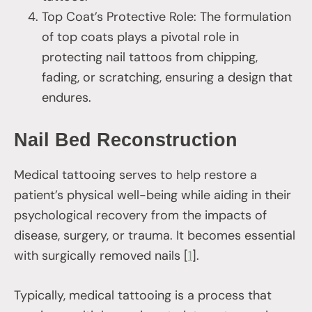
Top Coat’s Protective Role: The formulation
of top coats plays a pivotal role in
protecting nail tattoos from chipping,
fading, or scratching, ensuring a design that
endures.
Nail Bed Reconstruction
Medical tattooing serves to help restore a
patient’s physical well-being while aiding in their
psychological recovery from the impacts of
disease, surgery, or trauma. It becomes essential
with surgically removed nails [
1
].
Typically, medical tattooing is a process that