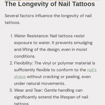
The Longevity of Nail Tattoos
Several factors influence the longevity of nail
tattoos.
Water Resistance: Nail tattoos resist
exposure to water. It prevents smudging
and lifting of the design, even in moist
conditions.
Flexibility: The vinyl or polymer material is
sufficiently flexible to conform to the
nail’s
shape
without cracking or peeling, even
under natural movements.
Wear and Tear: Gentle handling can
significantly extend the lifespan of nail
tattoos.