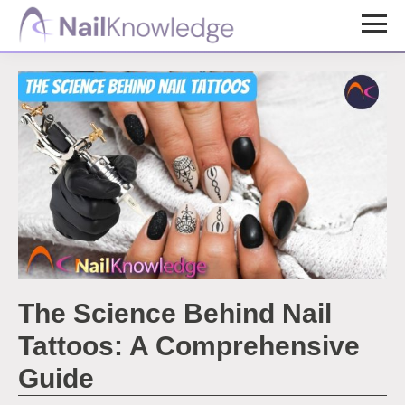
Skip
Skip
to
to
NailKnowledge
main
footer
content
The Science Behind Nail
Tattoos: A Comprehensive
Guide