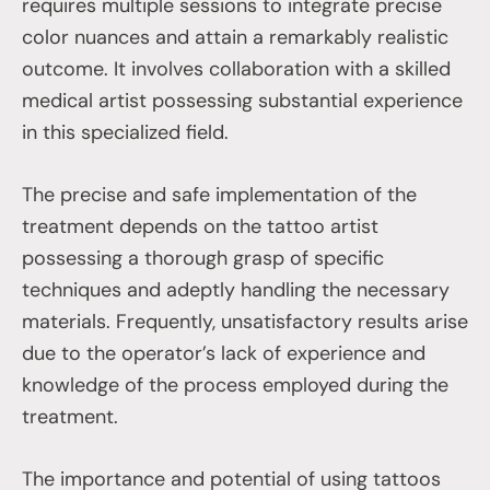
requires multiple sessions to integrate precise
color nuances and attain a remarkably realistic
outcome. It involves collaboration with a skilled
medical artist possessing substantial experience
in this specialized field.
The precise and safe implementation of the
treatment depends on the tattoo artist
possessing a thorough grasp of specific
techniques and adeptly handling the necessary
materials. Frequently, unsatisfactory results arise
due to the operator’s lack of experience and
knowledge of the process employed during the
treatment.
The importance and potential of using tattoos