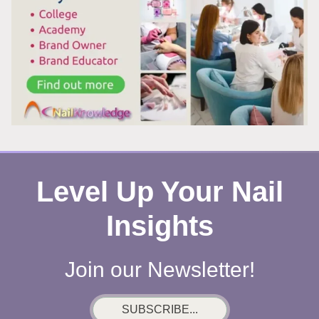
Level Up Your Nail
Insights
Join our Newsletter!
SUBSCRIBE...