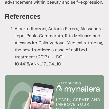
advancement within beauty and self-expression.
References
Alberto Renzoni, Antonia Pirrera, Alessandra
Lepri, Paolo Cammarata, Rita Molinaro and
Alessandro Dalla Vedova. Medical tattooing,
the new frontiers: a case of nail bed
treatment (2017). — DOI:
10.4415/ANN_17_04_10