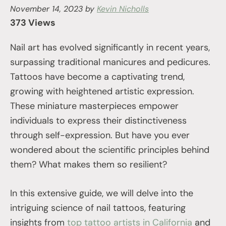
November 14, 2023
by
Kevin Nicholls
373 Views
Nail art has evolved significantly in recent years,
surpassing traditional manicures and pedicures.
Tattoos have become a captivating trend,
growing with heightened artistic expression.
These miniature masterpieces empower
individuals to express their distinctiveness
through self-expression. But have you ever
wondered about the scientific principles behind
them? What makes them so resilient?
In this extensive guide, we will delve into the
intriguing science of nail tattoos, featuring
insights from
top tattoo artists in California
and