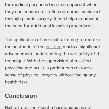
for medical purposes become apparent when
they can enhance or refine outcomes achieved
through plastic surgery. It can help circumvent
the need for additional invasive procedures.
The application of medical tattooing to restore
the aesthetic of the
nail bed
marks a significant
advancement, underscoring the versatility of this
technique. With the supervision of a skilled
physician and artist, a patient can restore a
sense of physical integrity without facing any
health risks.
Conclusion
Nail tattoos represent a harmonious mix of