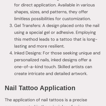
for direct application. Available in various
shapes, sizes, and patterns, they offer
limitless possibilities for customization.
Gel Transfers: A design placed onto the nail
using a special gel or adhesive. Employing
this method leads to a tattoo that is long-
lasting and more resilient.
Inked Designs: For those seeking unique and
personalized nails, inked designs offer a
one-of-a-kind touch. Skilled artists can
create intricate and detailed artwork.
Nail Tattoo Application
The application of nail tattoos is a precise