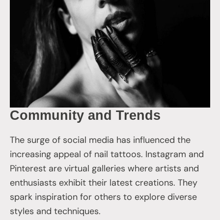
Community and Trends
The surge of social media has influenced the
increasing appeal of nail tattoos. Instagram and
Pinterest are virtual galleries where artists and
enthusiasts exhibit their latest creations. They
spark inspiration for others to explore diverse
styles and techniques.