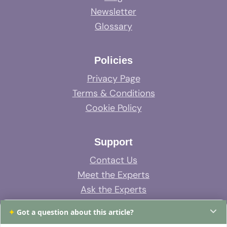
Newsletter
Glossary
Policies
Privacy Page
Terms & Conditions
Cookie Policy
Support
Contact Us
Meet the Experts
Ask the Experts
System Support
✦
Got a question about this article?
FAQs