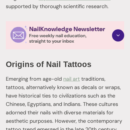
supported by thorough scientific research.
Origins of Nail Tattoos
Emerging from age-old
nail art
traditions,
tattoos, alternatively known as decals or wraps,
have historical ties to civilizations such as the
Chinese, Egyptians, and Indians. These cultures
adorned their nails with diverse materials for
aesthetic purposes. However, the contemporary
tattoo trend emerged in the late 20th century,