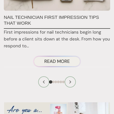
G
NAIL TECHNICIAN FIRST IMPRESSION TIPS
A
THAT WORK
G
First impressions for nail technicians begin long
D
before a client sits down at the desk. From how you
c
respond to…
ABOUT
READ MORE
NAIL
TECHNICIAN
FIRST
IMPRESSION
TIPS
THAT
WORK