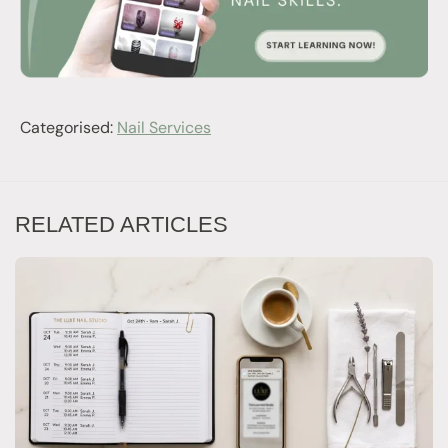
Categorised:
Nail Services
RELATED ARTICLES