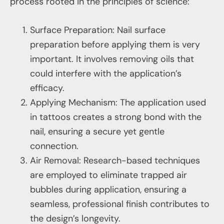
process rooted in the principles of science:
Surface Preparation: Nail surface
preparation before applying them is very
important. It involves removing oils that
could interfere with the application’s
efficacy.
Applying Mechanism: The application used
in tattoos creates a strong bond with the
nail, ensuring a secure yet gentle
connection.
Air Removal: Research-based techniques
are employed to eliminate trapped air
bubbles during application, ensuring a
seamless, professional finish contributes to
the design’s longevity.