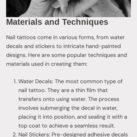
Materials and Techniques
Nail tattoos come in various forms, from water
decals and stickers to intricate hand-painted
designs. Here are some popular techniques and
materials used in creating them:
Water Decals: The most common type of
nail tattoo. They are a thin film that
transfers onto using water. The process
involves submerging the decal in water,
placing it into position, and sealing it with a
top coat to achieve a seamless result.
Nail Stickers: Pre-designed adhesive decals