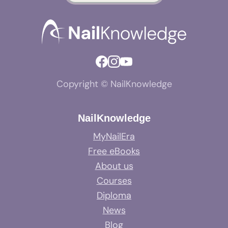
Copyright © NailKnowledge
NailKnowledge
MyNailEra
Free eBooks
About us
Courses
Diploma
News
Blog