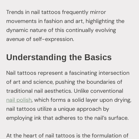
Trends in nail tattoos frequently mirror
movements in fashion and art, highlighting the
dynamic nature of this continually evolving
avenue of self-expression.
Understanding the Basics
Nail tattoos represent a fascinating intersection
of art and science, pushing the boundaries of
traditional nail aesthetics. Unlike conventional
nail polish
, which forms a solid layer upon drying,
nail tattoos utilize a unique approach by
employing ink that adheres to the nail’s surface.
At the heart of nail tattoos is the formulation of