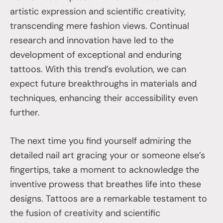
artistic expression and scientific creativity,
transcending mere fashion views. Continual
research and innovation have led to the
development of exceptional and enduring
tattoos. With this trend’s evolution, we can
expect future breakthroughs in materials and
techniques, enhancing their accessibility even
further.
The next time you find yourself admiring the
detailed nail art gracing your or someone else’s
fingertips, take a moment to acknowledge the
inventive prowess that breathes life into these
designs. Tattoos are a remarkable testament to
the fusion of creativity and scientific