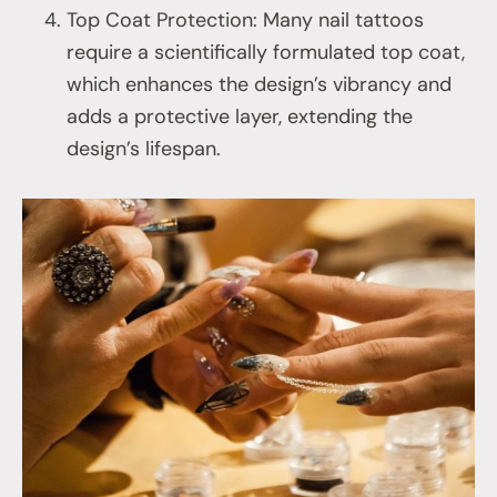
Top Coat Protection: Many nail tattoos
require a scientifically formulated top coat,
which enhances the design’s vibrancy and
adds a protective layer, extending the
design’s lifespan.