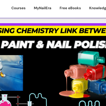
Courses
MyNailEra
Free eBooks
Knowledg