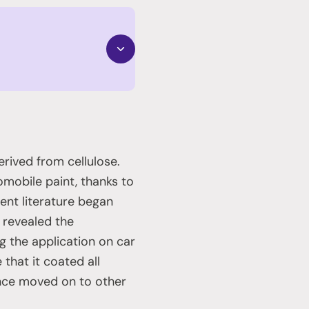
derived from cellulose.
tomobile paint, thanks to
tent literature began
s revealed the
g the application on car
that it coated all
ince moved on to other