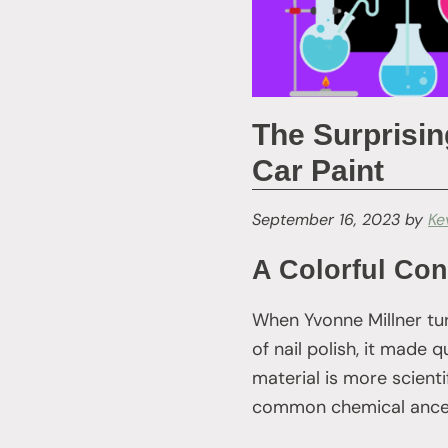
The Surprisin
Car Paint
September 16, 2023
by
Ke
A Colorful Con
When Yvonne Millner tu
of nail polish, it made
material is more scienti
common chemical ance