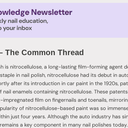
e – The Common Thread
ish is nitrocellulose, a long-lasting film-forming agent 
taple in nail polish, nitrocellulose had its debut in au
tly after its introduction in car paint in the 1920s, pa
f nail enamels containing nitrocellulose. These patent
-impregnated film on fingernails and toenails, mirrorin
opularity of nitrocellulose-based paint was so immense 
thin just four years. Although the auto industry has s
e remains a key component in many nail polishes today.