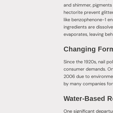
and shimmer, pigments a
hectorite prevent glitte
like benzophenone-1 ens
ingredients are dissolve
evaporates, leaving behi
Changing Form
Since the 1920s, nail p
consumer demands. One 
2006 due to environment
by many companies for 
Water-Based R
One significant departu