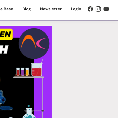
e Base
Blog
Newsletter
Login