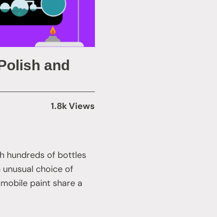
Polish and
1.8k Views
h hundreds of bottles
n unusual choice of
omobile paint share a