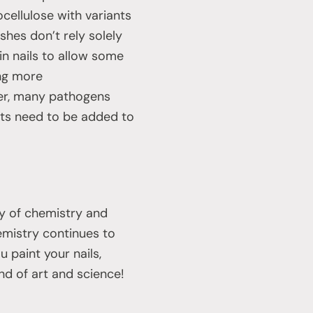
ocellulose with variants
shes don’t rely solely
 in nails to allow some
ing more
ver, many pathogens
nts need to be added to
ry of chemistry and
emistry continues to
 paint your nails,
nd of art and science!