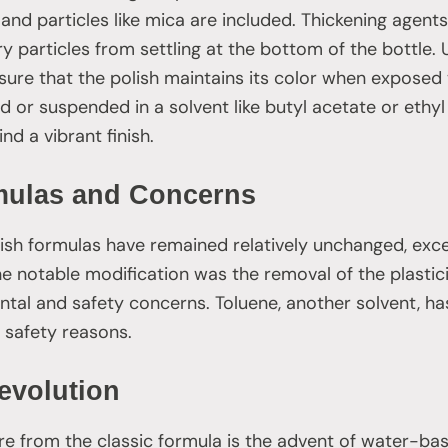
nd particles like mica are included. Thickening agents
ry particles from settling at the bottom of the bottle. U
ure that the polish maintains its color when exposed to
d or suspended in a solvent like butyl acetate or ethyl
nd a vibrant finish.
ulas and Concerns
olish formulas have remained relatively unchanged, exc
notable modification was the removal of the plasticis
al and safety concerns. Toluene, another solvent, ha
safety reasons.
evolution
re from the classic formula is the advent of water-bas