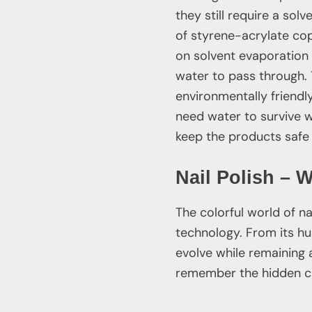
they still require a sol
of styrene-acrylate cop
on solvent evaporation t
water to pass through. 
environmentally friend
need water to survive w
keep the products safe 
Nail Polish – 
The colorful world of na
technology. From its hu
evolve while remaining a
remember the hidden che