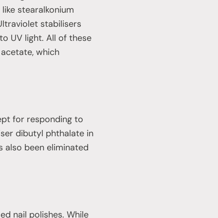
 like stearalkonium
ltraviolet stabilisers
 UV light. All of these
 acetate, which
ept for responding to
er dibutyl phthalate in
s also been eliminated
ed nail polishes. While