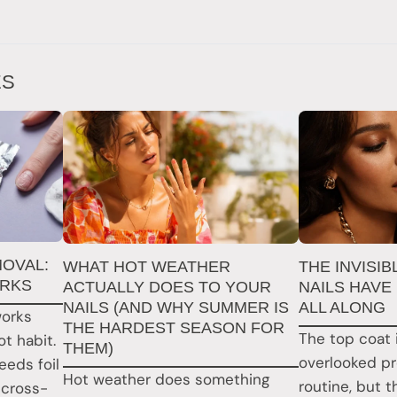
ES
MOVAL:
WHAT HOT WEATHER
THE INVISI
ORKS
ACTUALLY DOES TO YOUR
NAILS HAVE
NAILS (AND WHY SUMMER IS
ALL ALONG
works
THE HARDEST SEASON FOR
The top coat 
t habit.
THEM)
overlooked pr
eds foil
Hot weather does something
routine, but 
 cross-