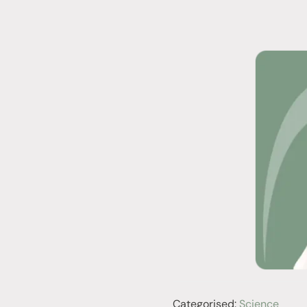
Categorised:
Science