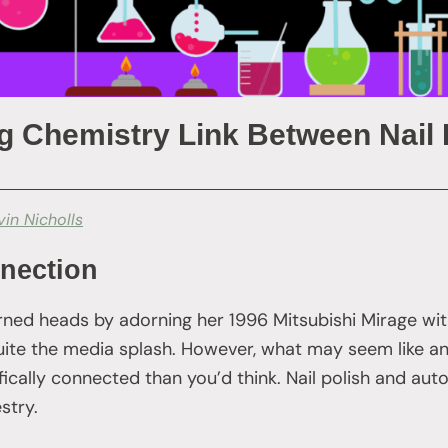
g Chemistry Link Between Nail 
vin Nicholls
nection
rned heads by adorning her 1996 Mitsubishi Mirage wit
 quite the media splash. However, what may seem like a
fically connected than you’d think. Nail polish and aut
stry.