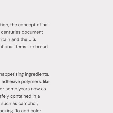
ion, the concept of nail
h centuries document
itain and the U.S.
tional items like bread.
unappetising ingredients.
s adhesive polymers, like
 for some years now as
fely contained in a
s, such as camphor,
acking. To add color