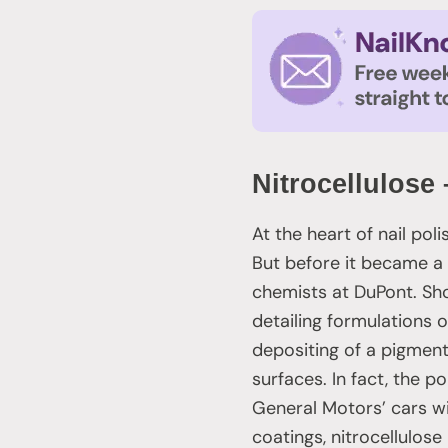
Nitrocellulos
At the heart of nail pol
But before it became a s
chemists at DuPont. Shor
detailing formulations o
depositing of a pigment
surfaces. In fact, the p
General Motors’ cars wi
coatings, nitrocellulos