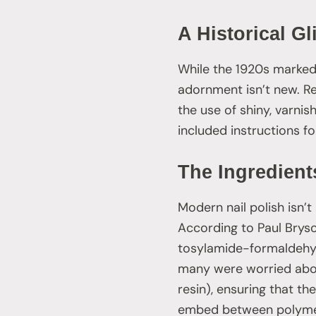
A Historical G
While the 1920s marked 
adornment isn’t new. R
the use of shiny, varnis
included instructions fo
The Ingredients
Modern nail polish isn’t
According to Paul Bryson
tosylamide-formaldehyde
many were worried abou
resin), ensuring that th
embed between polymer c