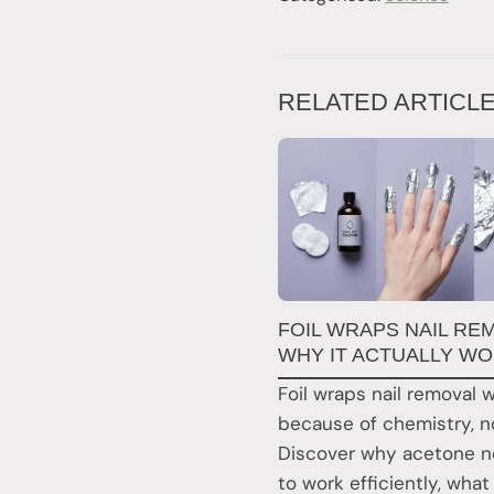
RELATED ARTICL
FOIL WRAPS NAIL RE
WHY IT ACTUALLY W
Foil wraps nail removal 
because of chemistry, no
Discover why acetone ne
to work efficiently, what