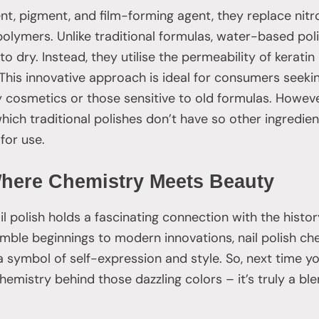
vent, pigment, and film-forming agent, they replace nitr
olymers. Unlike traditional formulas, water-based poli
o dry. Instead, they utilise the permeability of keratin
This innovative approach is ideal for consumers seek
ly cosmetics or those sensitive to old formulas. Howe
hich traditional polishes don’t have so other ingredie
for use.
Where Chemistry Meets Beauty
il polish holds a fascinating connection with the histo
mble beginnings to modern innovations, nail polish ch
 symbol of self-expression and style. So, next time you
mistry behind those dazzling colors – it’s truly a ble