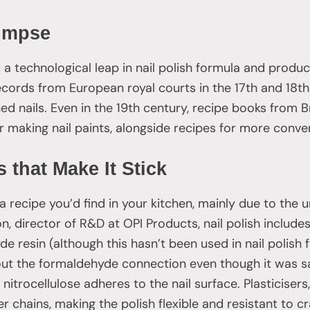
limpse
a technological leap in nail polish formula and product
ecords from European royal courts in the 17th and 18t
hed nails. Even in the 19th century, recipe books from Br
r making nail paints, alongside recipes for more conven
 that Make It Stick
 a recipe you’d find in your kitchen, mainly due to the 
, director of R&D at OPI Products, nail polish include
 resin (although this hasn’t been used in nail polish
t the formaldehyde connection even though it was sa
e nitrocellulose adheres to the nail surface. Plasticiser
hains, making the polish flexible and resistant to cr