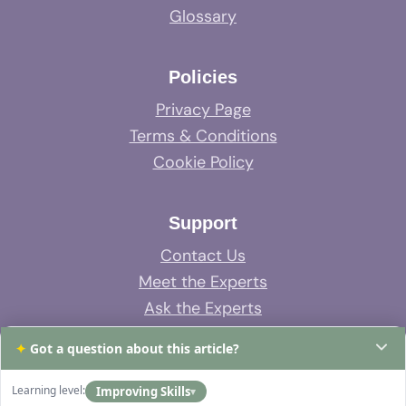
Glossary
Policies
Privacy Page
Terms & Conditions
Cookie Policy
Support
Contact Us
Meet the Experts
Ask the Experts
System Support
✦
Got a question about this article?
FAQs
Learning level:
Improving Skills
▾