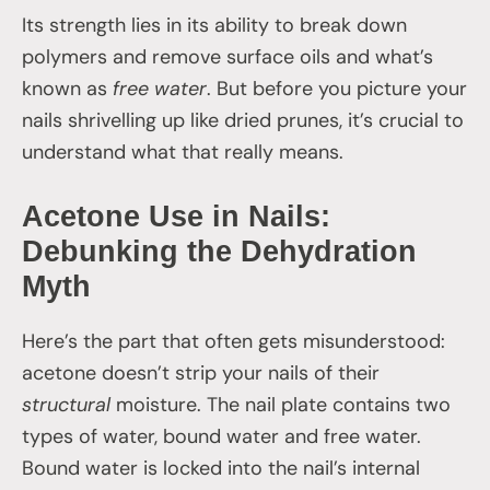
Its strength lies in its ability to break down
polymers and remove surface oils and what’s
known as
free water
. But before you picture your
nails shrivelling up like dried prunes, it’s crucial to
understand what that really means.
Acetone Use in Nails:
Debunking the Dehydration
Myth
Here’s the part that often gets misunderstood:
acetone doesn’t strip your nails of their
structural
moisture. The nail plate contains two
types of water, bound water and free water.
Bound water is locked into the nail’s internal