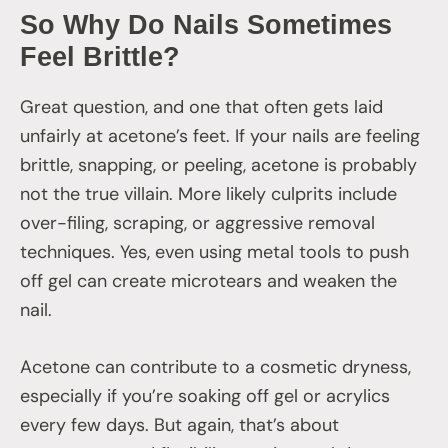
So Why Do Nails Sometimes
Feel Brittle?
Great question, and one that often gets laid
unfairly at acetone’s feet. If your nails are feeling
brittle, snapping, or peeling, acetone is probably
not the true villain. More likely culprits include
over-filing, scraping, or aggressive removal
techniques. Yes, even using metal tools to push
off gel can create microtears and weaken the
nail.
Acetone can contribute to a cosmetic dryness,
especially if you’re soaking off gel or acrylics
every few days. But again, that’s about