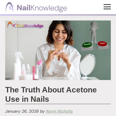
Skip
Skip
to
to
NailKnowledge
main
footer
content
The Truth About Acetone
Use in Nails
January 26, 2026
by
Kevin Nicholls