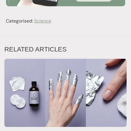
Categorised:
Science
RELATED ARTICLES