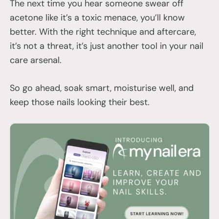
The next time you hear someone swear off
acetone like it’s a toxic menace, you’ll know
better. With the right technique and aftercare,
it’s not a threat, it’s just another tool in your nail
care arsenal.
So go ahead, soak smart, moisturise well, and
keep those nails looking their best.