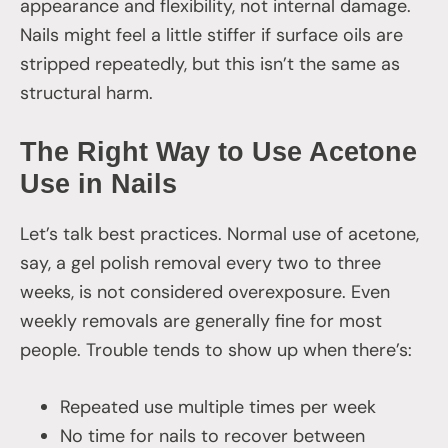
appearance and flexibility, not internal damage.
Nails might feel a little stiffer if surface oils are
stripped repeatedly, but this isn’t the same as
structural harm.
The Right Way to Use Acetone
Use in Nails
Let’s talk best practices. Normal use of acetone,
say, a gel polish removal every two to three
weeks, is not considered overexposure. Even
weekly removals are generally fine for most
people. Trouble tends to show up when there’s:
Repeated use multiple times per week
No time for nails to recover between