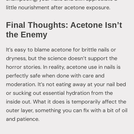
little nourishment after acetone exposure.
Final Thoughts: Acetone Isn’t
the Enemy
It’s easy to blame acetone for brittle nails or
dryness, but the science doesn’t support the
horror stories. In reality, acetone use in nails is
perfectly safe when done with care and
moderation. It’s not eating away at your nail bed
or sucking out essential hydration from the
inside out. What it does is temporarily affect the
outer layer, something you can fix with a bit of oil
and patience.