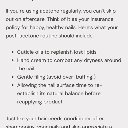
If you’re using acetone regularly, you can’t skip
out on aftercare. Think of it as your insurance
policy for happy, healthy nails. Here’s what your
post-acetone routine should include:
Cuticle oils to replenish lost lipids
Hand cream to combat any dryness around
the nail
Gentle filing (avoid over-buffing!)
Allowing the nail surface time to re-
establish its natural balance before
reapplying product
Just like your hair needs conditioner after
shampooing, your nails and skin appreciate a