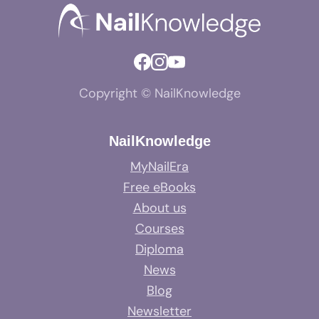
Copyright © NailKnowledge
NailKnowledge
MyNailEra
Free eBooks
About us
Courses
Diploma
News
Blog
Newsletter