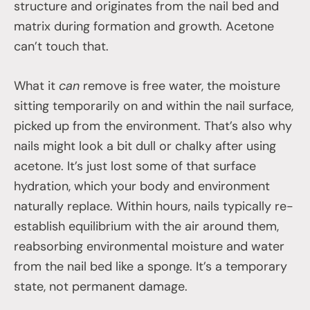
structure and originates from the nail bed and
matrix during formation and growth. Acetone
can’t touch that.
What it
can
remove is free water, the moisture
sitting temporarily on and within the nail surface,
picked up from the environment. That’s also why
nails might look a bit dull or chalky after using
acetone. It’s just lost some of that surface
hydration, which your body and environment
naturally replace. Within hours, nails typically re-
establish equilibrium with the air around them,
reabsorbing environmental moisture and water
from the nail bed like a sponge. It’s a temporary
state, not permanent damage.