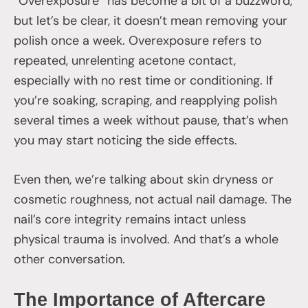
“Overexposure” has become a bit of a buzzword,
but let’s be clear, it doesn’t mean removing your
polish once a week. Overexposure refers to
repeated, unrelenting acetone contact,
especially with no rest time or conditioning. If
you’re soaking, scraping, and reapplying polish
several times a week without pause, that’s when
you may start noticing the side effects.
Even then, we’re talking about skin dryness or
cosmetic roughness, not actual nail damage. The
nail’s core integrity remains intact unless
physical trauma is involved. And that’s a whole
other conversation.
The Importance of Aftercare