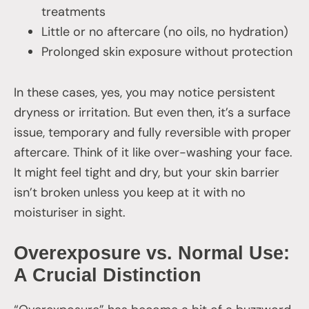
treatments
Little or no aftercare (no oils, no hydration)
Prolonged skin exposure without protection
In these cases, yes, you may notice persistent
dryness or irritation. But even then, it’s a surface
issue, temporary and fully reversible with proper
aftercare. Think of it like over-washing your face.
It might feel tight and dry, but your skin barrier
isn’t broken unless you keep at it with no
moisturiser in sight.
Overexposure vs. Normal Use:
A Crucial Distinction