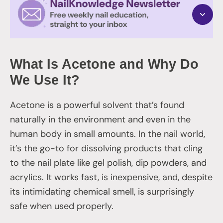
What Is Acetone and Why Do
We Use It?
Acetone is a powerful solvent that’s found
naturally in the environment and even in the
human body in small amounts. In the nail world,
it’s the go-to for dissolving products that cling
to the nail plate like gel polish, dip powders, and
acrylics. It works fast, is inexpensive, and, despite
its intimidating chemical smell, is surprisingly
safe when used properly.