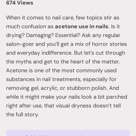
674 Views
When it comes to nail care, few topics stir as
much confusion as
acetone use in nails
. Is it
drying? Damaging? Essential? Ask any regular
salon-goer and you’ll get a mix of horror stories
and everyday indifference. But let’s cut through
the myths and get to the heart of the matter.
Acetone is one of the most commonly used
substances in nail treatments, especially for
removing gel, acrylic, or stubborn polish. And
while it might make your nails look a bit parched
right after use, that visual dryness doesn’t tell
the full story.