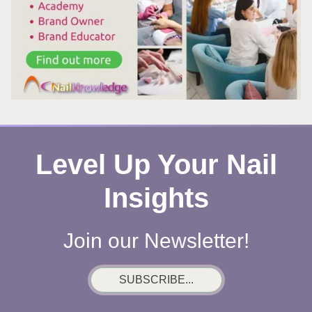
Level Up Your Nail
Insights
Join our Newsletter!
SUBSCRIBE...