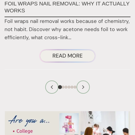
FOIL WRAPS NAIL REMOVAL: WHY IT ACTUALLY
W
WORKS
Y
H
Foil wraps nail removal works because of chemistry,
H
not habit. Discover why acetone needs foil to work
n
efficiently, what cross-link…
i
ABOUT
READ MORE
FOIL
WRAPS
NAIL
REMOVAL:
WHY
IT
ACTUALLY
WORKS