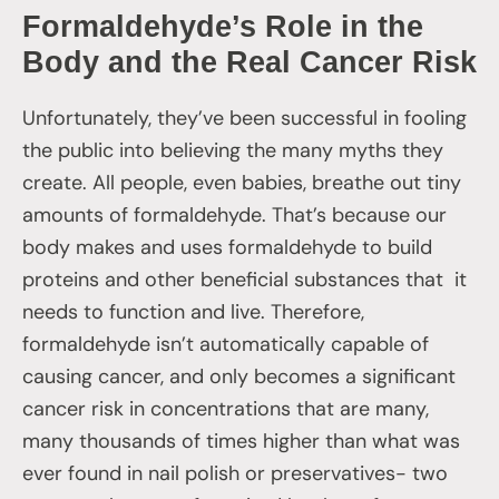
Formaldehyde’s Role in the
Body and the Real Cancer Risk
Unfortunately, they’ve been successful in fooling
the public into believing the many myths they
create. All people, even babies, breathe out tiny
amounts of formaldehyde. That’s because our
body makes and uses formaldehyde to build
proteins and other beneficial substances that it
needs to function and live. Therefore,
formaldehyde isn’t automatically capable of
causing cancer, and only becomes a significant
cancer risk in concentrations that are many,
many thousands of times higher than what was
ever found in nail polish or preservatives- two