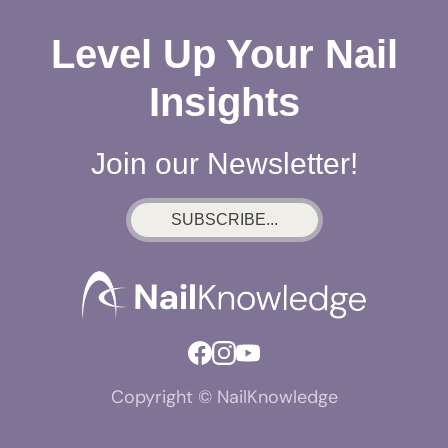
Level Up Your Nail
Insights
Join our Newsletter!
SUBSCRIBE...
Copyright © NailKnowledge