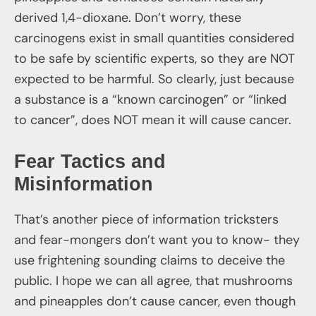
derived 1,4-dioxane. Don’t worry, these
carcinogens exist in small quantities considered
to be safe by scientific experts, so they are NOT
expected to be harmful. So clearly, just because
a substance is a “known carcinogen” or “linked
to cancer”, does NOT mean it will cause cancer.
Fear Tactics and
Misinformation
That’s another piece of information tricksters
and fear-mongers don’t want you to know- they
use frightening sounding claims to deceive the
public. I hope we can all agree, that mushrooms
and pineapples don’t cause cancer, even though