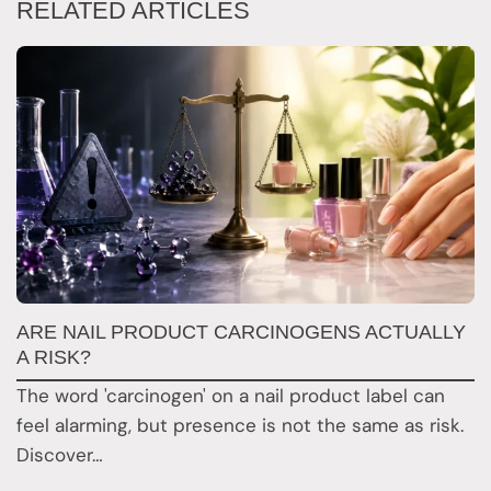
RELATED ARTICLES
W
ARE NAIL PRODUCT CARCINOGENS ACTUALLY
K
A RISK?
M
The word 'carcinogen' on a nail product label can
s
feel alarming, but presence is not the same as risk.
a
Discover…