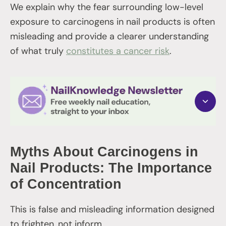
We explain why the fear surrounding low-level
exposure to carcinogens in nail products is often
misleading and provide a clearer understanding
of what truly
constitutes a cancer risk
.
Myths About Carcinogens in
Nail Products: The Importance
of Concentration
This is false and misleading information designed
to frighten, not inform.