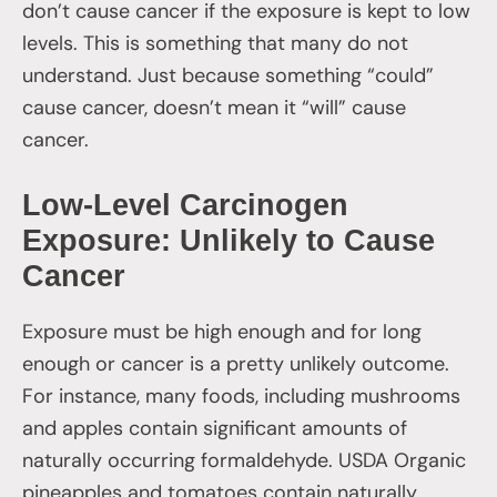
don’t cause cancer if the exposure is kept to low
levels. This is something that many do not
understand. Just because something “could”
cause cancer, doesn’t mean it “will” cause
cancer.
Low-Level Carcinogen
Exposure: Unlikely to Cause
Cancer
Exposure must be high enough and for long
enough or cancer is a pretty unlikely outcome.
For instance, many foods, including mushrooms
and apples contain significant amounts of
naturally occurring formaldehyde. USDA Organic
pineapples and tomatoes contain naturally