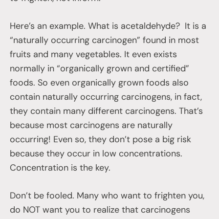
Here’s an example. What is acetaldehyde? It is a
“naturally occurring carcinogen” found in most
fruits and many vegetables. It even exists
normally in “organically grown and certified”
foods. So even organically grown foods also
contain naturally occurring carcinogens, in fact,
they contain many different carcinogens. That’s
because most carcinogens are naturally
occurring! Even so, they don’t pose a big risk
because they occur in low concentrations.
Concentration is the key.
Don’t be fooled. Many who want to frighten you,
do NOT want you to realize that carcinogens