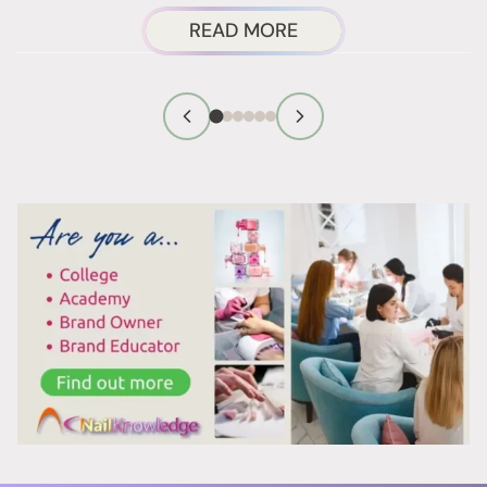
ABOUT
READ MORE
ARE
NAIL
PRODUCT
CARCINOGENS
ACTUALLY
A
RISK?