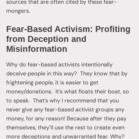
sources that are often cited by these fear-
mongers.
Fear-Based Activism: Profiting
from Deception and
Misinformation
Why do fear-based activists intentionally
deceive people in this way? They know that by
frightening people, it is easier to get
money/donations. It’s what floats their boat, so
to speak. That’s why I recommend that you
never give any fear-based activist groups any
money, for any reason! Because after they pay
themselves, they’ll use the rest to create even
more deceptions and unwarranted fear. Why?