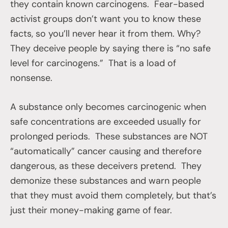
they contain known carcinogens. Fear-based
activist groups don’t want you to know these
facts, so you’ll never hear it from them. Why?
They deceive people by saying there is “no safe
level for carcinogens.” That is a load of
nonsense.
A substance only becomes carcinogenic when
safe concentrations are exceeded usually for
prolonged periods. These substances are NOT
“automatically” cancer causing and therefore
dangerous, as these deceivers pretend. They
demonize these substances and warn people
that they must avoid them completely, but that’s
just their money-making game of fear.