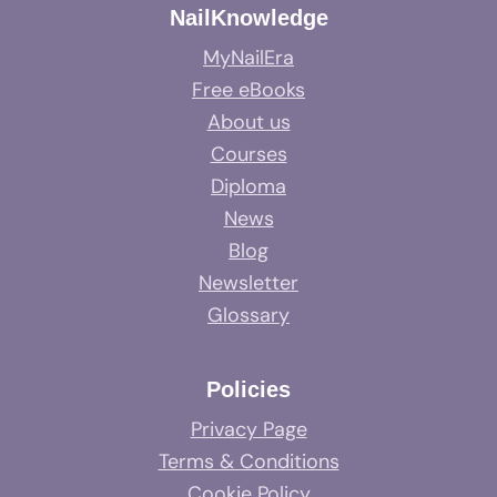
NailKnowledge
MyNailEra
Free eBooks
About us
Courses
Diploma
News
Blog
Newsletter
Glossary
Policies
Privacy Page
Terms & Conditions
Cookie Policy