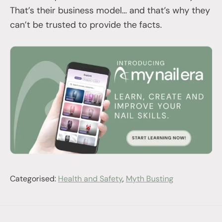
That’s their business model… and that’s why they
can’t be trusted to provide the facts.
Categorised:
Health and Safety
,
Myth Busting