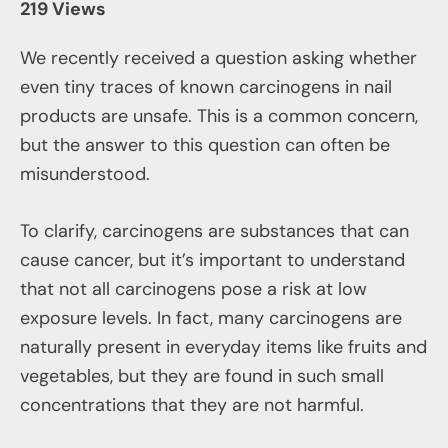
219 Views
We recently received a question asking whether
even tiny traces of known carcinogens in nail
products are unsafe. This is a common concern,
but the answer to this question can often be
misunderstood.
To clarify, carcinogens are substances that can
cause cancer, but it’s important to understand
that not all carcinogens pose a risk at low
exposure levels. In fact, many carcinogens are
naturally present in everyday items like fruits and
vegetables, but they are found in such small
concentrations that they are not harmful.