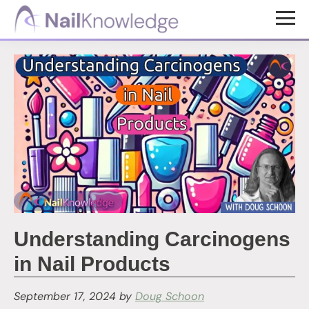
Skip
Skip
to
to
NailKnowledge
main
footer
content
Understanding Carcinogens
in Nail Products
September 17, 2024
by
Doug Schoon